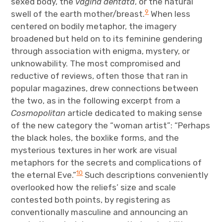
sexed body, the
vagina dentata
, or the natural
9
swell of the earth mother/breast.
When less
centered on bodily metaphor, the imagery
broadened but held on to its feminine gendering
through association with enigma, mystery, or
unknowability. The most compromised and
reductive of reviews, often those that ran in
popular magazines, drew connections between
the two, as in the following excerpt from a
Cosmopolitan
article dedicated to making sense
of the new category the “woman artist”: “Perhaps
the black holes, the boxlike forms, and the
mysterious textures in her work are visual
metaphors for the secrets and complications of
10
the eternal Eve.”
Such descriptions conveniently
overlooked how the reliefs’ size and scale
contested both points, by registering as
conventionally masculine and announcing an