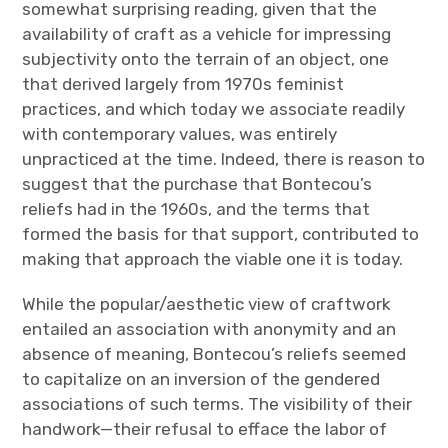
somewhat surprising reading, given that the
availability of craft as a vehicle for impressing
subjectivity onto the terrain of an object, one
that derived largely from 1970s feminist
practices, and which today we associate readily
with contemporary values, was entirely
unpracticed at the time. Indeed, there is reason to
suggest that the purchase that Bontecou’s
reliefs had in the 1960s, and the terms that
formed the basis for that support, contributed to
making that approach the viable one it is today.
While the popular/aesthetic view of craftwork
entailed an association with anonymity and an
absence of meaning, Bontecou’s reliefs seemed
to capitalize on an inversion of the gendered
associations of such terms. The visibility of their
handwork—their refusal to efface the labor of