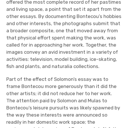
offered the most complete record of her pastimes
and living space, a point that set it apart from the
other essays. By documenting Bontecou’s hobbies
and other interests, the photographs submit that
a broader composite, one that moved away from
that physical effort spent making the work, was
called for in approaching her work. Together, the
images convey an avid investment in a variety of
activities: television, model building, ice-skating,
fish and plants, and naturalia collections.
Part of the effect of Solomon’s essay was to
frame Bontecou more generously than it did the
other artists; it did not reduce her to her work.
The attention paid by Solomon and Mulas to
Bontecou’s leisure pursuits was likely spawned by
the way these interests were announced so
readily in her domestic work space; the