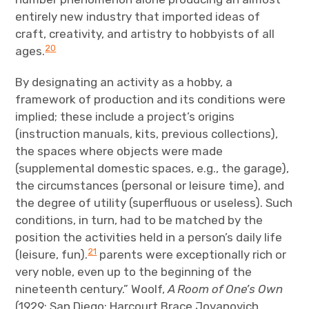
entirely new industry that imported ideas of
craft, creativity, and artistry to hobbyists of all
20
ages.
By designating an activity as a hobby, a
framework of production and its conditions were
implied; these include a project’s origins
(instruction manuals, kits, previous collections),
the spaces where objects were made
(supplemental domestic spaces, e.g., the garage),
the circumstances (personal or leisure time), and
the degree of utility (superfluous or useless). Such
conditions, in turn, had to be matched by the
position the activities held in a person’s daily life
21
(leisure, fun).
parents were exceptionally rich or
very noble, even up to the beginning of the
nineteenth century.” Woolf,
A Room of One’s Own
(1929; San Diego: Harcourt Brace Jovanovich,