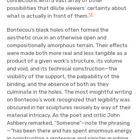
connections with a vast array of other
possibilities that dilute viewers’ certainty about
13
what is actually in front of them.
Bontecou’s black holes often formed the
aesthetic crux in an otherwise open and
compositionally amorphous terrain. Their effects
were made both more real and less tangible as a
product of a given work’s structure, its volume
and void, and its technical construction—the
visibility of the support, the palpability of the
binding, and the absence of both as they
culminate in the holes. The most insightful writing
on Bontecou’s work recognized that legibility was
obscured in her sculptures recisely by way of their
material intricacy. As the poet and critic John
Ashbery remarked, “Someone”—note the phrasing
—“has been there and has spent enormous energy
in constructing a grotesque and sinister machine