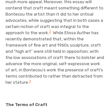
much more appeal. Moreover, this essay will
contend that craft meant something different to
Bontecou the artist than it did to her critical
advocates, while suggesting that in both cases a
certain notion of craft was integral to the
2
approach to the work.
While Elissa Auther has
recently demonstrated that, within the
framework of fine art and 1960s sculpture, craft
and “high art” were still held in opposition, with
the low associations of craft there to bolster and
advance the more original, self-expressive work
of art, in Bontecou’s work the presence of craft’s
terms contributed to rather than detracted from
3
her stature.
The Terms of Craft