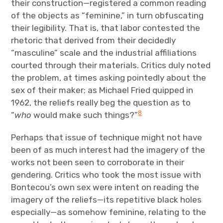
their construction—registered a common reading
of the objects as “feminine,” in turn obfuscating
their legibility. That is, that labor contested the
rhetoric that derived from their decidedly
“masculine” scale and the industrial affiliations
courted through their materials. Critics duly noted
the problem, at times asking pointedly about the
sex of their maker; as Michael Fried quipped in
1962, the reliefs really beg the question as to
8
“
who
would make such things?”
Perhaps that issue of technique might not have
been of as much interest had the imagery of the
works not been seen to corroborate in their
gendering. Critics who took the most issue with
Bontecou’s own sex were intent on reading the
imagery of the reliefs—its repetitive black holes
especially—as somehow feminine, relating to the