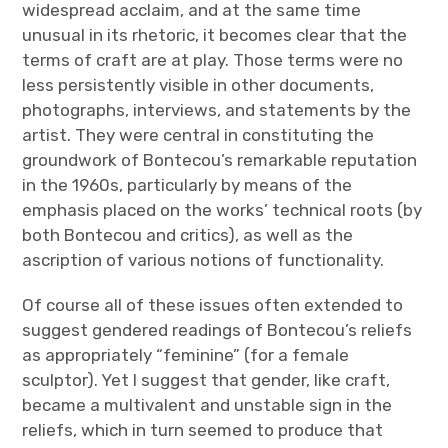
widespread acclaim, and at the same time
unusual in its rhetoric, it becomes clear that the
terms of craft are at play. Those terms were no
less persistently visible in other documents,
photographs, interviews, and statements by the
artist. They were central in constituting the
groundwork of Bontecou’s remarkable reputation
in the 1960s, particularly by means of the
emphasis placed on the works’ technical roots (by
both Bontecou and critics), as well as the
ascription of various notions of functionality.
Of course all of these issues often extended to
suggest gendered readings of Bontecou’s reliefs
as appropriately “feminine” (for a female
sculptor). Yet I suggest that gender, like craft,
became a multivalent and unstable sign in the
reliefs, which in turn seemed to produce that