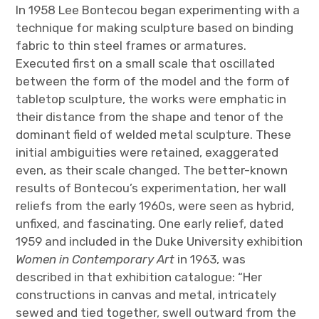
In 1958 Lee Bontecou began experimenting with a
technique for making sculpture based on binding
fabric to thin steel frames or armatures.
Executed first on a small scale that oscillated
between the form of the model and the form of
tabletop sculpture, the works were emphatic in
their distance from the shape and tenor of the
dominant field of welded metal sculpture. These
initial ambiguities were retained, exaggerated
even, as their scale changed. The better-known
results of Bontecou’s experimentation, her wall
reliefs from the early 1960s, were seen as hybrid,
unfixed, and fascinating. One early relief, dated
1959 and included in the Duke University exhibition
Women in Contemporary Art
in 1963, was
described in that exhibition catalogue: “Her
constructions in canvas and metal, intricately
sewed and tied together, swell outward from the