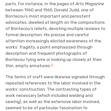
parts. For instance, in the pages of
Arts Magazine
between 1960 and 1965, Donald Judd, one of
Bontecou’s most important and persistent
advocates, dwelled at length on the compositions
of Bontecou’s reliefs, devoting multiple reviews to
formal description. His precise and careful
attention increasingly elicited awareness of the
works’ fragility, a point emphasized through
description and frequent photographs of
Bontecou tying wire or looking up closely at their
5
thin, empty armatures.
The terms of craft were likewise signaled through
repeated references to the labor involved in the
works’ construction. The contrasting types of
work necessary (which included welding and
sewing), as well as the extensive labor involved,
seemed to be of particular fascination to