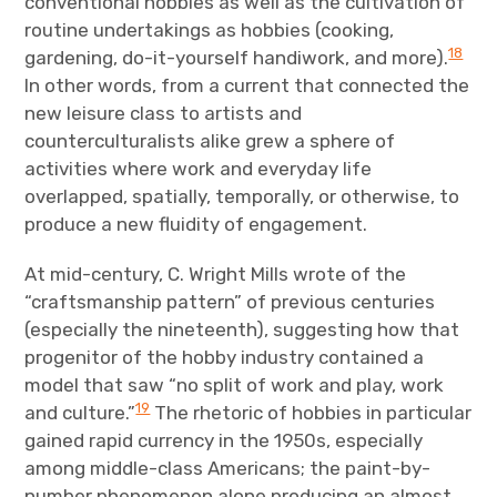
conventional hobbies as well as the cultivation of
routine undertakings as hobbies (cooking,
18
gardening, do-it-yourself handiwork, and more).
In other words, from a current that connected the
new leisure class to artists and
counterculturalists alike grew a sphere of
activities where work and everyday life
overlapped, spatially, temporally, or otherwise, to
produce a new fluidity of engagement.
At mid-century, C. Wright Mills wrote of the
“craftsmanship pattern” of previous centuries
(especially the nineteenth), suggesting how that
progenitor of the hobby industry contained a
model that saw “no split of work and play, work
19
and culture.”
The rhetoric of hobbies in particular
gained rapid currency in the 1950s, especially
among middle-class Americans; the paint-by-
number phenomenon alone producing an almost