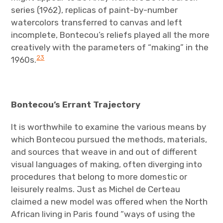
series (1962), replicas of paint-by-number
watercolors transferred to canvas and left
incomplete, Bontecou’s reliefs played all the more
creatively with the parameters of “making” in the
23
1960s.
Bontecou’s Errant Trajectory
It is worthwhile to examine the various means by
which Bontecou pursued the methods, materials,
and sources that weave in and out of different
visual languages of making, often diverging into
procedures that belong to more domestic or
leisurely realms. Just as Michel de Certeau
claimed a new model was offered when the North
African living in Paris found “ways of using the