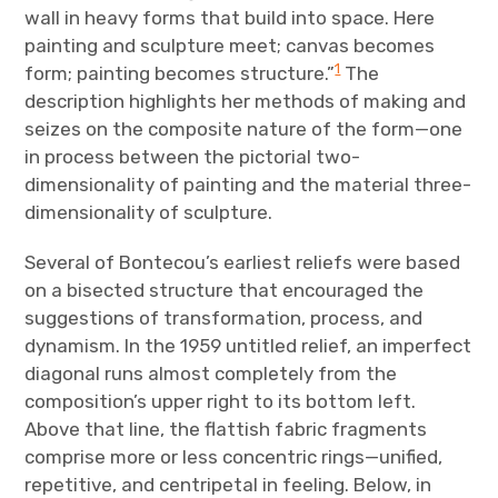
wall in heavy forms that build into space. Here
painting and sculpture meet; canvas becomes
1
form; painting becomes structure.”
The
description highlights her methods of making and
seizes on the composite nature of the form—one
in process between the pictorial two-
dimensionality of painting and the material three-
dimensionality of sculpture.
Several of Bontecou’s earliest reliefs were based
on a bisected structure that encouraged the
suggestions of transformation, process, and
dynamism. In the 1959 untitled relief, an imperfect
diagonal runs almost completely from the
composition’s upper right to its bottom left.
Above that line, the flattish fabric fragments
comprise more or less concentric rings—unified,
repetitive, and centripetal in feeling. Below, in