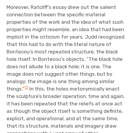
Moreover, Ratcliff’s essay drew out the salient
connection between the specific material
properties of the work and the idea of what such
properties might resemble, an idea that had been
implicit in the criticism for years. Judd recognized
that this had to do with the literal nature of
Bontecou’s most repeated structure, the black
hole itself. In Bontecou’s objects, “The black hole
does not allude to a black hole; it is one. The
image does not suggest other things, but by
analogy; the image is one thing among similar
12
things.”
In this, the holes metonymically enact
the sculpture’s broader operation; time and again,
it has been repeated that the reliefs at once act
as though the object itself is something definite,
explicit, and operational, and at the same time,
that its structure, materials and imagery draw