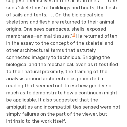
suggest themselves before artistic ones. . . . One
sees ‘skeletons’ of buildings and boats, the flesh
of sails and tents. . . . On the biological side,
skeletons and flesh are returned to their animal
origins. One sees carapaces, shells, exposed
11
membranes—animal tissues.”
He returned often
in the essay to the concept of the skeletal and
other architectural terms that astutely
connected imagery to technique. Bridging the
biological and the mechanical, even as it testified
to their natural proximity, the framing of the
analysis around architectonics promoted a
reading that seemed not to eschew gender so
much as to demonstrate how a continuum might
be applicable. It also suggested that the
ambiguities and incompatibilities sensed were not
simply failures on the part of the viewer, but
intrinsic to the work itself.