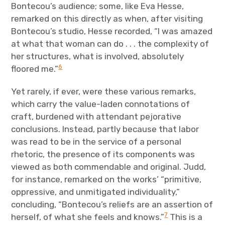
Bontecou’s audience; some, like Eva Hesse,
remarked on this directly as when, after visiting
Bontecou’s studio, Hesse recorded, “I was amazed
at what that woman can do . . . the complexity of
her structures, what is involved, absolutely
6
floored me.”
Yet rarely, if ever, were these various remarks,
which carry the value-laden connotations of
craft, burdened with attendant pejorative
conclusions. Instead, partly because that labor
was read to be in the service of a personal
rhetoric, the presence of its components was
viewed as both commendable and original. Judd,
for instance, remarked on the works’ “primitive,
oppressive, and unmitigated individuality,”
concluding, “Bontecou’s reliefs are an assertion of
7
herself, of what she feels and knows.”
This is a