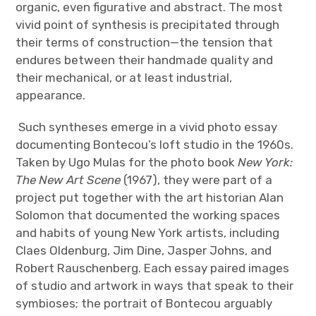
organic, even figurative and abstract. The most
vivid point of synthesis is precipitated through
their terms of construction—the tension that
endures between their handmade quality and
their mechanical, or at least industrial,
appearance.
Such syntheses emerge in a vivid photo essay
documenting Bontecou’s loft studio in the 1960s.
Taken by Ugo Mulas for the photo book
New York:
The New Art Scene
(1967), they were part of a
project put together with the art historian Alan
Solomon that documented the working spaces
and habits of young New York artists, including
Claes Oldenburg, Jim Dine, Jasper Johns, and
Robert Rauschenberg. Each essay paired images
of studio and artwork in ways that speak to their
symbioses; the portrait of Bontecou arguably