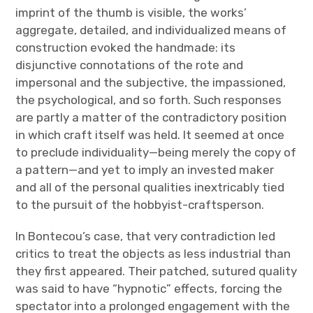
imprint of the thumb is visible, the works’
aggregate, detailed, and individualized means of
construction evoked the handmade: its
disjunctive connotations of the rote and
impersonal and the subjective, the impassioned,
the psychological, and so forth. Such responses
are partly a matter of the contradictory position
in which craft itself was held. It seemed at once
to preclude individuality—being merely the copy of
a pattern—and yet to imply an invested maker
and all of the personal qualities inextricably tied
to the pursuit of the hobbyist-craftsperson.
In Bontecou’s case, that very contradiction led
critics to treat the objects as less industrial than
they first appeared. Their patched, sutured quality
was said to have “hypnotic” effects, forcing the
spectator into a prolonged engagement with the