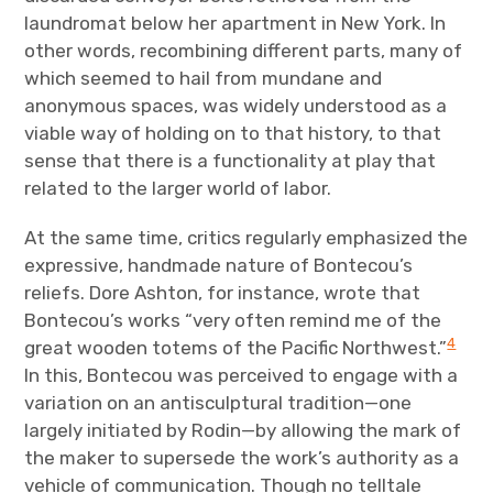
laundromat below her apartment in New York. In
other words, recombining different parts, many of
which seemed to hail from mundane and
anonymous spaces, was widely understood as a
viable way of holding on to that history, to that
sense that there is a functionality at play that
related to the larger world of labor.
At the same time, critics regularly emphasized the
expressive, handmade nature of Bontecou’s
reliefs. Dore Ashton, for instance, wrote that
Bontecou’s works “very often remind me of the
4
great wooden totems of the Pacific Northwest.”
In this, Bontecou was perceived to engage with a
variation on an antisculptural tradition—one
largely initiated by Rodin—by allowing the mark of
the maker to supersede the work’s authority as a
vehicle of communication. Though no telltale