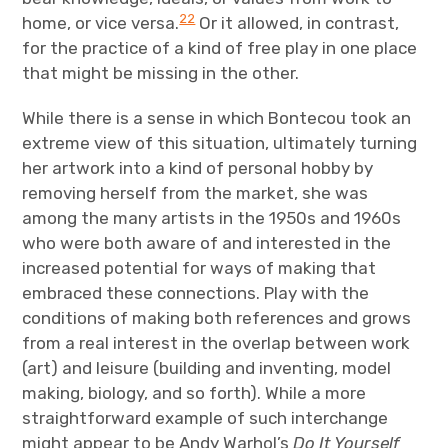
22
home, or vice versa.
Or it allowed, in contrast,
for the practice of a kind of free play in one place
that might be missing in the other.
While there is a sense in which Bontecou took an
extreme view of this situation, ultimately turning
her artwork into a kind of personal hobby by
removing herself from the market, she was
among the many artists in the 1950s and 1960s
who were both aware of and interested in the
increased potential for ways of making that
embraced these connections. Play with the
conditions of making both references and grows
from a real interest in the overlap between work
(art) and leisure (building and inventing, model
making, biology, and so forth). While a more
straightforward example of such interchange
might appear to be Andy Warhol’s
Do It Yourself