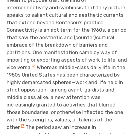
interconnectivity and symbiosis that they picture
speaks to salient cultural and aesthetic currents
that extend beyond Bontecou’s practice.
Connectivity is an apt term for the 1960s, a period
that saw the aesthetic and (counter)cultural
embrace of the breakdown of barriers and
partitions. One manifestation came by way of
importing or exporting aspects of work to life, and
16
vice versa.
Whereas middle-class daily life in the
1950s United States has been characterized by
highly demarcated spheres—work and life held in
strict opposition—among avant-gardists and
middle class alike, a new attention was
increasingly granted to activities that blurred
those boundaries, or otherwise inflected the one
with the strengths, values, or talents of the
17
other.
The period saw an increase in