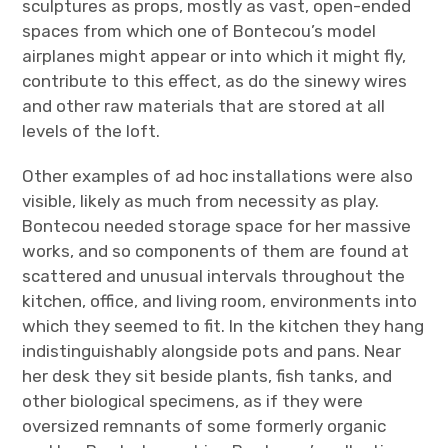
sculptures as props, mostly as vast, open-ended
spaces from which one of Bontecou’s model
airplanes might appear or into which it might fly,
contribute to this effect, as do the sinewy wires
and other raw materials that are stored at all
levels of the loft.
Other examples of ad hoc installations were also
visible, likely as much from necessity as play.
Bontecou needed storage space for her massive
works, and so components of them are found at
scattered and unusual intervals throughout the
kitchen, office, and living room, environments into
which they seemed to fit. In the kitchen they hang
indistinguishably alongside pots and pans. Near
her desk they sit beside plants, fish tanks, and
other biological specimens, as if they were
oversized remnants of some formerly organic