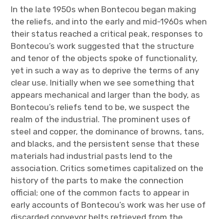
In the late 1950s when Bontecou began making
the reliefs, and into the early and mid-1960s when
their status reached a critical peak, responses to
Bontecou’s work suggested that the structure
and tenor of the objects spoke of functionality,
yet in such a way as to deprive the terms of any
clear use. Initially when we see something that
appears mechanical and larger than the body, as
Bontecou’s reliefs tend to be, we suspect the
realm of the industrial. The prominent uses of
steel and copper, the dominance of browns, tans,
and blacks, and the persistent sense that these
materials had industrial pasts lend to the
association. Critics sometimes capitalized on the
history of the parts to make the connection
official; one of the common facts to appear in
early accounts of Bontecou’s work was her use of
discarded conveyor belts retrieved from the