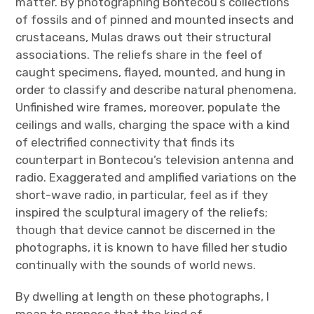
matter. By photographing Bontecou’s collections
of fossils and of pinned and mounted insects and
crustaceans, Mulas draws out their structural
associations. The reliefs share in the feel of
caught specimens, flayed, mounted, and hung in
order to classify and describe natural phenomena.
Unfinished wire frames, moreover, populate the
ceilings and walls, charging the space with a kind
of electrified connectivity that finds its
counterpart in Bontecou’s television antenna and
radio. Exaggerated and amplified variations on the
short-wave radio, in particular, feel as if they
inspired the sculptural imagery of the reliefs;
though that device cannot be discerned in the
photographs, it is known to have filled her studio
continually with the sounds of world news.
By dwelling at length on these photographs, I
mean to propose that the kind of