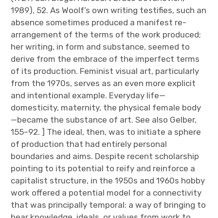
1989), 52. As Woolf’s own writing testifies, such an
absence sometimes produced a manifest re­
arrangement of the terms of the work produced;
her writing, in form and substance, seemed to
derive from the embrace of the imperfect terms
of its production. Feminist visual art, particularly
from the 1970s, serves as an even more explicit
and intentional example. Everyday life—
domesticity, maternity, the physical female body
—became the substance of art. See also Gelber,
155–92. ] The ideal, then, was to initiate a sphere
of production that had entirely personal
boundaries and aims. Despite recent scholarship
pointing to its potential to reify and reinforce a
capitalist structure, in the 1950s and 1960s hobby
work offered a potential model for a connectivity
that was principally temporal: a way of bringing to
bear knowledge, ideals, or values from work to