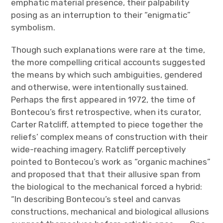
emphatic material presence, their palpability
posing as an interruption to their “enigmatic”
symbolism.
Though such explanations were rare at the time,
the more compelling critical accounts suggested
the means by which such ambiguities, gendered
and otherwise, were intentionally sustained.
Perhaps the first appeared in 1972, the time of
Bontecou’s first retrospective, when its curator,
Carter Ratcliff, attempted to piece together the
reliefs’ complex means of construction with their
wide-reaching imagery. Ratcliff perceptively
pointed to Bontecou’s work as “organic machines”
and proposed that that their allusive span from
the biological to the mechanical forced a hybrid:
“In describing Bontecou’s steel and canvas
constructions, mechanical and biological allusions