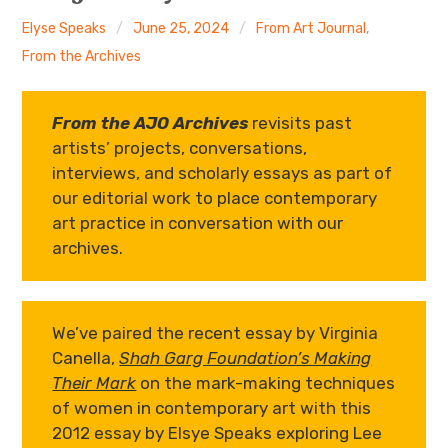
The Art Bulletin
d
m
e
n
u
Elyse Speaks
June 25, 2024
From Art Journal
,
Art Journal
From the Archives
Art Journal Open
Art Journal
From the AJO Archives
revisits past
artists’ projects, conversations,
caa.reviews
interviews, and scholarly essays as part of
our editorial work to place contemporary
art practice in conversation with our
archives.
We’ve paired the recent essay by Virginia
Canella,
Shah Garg Foundation’s Making
Their Mark
on the mark-making techniques
of women in contemporary art with this
2012 essay by Elsye Speaks exploring Lee