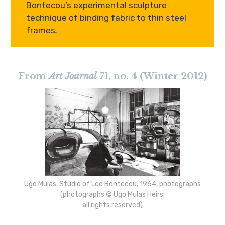
Bontecou’s experimental sculpture
technique of binding fabric to thin steel
frames
.
From
Art Journal
71, no. 4 (Winter 2012)
Ugo Mulas, Studio of Lee Bontecou, 1964, photographs
(photographs © Ugo Mulas Heirs;
all rights reserved)