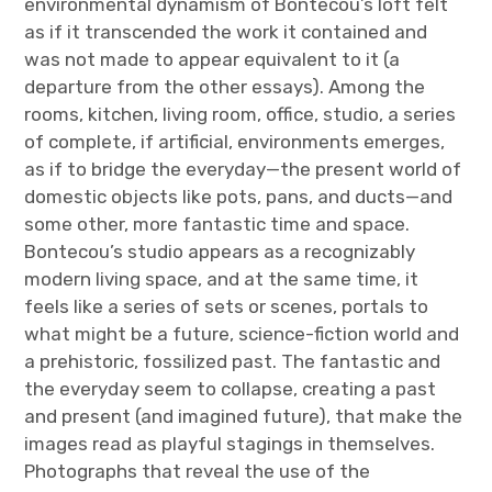
environmental dynamism of Bontecou’s loft felt
as if it transcended the work it contained and
was not made to appear equivalent to it (a
departure from the other essays). Among the
rooms, kitchen, living room, office, studio, a series
of complete, if artificial, environments emerges,
as if to bridge the everyday—the present world of
domestic objects like pots, pans, and ducts—and
some other, more fantastic time and space.
Bontecou’s studio appears as a recognizably
modern living space, and at the same time, it
feels like a series of sets or scenes, portals to
what might be a future, science-fiction world and
a prehistoric, fossilized past. The fantastic and
the everyday seem to collapse, creating a past
and present (and imagined future), that make the
images read as playful stagings in themselves.
Photographs that reveal the use of the