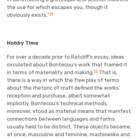
the use for which escapes you, though it
14
obviously exists.”
Hobby Time
For over a decade prior to Ratcliff’s essay, ideas
circulated about Bontecou’s work that framed it
15
in terms of materiality and making.
That is,
there is a way in which the free play of terms
about the rhetoric of craft defined the works’
reception and purchase, albeit somewhat
implicitly. Bontecou’s technical methods,
moreover, stood as material means that manifest
connections between languages and forms
usually held to be distinct. These objects became,
at once, masculine and feminine, machinelike and