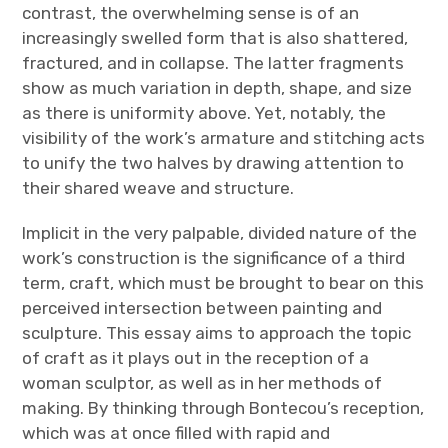
contrast, the overwhelming sense is of an
increasingly swelled form that is also shattered,
fractured, and in collapse. The latter fragments
show as much variation in depth, shape, and size
as there is uniformity above. Yet, notably, the
visibility of the work’s armature and stitching acts
to unify the two halves by drawing attention to
their shared weave and structure.
Implicit in the very palpable, divided nature of the
work’s construction is the significance of a third
term, craft, which must be brought to bear on this
perceived intersection between painting and
sculpture. This essay aims to approach the topic
of craft as it plays out in the reception of a
woman sculptor, as well as in her methods of
making. By thinking through Bontecou’s reception,
which was at once filled with rapid and