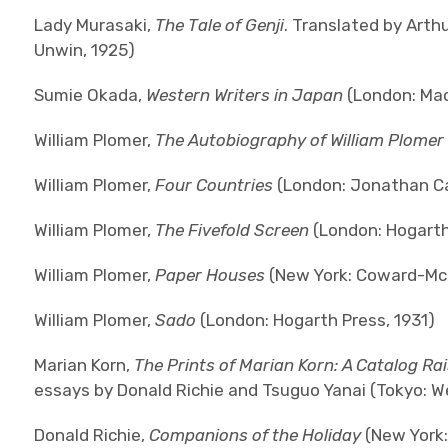
Lady Murasaki,
The Tale of Genji
. Translated by Arthu
Unwin, 1925)
Sumie Okada,
Western Writers in Japan
(London: Mac
William Plomer,
The Autobiography of William Plomer
William Plomer,
Four Countries
(London: Jonathan Ca
William Plomer,
The Fivefold Screen
(London: Hogarth
William Plomer,
Paper Houses
(New York: Coward-Mc
William Plomer,
Sado
(London: Hogarth Press, 1931)
Marian Korn,
The Prints of Marian Korn: A Catalog Ra
essays by Donald Richie and Tsuguo Yanai (Tokyo: W
Donald Richie,
Companions of the Holiday
(New York: