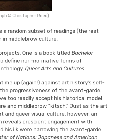
raph © Christopher Reed)
s a random subset of readings (the rest
n in middlebrow culture.
rojects. One is a book titled
Bachelor
o define non-normative forms of
anthology,
Queer Arts and Cultures
.
me up (again!) against art history’s self-
t the progressiveness of the avant-garde.
e too readily accept his historical model
ure and middlebrow “kitsch.” Just as the art
nt and queer visual culture, however, an
n reveals prescient engagement with
d his ilk were narrowing the avant-garde
nter of Nations: Japanese and American