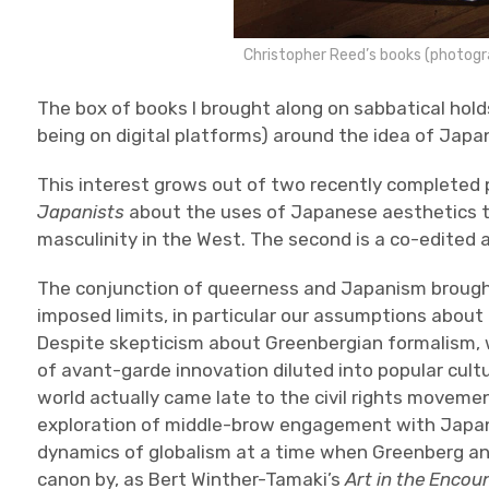
Christopher Reed’s books (photog
The box of books I brought along on sabbatical hold
being on digital platforms) around the idea of Japa
This interest grows out of two recently completed p
Japanists
about the uses of Japanese aesthetics t
masculinity in the West. The second is a co-edited 
The conjunction of queerness and Japanism brought 
imposed limits, in particular our assumptions abou
Despite skepticism about Greenbergian formalism, w
of avant-garde innovation diluted into popular cult
world actually came late to the civil rights moveme
exploration of middle-brow engagement with Japa
dynamics of globalism at a time when Greenberg an
canon by, as Bert Winther-Tamaki’s
Art in the Encou