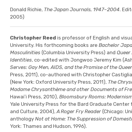
Donald Richie,
The Japan Journals, 1947–2004
. Edi
2005)
Christopher Reed
is professor of English and visu
University. His forthcoming books are
Bachelor Japa
Masculinities
(Columbia University Press) and
Queer 
Identities
, co-edited with Jongwoo Jeremy Kim (Ash
Serves: Gay Men, AIDS, and the Promise of the Quee
Press, 2011), co-authored with Christopher Castigli
(New York: Oxford University Press, 2011),
The Chrys
Madame Chrysanthème and other Documents of Fr
Hawaiʻi Press, 2010),
Bloomsbury Rooms: Modernism,
Yale University Press for the Bard Graduate Center f
and Culture, 2004),
A Roger Fry Reader
(Chicago: Uni
anthology
Not at Home: The Suppression of Domestic
York: Thames and Hudson, 1996).