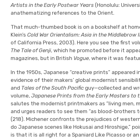
Artists in the Early Postwar Years
(Honolulu: Univers
anathematizing references to the Orient.
That much-thumbed book is on a bookshelf at home 
Klein’s
Cold War Orientalism: Asia in the Middlebrow
of California Press, 2003). Here you see the first vo
The Tale of Genji
, which he promoted before it appea
magazines, but in British
Vogue
, where it was featu
In the 1950s, Japanese “creative prints” appeared i
evidence of their makers’ global modernist sensibil
and
Tales of the South Pacific
guy—collected and wro
volume,
Japanese Prints from the Early Masters to 
salutes the modernist printmakers as “living men, m
and urges readers to see them “as blood-brothers t
(218). Michener confronts the prejudices of western
do Japanese scenes like Hokusai and Hiroshige,” poi
is that it is all right for a Spaniard Like Picasso or a