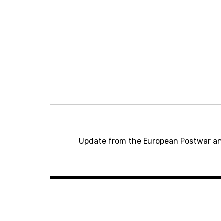
P
o
Update from the European Postwar a
s
t
n
a