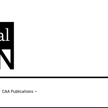
en
CAA Publications