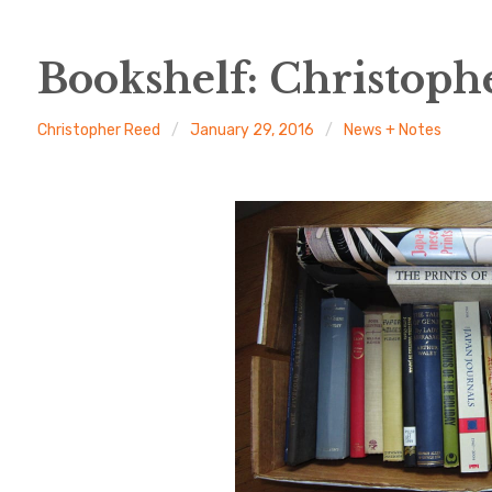
Bookshelf: Christoph
Christopher Reed
January 29, 2016
News + Notes