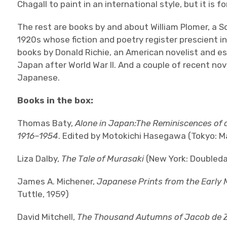
Chagall to paint in an international style, but it is 
The rest are books by and about William Plomer, a So
1920s whose fiction and poetry register prescient i
books by Donald Richie, an American novelist and ess
Japan after World War II. And a couple of recent nov
Japanese.
Books in the box:
Thomas Baty,
Alone in Japan:The Reminiscences of a
1916–1954
. Edited by Motokichi Hasegawa (Tokyo: M
Liza Dalby,
The Tale of Murasaki
(New York: Doubleda
James A. Michener,
Japanese Prints from the Early 
Tuttle, 1959)
David Mitchell,
The Thousand Autumns of Jacob de 