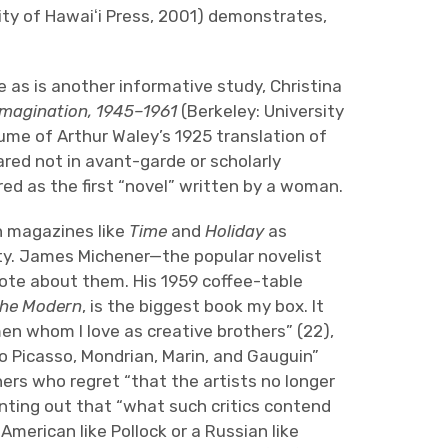
ity of Hawaiʻi Press, 2001) demonstrates,
as is another informative study, Christina
 Imagination, 1945–1961
(Berkeley: University
lume of Arthur Waley’s 1925 translation of
red not in avant-garde or scholarly
red as the first “novel” written by a woman.
n magazines like
Time
and
Holiday
as
ity. James Michener—the popular novelist
te about them. His 1959 coffee-table
the Modern
, is the biggest book my box. It
en whom I love as creative brothers” (22),
o Picasso, Mondrian, Marin, and Gauguin”
ers who regret “that the artists no longer
nting out that “what such critics contend
n American like Pollock or a Russian like