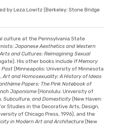
ted by Leza Lowitz (Berkeley: Stone Bridge
al culture at the Pennsylvania State
nists: Japanese Aesthetics and Western
Arts and Cultures: Reimagining Sexual
gate). His other books include
If Memory
r Past
(Minneapolis: University of Minnesota
a,
Art and Homosexuality: A History of Ideas
anthème Papers: The Pink Notebook of
ench Japonisme
(Honolulu: University of
 Subculture, and Domesticity
(New Haven:
or Studies in the Decorative Arts, Design,
versity of Chicago Press, 1996), and the
ity in Modern Art and Architecture
(New