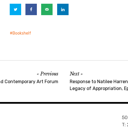
Bookshelf
Previous
Next
nd Contemporary Art Forum
Response to Natilee Harren’
Legacy of Appropriation, E
50
T: