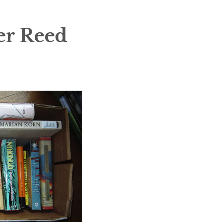
er Reed