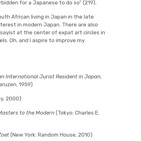
forbidden for a Japanese to do so” (219).
uth African living in Japan in the late
nterest in modern Japan. There are also
ayist at the center of expat art circles in
els. Oh, and I aspire to improve my
n International Jurist Resident in Japan,
aruzen, 1959)
y, 2000)
Masters to the Modern
(Tokyo: Charles E.
Zoet
(New York: Random House, 2010)