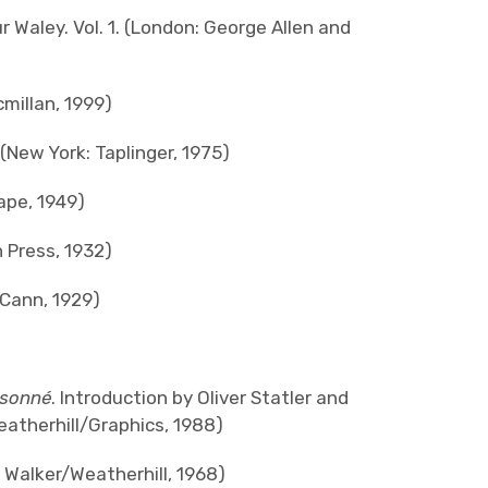
r Waley. Vol. 1. (London: George Allen and
millan, 1999)
(New York: Taplinger, 1975)
pe, 1949)
 Press, 1932)
Cann, 1929)
isonné
. Introduction by Oliver Statler and
eatherhill/Graphics, 1988)
 Walker/Weatherhill, 1968)