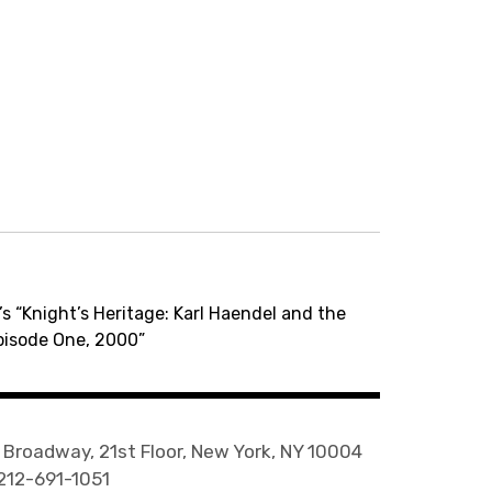
s “Knight’s Heritage: Karl Haendel and the
pisode One, 2000”
 Broadway, 21st Floor, New York, NY 10004
 212-691-1051