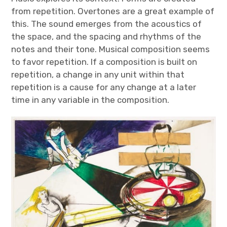
from repetition. Overtones are a great example of
this. The sound emerges from the acoustics of
the space, and the spacing and rhythms of the
notes and their tone. Musical composition seems
to favor repetition. If a composition is built on
repetition, a change in any unit within that
repetition is a cause for any change at a later
time in any variable in the composition.