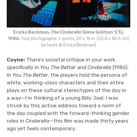
Ericka Beckman,
The Cinderella Game
(edition 1/3),
1986,
four photographic c-prints, 20 x 16 in. (50.8 x 40.6 cm)
(artwork © Ericka Beckman)
Coyne:
There’s societal critique in your work,
specifically in
You The Better
and
Cinderella
(1986).
In
You The Better
, the players hold the persona of
white, working-class characters and their attire
plays on these cultural stereotypes of the day in
a way—I’m thinking of a young Billy Joel. I was
struck by this active address toward a norm of
the day coupled with the forward-thinking gender
roles in
Cinderella
—this film was made thirty years
ago yet feels contemporary.