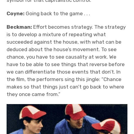
Coyne:
Going back to the game . . .
Beckman:
Effort becomes strategy. The strategy
is to develop a mixture of repeating what
succeeded against the house, with what can be
deduced about the house’s movement. To see
chance, you have to see causality at work. We
have to be able to see things that reverse before
we can differentiate those events that don’t. In
the film, the performers sing this jingle: “Chance
makes so that things just can’t go back to where
they once came from.”