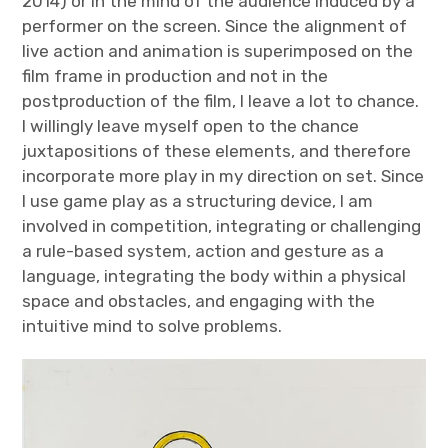
2014) or in the mind of the audience induced by a
performer on the screen. Since the alignment of
live action and animation is superimposed on the
film frame in production and not in the
postproduction of the film, I leave a lot to chance.
I willingly leave myself open to the chance
juxtapositions of these elements, and therefore
incorporate more play in my direction on set. Since
I use game play as a structuring device, I am
involved in competition, integrating or challenging
a rule-based system, action and gesture as a
language, integrating the body within a physical
space and obstacles, and engaging with the
intuitive mind to solve problems.