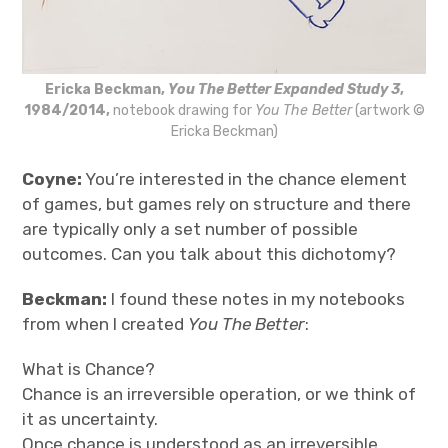
Ericka Beckman,
You The Better Expanded Study 3
,
1984/2014,
notebook drawing for
You The Better
(artwork ©
Ericka Beckman)
Coyne:
You’re interested in the chance element
of games, but games rely on structure and there
are typically only a set number of possible
outcomes. Can you talk about this dichotomy?
Beckman:
I found these notes in my notebooks
from when I created
You The Better
:
What is Chance?
Chance is an irreversible operation, or we think of
it as uncertainty.
Once chance is understood as an irreversible