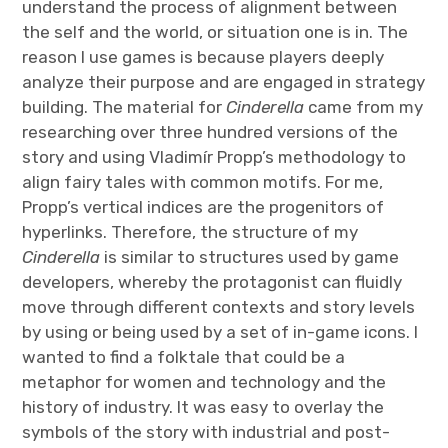
understand the process of alignment between
the self and the world, or situation one is in. The
reason I use games is because players deeply
analyze their purpose and are engaged in strategy
building. The material for
Cinderella
came from my
researching over three hundred versions of the
story and using Vladimír Propp’s methodology to
align fairy tales with common motifs. For me,
Propp’s vertical indices are the progenitors of
hyperlinks. Therefore, the structure of my
Cinderella
is similar to structures used by game
developers, whereby the protagonist can fluidly
move through different contexts and story levels
by using or being used by a set of in-game icons. I
wanted to find a folktale that could be a
metaphor for women and technology and the
history of industry. It was easy to overlay the
symbols of the story with industrial and post-