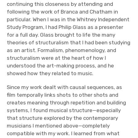
continuing this closeness by attending and
following the work of Branca and Chatham in
particular. When I was in the Whitney Independent
Study Program, I had Philip Glass as a presenter
for a full day. Glass brought to life the many
theories of structuralism that I had been studying
as an artist. Formalism, phenomenology, and
structuralism were at the heart of how I
understood the art-making process, and he
showed how they related to music.
Since my work dealt with causal sequences, as
film temporally links shots to other shots and
creates meaning through repetition and building
systems, I found musical structure—especially
that structure explored by the contemporary
musicians I mentioned above—completely
compatible with my work. I learned from what