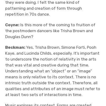
they were doing. I felt the same kind of
patterning and creation of form through
repetition in 70s dance.
Coyne:
Is this more of the coming to fruition of
the postmodern dancers like Trisha Brown and
Douglas Dunn?
Beckman:
Yes, Trisha Brown, Simone Forti, Pooh
Kaye, and Lucinda Childs, especially. It’s important
to underscore the notion of relativity in the arts
that was vital and creative during that time.
Understanding what an “object” or an “image”
means is only relative to its context. There is no
intrinsic truth outside the context. Therefore, all
qualities and attributes of an image must refer to
at least two sets of interactions in time.
Music explores its context. Forms are created