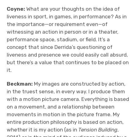
Coyne:
What are your thoughts on the idea of
liveness in sport, in games, in performance? As in
the importance—or requirement even—of
witnessing an action in person or in a theater,
performance space, stadium, or field. It’s a
concept that since Derrida’s questioning of
liveness and presence we could easily call absurd,
but there’s a value that continues to be placed on
it.
Beckman:
My images are constructed by action,
in the truest sense, in every way. I produce them
with a motion picture camera. Everything is based
on a movement, and a relationship between
movements in motion in the picture frame. My
entire production philosophy is based on action,
whether it is my action (as in
Tension Building
,