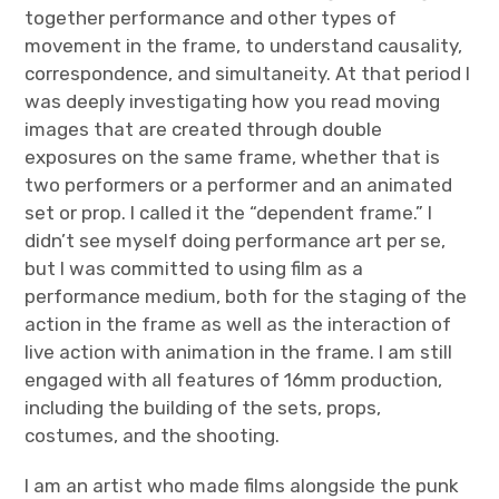
together performance and other types of
movement in the frame, to understand causality,
correspondence, and simultaneity. At that period I
was deeply investigating how you read moving
images that are created through double
exposures on the same frame, whether that is
two performers or a performer and an animated
set or prop. I called it the “dependent frame.” I
didn’t see myself doing performance art per se,
but I was committed to using film as a
performance medium, both for the staging of the
action in the frame as well as the interaction of
live action with animation in the frame. I am still
engaged with all features of 16mm production,
including the building of the sets, props,
costumes, and the shooting.
I am an artist who made films alongside the punk