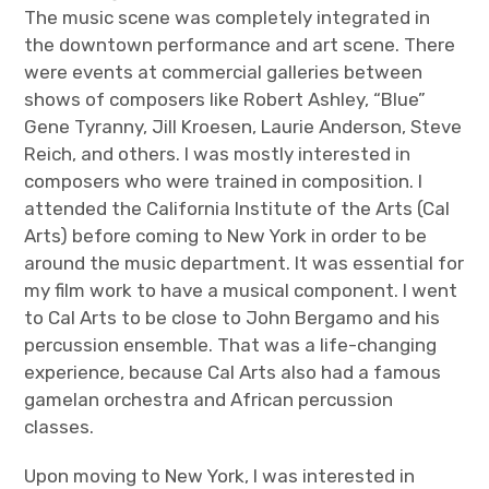
The music scene was completely integrated in
the downtown performance and art scene. There
were events at commercial galleries between
shows of composers like Robert Ashley, “Blue”
Gene Tyranny, Jill Kroesen, Laurie Anderson, Steve
Reich, and others. I was mostly interested in
composers who were trained in composition. I
attended the California Institute of the Arts (Cal
Arts) before coming to New York in order to be
around the music department. It was essential for
my film work to have a musical component. I went
to Cal Arts to be close to John Bergamo and his
percussion ensemble. That was a life-changing
experience, because Cal Arts also had a famous
gamelan orchestra and African percussion
classes.
Upon moving to New York, I was interested in