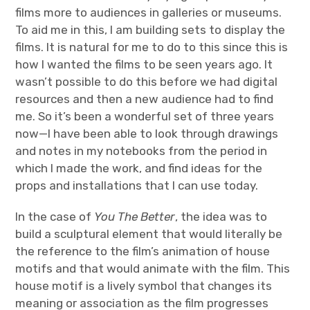
films more to audiences in galleries or museums.
To aid me in this, I am building sets to display the
films. It is natural for me to do to this since this is
how I wanted the films to be seen years ago. It
wasn’t possible to do this before we had digital
resources and then a new audience had to find
me. So it’s been a wonderful set of three years
now—I have been able to look through drawings
and notes in my notebooks from the period in
which I made the work, and find ideas for the
props and installations that I can use today.
In the case of
You The Better
, the idea was to
build a sculptural element that would literally be
the reference to the film’s animation of house
motifs and that would animate with the film. This
house motif is a lively symbol that changes its
meaning or association as the film progresses