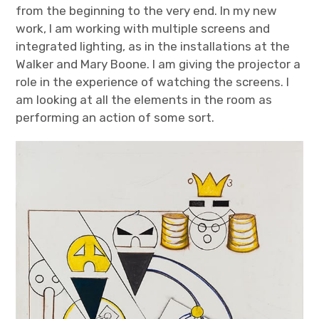
from the beginning to the very end. In my new
work, I am working with multiple screens and
integrated lighting, as in the installations at the
Walker and Mary Boone. I am giving the projector a
role in the experience of watching the screens. I
am looking at all the elements in the room as
performing an action of some sort.