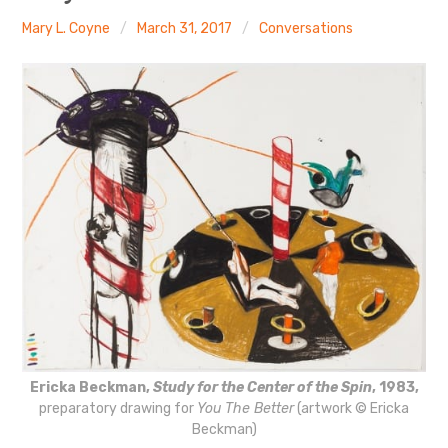
The Art Bulletin
d
m
e
n
u
Mary L. Coyne
March 31, 2017
Conversations
Art Journal
Art Journal Open
Art Journal
caa.reviews
Ericka Beckman,
Study for the Center of the Spin
, 1983,
preparatory drawing for
You The Better
(artwork © Ericka
Beckman)