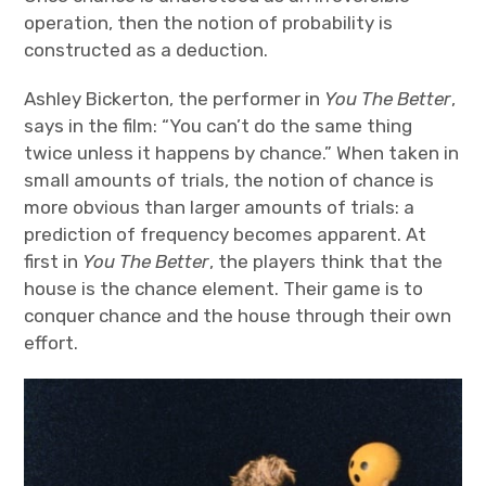
operation, then the notion of probability is
constructed as a deduction.
Ashley Bickerton, the performer in
You The Better
,
says in the film: “You can’t do the same thing
twice unless it happens by chance.” When taken in
small amounts of trials, the notion of chance is
more obvious than larger amounts of trials: a
prediction of frequency becomes apparent. At
first in
You The Better
, the players think that the
house is the chance element. Their game is to
conquer chance and the house through their own
effort.