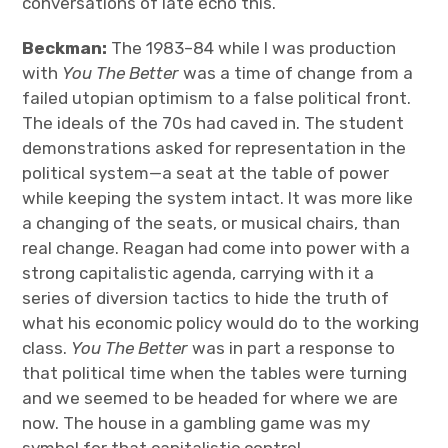
conversations of late echo this.
Beckman:
The 1983–84 while I was production
with
You The Better
was a time of change from a
failed utopian optimism to a false political front.
The ideals of the 70s had caved in. The student
demonstrations asked for representation in the
political system—a seat at the table of power
while keeping the system intact. It was more like
a changing of the seats, or musical chairs, than
real change. Reagan had come into power with a
strong capitalistic agenda, carrying with it a
series of diversion tactics to hide the truth of
what his economic policy would do to the working
class.
You The Better
was in part a response to
that political time when the tables were turning
and we seemed to be headed for where we are
now. The house in a gambling game was my
symbol for that capitalistic control.