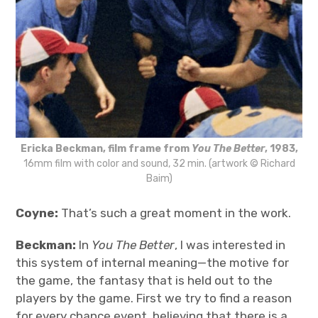
Ericka Beckman, film frame from
You The Better
, 1983,
16mm film with color and sound, 32 min. (artwork © Richard
Baim)
Coyne:
That’s such a great moment in the work.
Beckman:
In
You The Better
, I was interested in
this system of internal meaning—the motive for
the game, the fantasy that is held out to the
players by the game. First we try to find a reason
for every chance event, believing that there is a