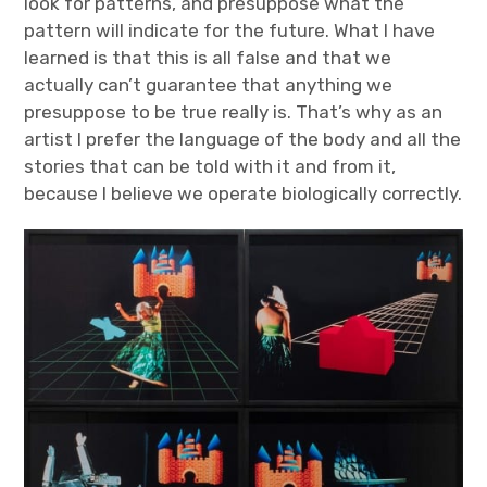
look for patterns, and presuppose what the
pattern will indicate for the future. What I have
learned is that this is all false and that we
actually can’t guarantee that anything we
presuppose to be true really is. That’s why as an
artist I prefer the language of the body and all the
stories that can be told with it and from it,
because I believe we operate biologically correctly.