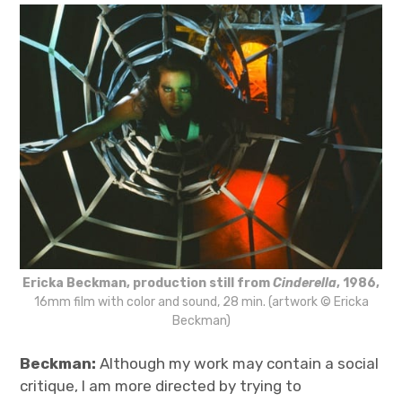
Ericka Beckman, production still from
Cinderella
, 1986,
16mm film with color and sound, 28 min. (artwork © Ericka
Beckman)
Beckman:
Although my work may contain a social
critique, I am more directed by trying to