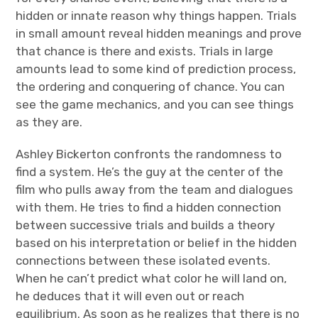
hidden or innate reason why things happen. Trials
in small amount reveal hidden meanings and prove
that chance is there and exists. Trials in large
amounts lead to some kind of prediction process,
the ordering and conquering of chance. You can
see the game mechanics, and you can see things
as they are.
Ashley Bickerton confronts the randomness to
find a system. He’s the guy at the center of the
film who pulls away from the team and dialogues
with them. He tries to find a hidden connection
between successive trials and builds a theory
based on his interpretation or belief in the hidden
connections between these isolated events.
When he can’t predict what color he will land on,
he deduces that it will even out or reach
equilibrium. As soon as he realizes that there is no