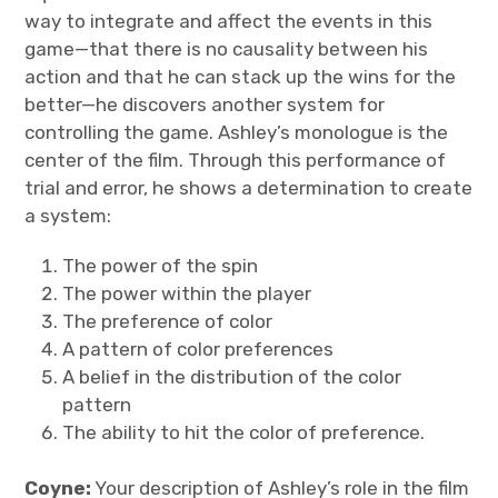
way to integrate and affect the events in this
game—that there is no causality between his
action and that he can stack up the wins for the
better—he discovers another system for
controlling the game. Ashley’s monologue is the
center of the film. Through this performance of
trial and error, he shows a determination to create
a system:
The power of the spin
The power within the player
The preference of color
A pattern of color preferences
A belief in the distribution of the color
pattern
The ability to hit the color of preference.
Coyne:
Your description of Ashley’s role in the film