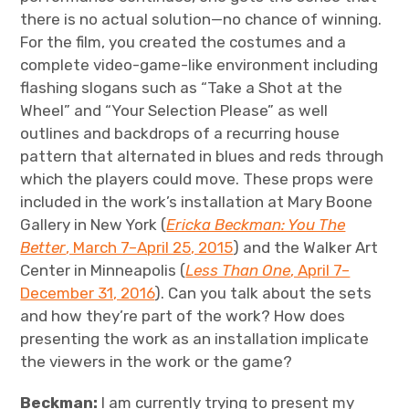
there is no actual solution—no chance of winning.
For the film, you created the costumes and a
complete video-game-like environment including
flashing slogans such as “Take a Shot at the
Wheel” and “Your Selection Please” as well
outlines and backdrops of a recurring house
pattern that alternated in blues and reds through
which the players could move. These props were
included in the work’s installation at Mary Boone
Gallery in New York (
Ericka Beckman: You The
Better
, March 7–April 25, 2015
) and the Walker Art
Center in Minneapolis (
Less Than One
, April 7–
December 31, 2016
). Can you talk about the sets
and how they’re part of the work? How does
presenting the work as an installation implicate
the viewers in the work or the game?
Beckman:
I am currently trying to present my