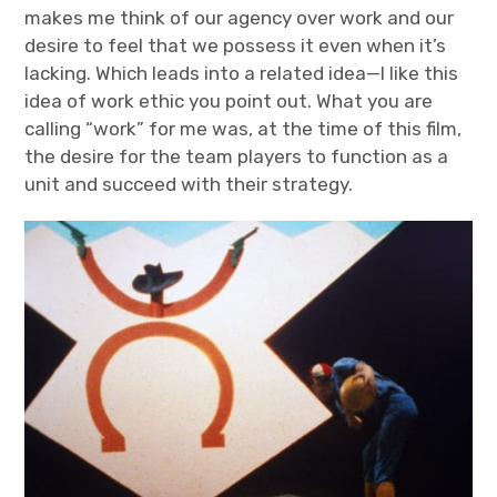
makes me think of our agency over work and our
desire to feel that we possess it even when it’s
lacking. Which leads into a related idea—I like this
idea of work ethic you point out. What you are
calling “work” for me was, at the time of this film,
the desire for the team players to function as a
unit and succeed with their strategy.