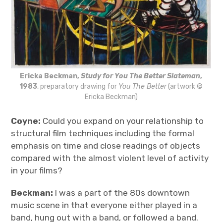
Ericka Beckman,
Study for You The Better Slateman
,
1983
, preparatory drawing for
You The Better
(artwork ©
Ericka Beckman)
Coyne:
Could you expand on your relationship to
structural film techniques including the formal
emphasis on time and close readings of objects
compared with the almost violent level of activity
in your films?
Beckman:
I was a part of the 80s downtown
music scene in that everyone either played in a
band, hung out with a band, or followed a band.