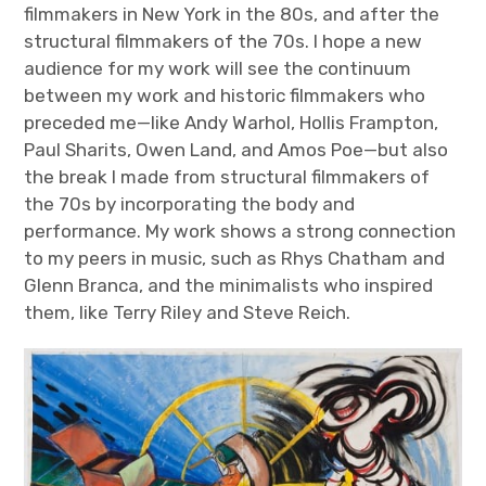
filmmakers in New York in the 80s, and after the
structural filmmakers of the 70s. I hope a new
audience for my work will see the continuum
between my work and historic filmmakers who
preceded me—like Andy Warhol, Hollis Frampton,
Paul Sharits, Owen Land, and Amos Poe—but also
the break I made from structural filmmakers of
the 70s by incorporating the body and
performance. My work shows a strong connection
to my peers in music, such as Rhys Chatham and
Glenn Branca, and the minimalists who inspired
them, like Terry Riley and Steve Reich.