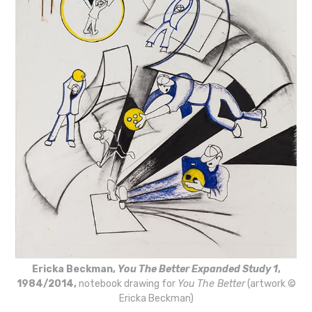
Ericka Beckman,
You The Better Expanded Study 1
,
1984/2014,
notebook drawing for
You The Better
(artwork ©
Ericka Beckman)