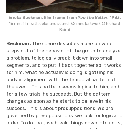
Ericka Beckman, film frame from
You The Better
, 1983,
16 mm film with color and sound, 32 min. (artwork © Richard
Baim)
Beckman:
The scene describes a person who
steps out of the behavior of the group to analyze
a problem, to logically break it down into small
segments, and to put it back together so it works
for him. What he actually is doing is getting his
body in alignment with the temporal pattern of
the event. This pattern seems logical to him, and
for a few trials, he succeeds. But the pattern
changes as soon as he starts to believe in his
success. This is about presuppositions. We are
governed by presuppositions; we look for logic and
order. To do that, we break things down into units,