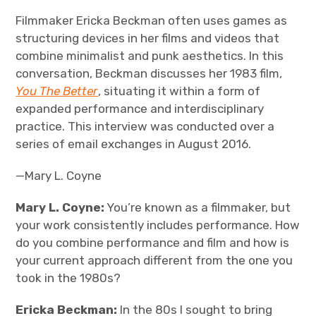
Filmmaker Ericka Beckman often uses games as
structuring devices in her films and videos that
combine minimalist and punk aesthetics. In this
conversation, Beckman discusses her 1983 film,
You The Better
, situating it within a form of
expanded performance and interdisciplinary
practice. This interview was conducted over a
series of email exchanges in August 2016.
—Mary L. Coyne
Mary L. Coyne:
You’re known as a filmmaker, but
your work consistently includes performance. How
do you combine performance and film and how is
your current approach different from the one you
took in the 1980s?
Ericka Beckman:
In the 80s I sought to bring