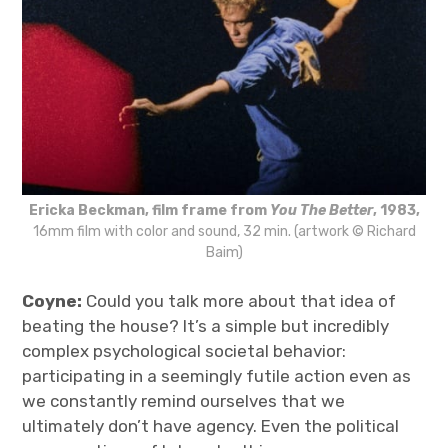
Ericka Beckman, film frame from
You The Better
, 1983,
16mm film with color and sound, 32 min. (artwork © Richard
Baim)
Coyne:
Could you talk more about that idea of
beating the house? It’s a simple but incredibly
complex psychological societal behavior:
participating in a seemingly futile action even as
we constantly remind ourselves that we
ultimately don’t have agency. Even the political