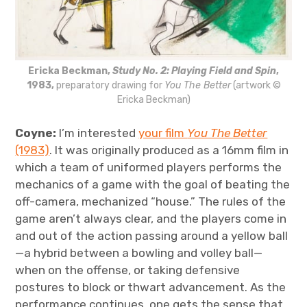
Ericka Beckman,
Study No. 2: Playing Field and Spin
,
1983,
preparatory drawing for
You The Better
(artwork ©
Ericka Beckman)
Coyne:
I’m interested
your film
You The Better
(1983)
. It was originally produced as a 16mm film in
which a team of uniformed players performs the
mechanics of a game with the goal of beating the
off-camera, mechanized “house.” The rules of the
game aren’t always clear, and the players come in
and out of the action passing around a yellow ball
—a hybrid between a bowling and volley ball—
when on the offense, or taking defensive
postures to block or thwart advancement. As the
performance continues, one gets the sense that