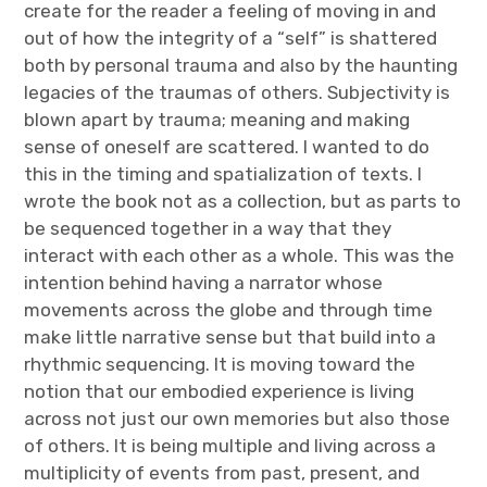
create for the reader a feeling of moving in and
out of how the integrity of a “self” is shattered
both by personal trauma and also by the haunting
legacies of the traumas of others. Subjectivity is
blown apart by trauma; meaning and making
sense of oneself are scattered. I wanted to do
this in the timing and spatialization of texts. I
wrote the book not as a collection, but as parts to
be sequenced together in a way that they
interact with each other as a whole. This was the
intention behind having a narrator whose
movements across the globe and through time
make little narrative sense but that build into a
rhythmic sequencing. It is moving toward the
notion that our embodied experience is living
across not just our own memories but also those
of others. It is being multiple and living across a
multiplicity of events from past, present, and