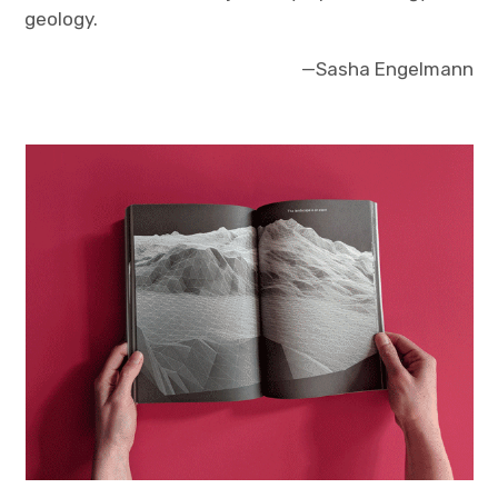
geology.
—Sasha Engelmann