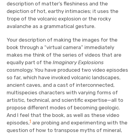
description of matter’s fleshiness and the
depiction of hot, earthy intimacies; it uses the
trope of the volcanic explosion or the rocky
avalanche as a grammatical gesture.
Your description of making the images for the
book through a “virtual camera” immediately
makes me think of the series of videos that are
equally part of the
Imaginary Explosions
cosmology. You have produced two video episodes
so far, which have invoked volcanic landscapes,
ancient caves, and a cast of interconnected,
multispecies characters with varying forms of
artistic, technical, and scientific expertise—all to
propose different modes of becoming geologic.
And I feel that the book, as well as these video
1
episodes,
are probing and experimenting with the
question of how to transpose myths of mineral,