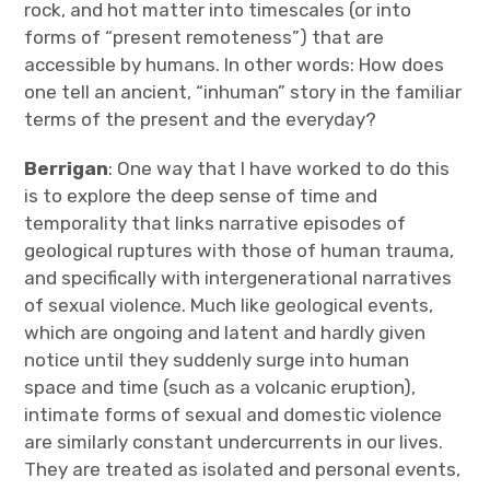
rock, and hot matter into timescales (or into
forms of “present remoteness”) that are
accessible by humans. In other words: How does
one tell an ancient, “inhuman” story in the familiar
terms of the present and the everyday?
Berrigan
: One way that I have worked to do this
is to explore the deep sense of time and
temporality that links narrative episodes of
geological ruptures with those of human trauma,
and specifically with intergenerational narratives
of sexual violence. Much like geological events,
which are ongoing and latent and hardly given
notice until they suddenly surge into human
space and time (such as a volcanic eruption),
intimate forms of sexual and domestic violence
are similarly constant undercurrents in our lives.
They are treated as isolated and personal events,