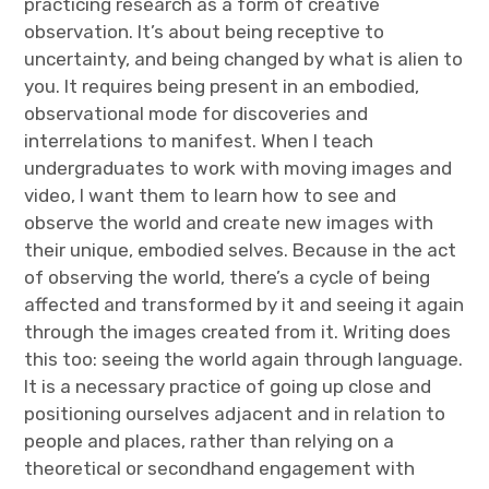
practicing research as a form of creative
observation. It’s about being receptive to
uncertainty, and being changed by what is alien to
you. It requires being present in an embodied,
observational mode for discoveries and
interrelations to manifest. When I teach
undergraduates to work with moving images and
video, I want them to learn how to see and
observe the world and create new images with
their unique, embodied selves. Because in the act
of observing the world, there’s a cycle of being
affected and transformed by it and seeing it again
through the images created from it. Writing does
this too: seeing the world again through language.
It is a necessary practice of going up close and
positioning ourselves adjacent and in relation to
people and places, rather than relying on a
theoretical or secondhand engagement with