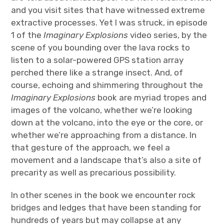
and you visit sites that have witnessed extreme
extractive processes. Yet I was struck, in episode
1 of the
Imaginary Explosions
video series, by the
scene of you bounding over the lava rocks to
listen to a solar-powered GPS station array
perched there like a strange insect. And, of
course, echoing and shimmering throughout the
Imaginary Explosions
book are myriad tropes and
images of the volcano, whether we’re looking
down at the volcano, into the eye or the core, or
whether we’re approaching from a distance. In
that gesture of the approach, we feel a
movement and a landscape that’s also a site of
precarity as well as precarious possibility.
In other scenes in the book we encounter rock
bridges and ledges that have been standing for
hundreds of years but may collapse at any