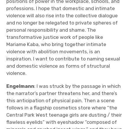
positions of power in the workplace, schools, and
professions. I hope that domestic and intimate
violence will also rise into the collective dialogue
and no longer be relegated to private spheres of
personal responsibility and shame. The
transformative justice work of people like
Mariame Kaba, who bring together intimate
violence with abolition movements, is an
inspiration. I want to contribute to naming sexual
and domestic violence as forms of structural
violence.
Engelmann
: I was struck by the passage in which
the narrator’s partner threatens her, and there’s
this anticipation of physical pain. Then a scene
follows in a flagship cosmetics store where “the
Central Park West teenage girls are dusting / their
flawless eyelids” with eyeshadow “composed of