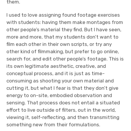
them.
I used to love assigning found footage exercises
with students: having them make montages from
other people’s material they find. But I have seen,
more and more, that my students don’t want to
film each other in their own scripts, or try any
other kind of filmmaking, but prefer to go online,
search for, and edit other people’s footage. This is
its own legitimate aesthetic, creative, and
conceptual process, and it is just as time-
consuming as shooting your own material and
cutting it, but what I fear is that they don’t give
energy to on-site, embodied observation and
sensing. That process does not entail a situated
effort to live outside of filters, out in the world,
viewing it, self-reflecting, and then transmitting
something new from their formulations.