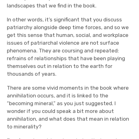
landscapes that we find in the book.
In other words, it’s significant that you discuss
patriarchy alongside deep time forces, and so we
get this sense that human, social, and workplace
issues of patriarchal violence are not surface
phenomena. They are coursing and repeated:
refrains of relationships that have been playing
themselves out in relation to the earth for
thousands of years.
There are some vivid moments in the book where
annihilation occurs, and it is linked to the
“becoming mineral,” as you just suggested. I
wonder if you could speak a bit more about
annihilation, and what does that mean in relation
to minerality?