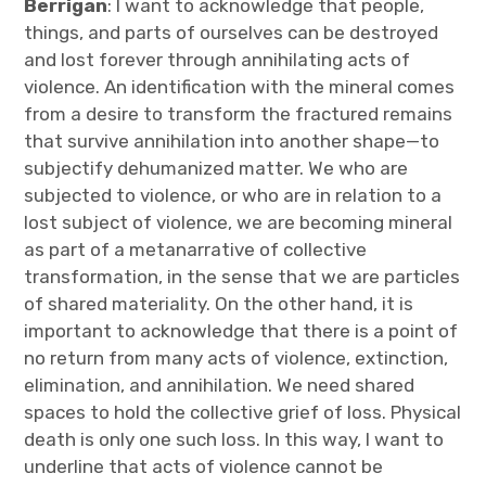
Berrigan
: I want to acknowledge that people,
things, and parts of ourselves can be destroyed
and lost forever through annihilating acts of
violence. An identification with the mineral comes
from a desire to transform the fractured remains
that survive annihilation into another shape—to
subjectify dehumanized matter. We who are
subjected to violence, or who are in relation to a
lost subject of violence, we are becoming mineral
as part of a metanarrative of collective
transformation, in the sense that we are particles
of shared materiality. On the other hand, it is
important to acknowledge that there is a point of
no return from many acts of violence, extinction,
elimination, and annihilation. We need shared
spaces to hold the collective grief of loss. Physical
death is only one such loss. In this way, I want to
underline that acts of violence cannot be