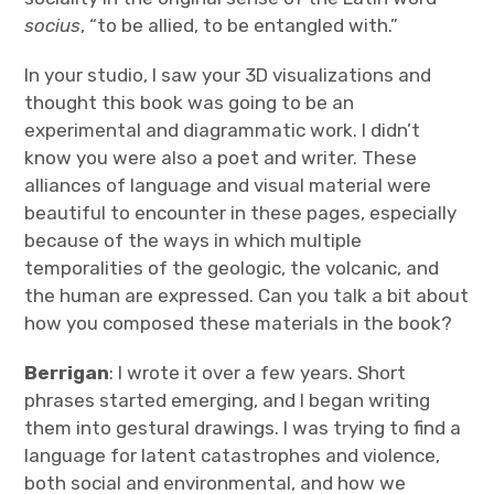
socius
, “to be allied, to be entangled with.”
In your studio, I saw your 3D visualizations and
thought this book was going to be an
experimental and diagrammatic work. I didn’t
know you were also a poet and writer. These
alliances of language and visual material were
beautiful to encounter in these pages, especially
because of the ways in which multiple
temporalities of the geologic, the volcanic, and
the human are expressed. Can you talk a bit about
how you composed these materials in the book?
Berrigan
: I wrote it over a few years. Short
phrases started emerging, and I began writing
them into gestural drawings. I was trying to find a
language for latent catastrophes and violence,
both social and environmental, and how we