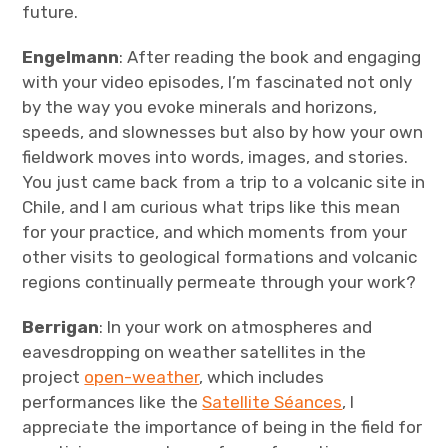
future.
Engelmann
: After reading the book and engaging
with your video episodes, I’m fascinated not only
by the way you evoke minerals and horizons,
speeds, and slownesses but also by how your own
fieldwork moves into words, images, and stories.
You just came back from a trip to a volcanic site in
Chile, and I am curious what trips like this mean
for your practice, and which moments from your
other visits to geological formations and volcanic
regions continually permeate through your work?
Berrigan
: In your work on atmospheres and
eavesdropping on weather satellites in the
project
open-weather
, which includes
performances like the
Satellite Séances
, I
appreciate the importance of being in the field for