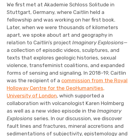
We first met at Akademie Schloss Solitude in
Stuttgart, Germany, where Caitlin held a
fellowship and was working on her first book.
Later, when we were thousands of kilometers
apart, we spoke about art and geography in
relation to Caitlin’s project
Imaginary Explosions—
a collection of episodic videos, sculptures, and
texts that explores geologic histories, sexual
violence, transfeminist coalitions, and expanded
forms of sensing and signaling
.
In 2018–19, Caitlin
was the recipient of a
commission from the Royal
Holloway Centre for the GeoHumanities,
University of London
, which supported a
collaboration with volcanologist Karen Holmberg
as well as a new video episode in the
Imaginary
Explosions
series. In our discussion, we discover
fault lines and fractures, mineral accretions and
sedimentations of subjectivity, epistemology and