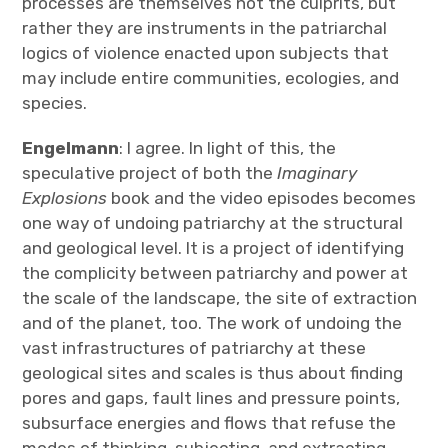
processes are themselves not the culprits, but
rather they are instruments in the patriarchal
logics of violence enacted upon subjects that
may include entire communities, ecologies, and
species.
Engelmann
: I agree. In light of this, the
speculative project of both the
Imaginary
Explosions
book and the video episodes becomes
one way of undoing patriarchy at the structural
and geological level. It is a project of identifying
the complicity between patriarchy and power at
the scale of the landscape, the site of extraction
and of the planet, too. The work of undoing the
vast infrastructures of patriarchy at these
geological sites and scales is thus about finding
pores and gaps, fault lines and pressure points,
subsurface energies and flows that refuse the