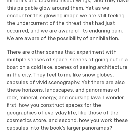
minerals and crushed insect wings,” and they have
this palpable glow around them. Yet as we
encounter this glowing image we are still feeling
the undercurrent of the threat that had just
occurred, and we are aware of its enduring pain.
We are aware of the possibility of annihilation.
There are other scenes that experiment with
multiple senses of space: scenes of going out in a
boat on a cold lake, scenes of seeing architecture
in the city. They feel to me like snow globes,
capsules of vivid scenography. Yet there are also
these horizons, landscapes, and panoramas of
rock, mineral, energy, and coursing lava. I wonder,
first, how you construct spaces for the
geographies of everyday life, like those of the
cosmetics store, and second, how you work these
capsules into the book’s larger panoramas?