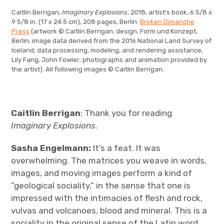
Caitlin Berrigan,
Imaginary Explosions
, 2018, artist’s book, 6 5/8 x
9 5/8 in. (17 x 24.5 cm), 208 pages, Berlin:
Broken Dimanche
Press
(artwork © Caitlin Berrigan; design, Form und Konzept,
Berlin; image data derived from the 2016 National Land Survey of
Iceland; data processing, modeling, and rendering assistance,
Lily Fang, John Fowler; photographs and animation provided by
the artist). All following images © Caitlin Berrigan.
Caitlin Berrigan
: Thank you for reading
Imaginary Explosions
.
Sasha Engelmann:
It’s a feat. It was
overwhelming. The matrices you weave in words,
images, and moving images perform a kind of
“geological sociality,” in the sense that one is
impressed with the intimacies of flesh and rock,
vulvas and volcanoes, blood and mineral. This is a
sociality in the original sense of the Latin word