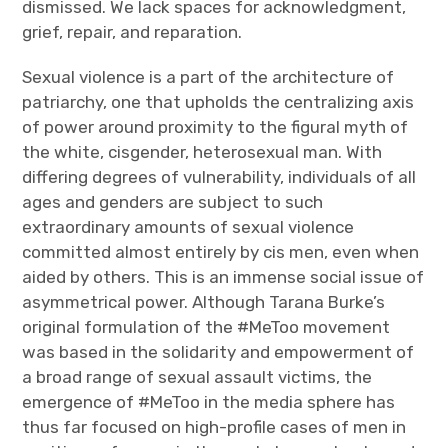
dismissed. We lack spaces for acknowledgment,
grief, repair, and reparation.
Sexual violence is a part of the architecture of
patriarchy, one that upholds the centralizing axis
of power around proximity to the figural myth of
the white, cisgender, heterosexual man. With
differing degrees of vulnerability, individuals of all
ages and genders are subject to such
extraordinary amounts of sexual violence
committed almost entirely by cis men, even when
aided by others. This is an immense social issue of
asymmetrical power. Although Tarana Burke’s
original formulation of the #MeToo movement
was based in the solidarity and empowerment of
a broad range of sexual assault victims, the
emergence of #MeToo in the media sphere has
thus far focused on high-profile cases of men in