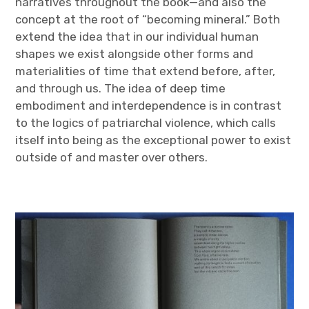
narratives throughout the book—and also the
concept at the root of “becoming mineral.” Both
extend the idea that in our individual human
shapes we exist alongside other forms and
materialities of time that extend before, after,
and through us. The idea of deep time
embodiment and interdependence is in contrast
to the logics of patriarchal violence, which calls
itself into being as the exceptional power to exist
outside of and master over others.