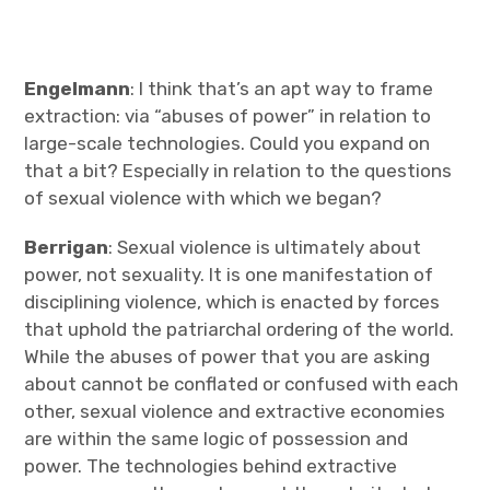
Engelmann
: I think that’s an apt way to frame
extraction: via “abuses of power” in relation to
large-scale technologies. Could you expand on
that a bit? Especially in relation to the questions
of sexual violence with which we began?
Berrigan
: Sexual violence is ultimately about
power, not sexuality. It is one manifestation of
disciplining violence, which is enacted by forces
that uphold the patriarchal ordering of the world.
While the abuses of power that you are asking
about cannot be conflated or confused with each
other, sexual violence and extractive economies
are within the same logic of possession and
power. The technologies behind extractive