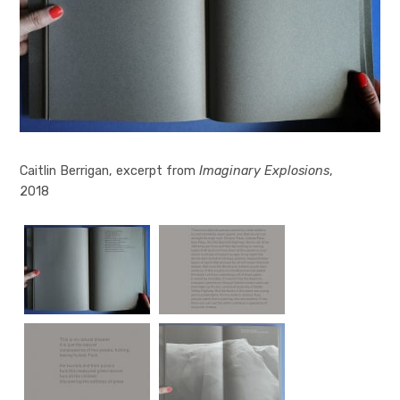
Imaginary Explosions
Caitlin Berrigan, excerpt from
Imaginary Explosions
Imaginary Explosions
Imaginary Explosions
Imaginary Explosions
Imaginary Explosions
Imaginary Explosions
,
2018