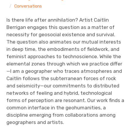
The Art Bulletin
d
m
e
n
Conversations
u
Art Journal
Is there life after annihilation? Artist Caitlin
Berrigan engages this question as a matter of
Art Journal Open
Art Journal
necessity for geosocial existence and survival.
The question also animates our mutual interests
caa.reviews
in deep time, the embodiments of fieldwork, and
feminist approaches to technoscience. While the
elemental zones through which we practice differ
—I am a geographer who traces atmospheres and
Caitlin follows the subterranean forces of rock
and seismicity—our commitments to distributed
networks of feeling and hybrid, technological
forms of perception are resonant. Our work finds a
common interface in the geohumanities, a
discipline emerging from collaborations among
geographers and artists.