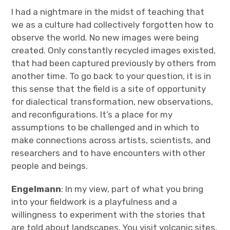
I had a nightmare in the midst of teaching that
we as a culture had collectively forgotten how to
observe the world. No new images were being
created. Only constantly recycled images existed,
that had been captured previously by others from
another time. To go back to your question, it is in
this sense that the field is a site of opportunity
for dialectical transformation, new observations,
and reconfigurations. It’s a place for my
assumptions to be challenged and in which to
make connections across artists, scientists, and
researchers and to have encounters with other
people and beings.
Engelmann
: In my view, part of what you bring
into your fieldwork is a playfulness and a
willingness to experiment with the stories that
are told about landscapes. You visit volcanic sites,