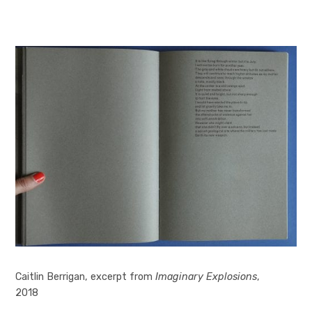
Caitlin Berrigan, excerpt from
Imaginary Explosions
Imaginary Explosions
Imaginary Explosions
Imaginary Explosions
Imaginary Explosions
Imaginary Explosions
,
Imaginary Explosions
2018