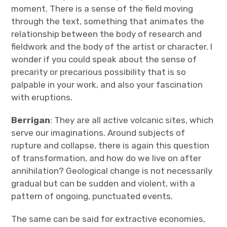
moment. There is a sense of the field moving
through the text, something that animates the
relationship between the body of research and
fieldwork and the body of the artist or character. I
wonder if you could speak about the sense of
precarity or precarious possibility that is so
palpable in your work, and also your fascination
with eruptions.
Berrigan
: They are all active volcanic sites, which
serve our imaginations. Around subjects of
rupture and collapse, there is again this question
of transformation, and how do we live on after
annihilation? Geological change is not necessarily
gradual but can be sudden and violent, with a
pattern of ongoing, punctuated events.
The same can be said for extractive economies,