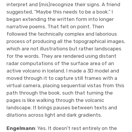
interpret and (mis)recognize their signs. A friend
suggested, “Maybe this needs to be a book.” I
began extending the written form into longer
narrative poems. That felt on point. Then
followed the technically complex and laborious
process of producing all the topographical images,
which are not illustrations but rather landscapes
for the words. They are rendered using distant
radar computations of the surface area of an
active volcano in Iceland. I made a 3D model and
moved through it to capture still frames with a
virtual camera, placing sequential vistas from this
path through the book, such that turning the
pages is like walking through the volcanic
landscape. It brings pauses between texts and
dilations across light and dark gradients.
Engelmann
: Yes. It doesn’t rest entirely on the