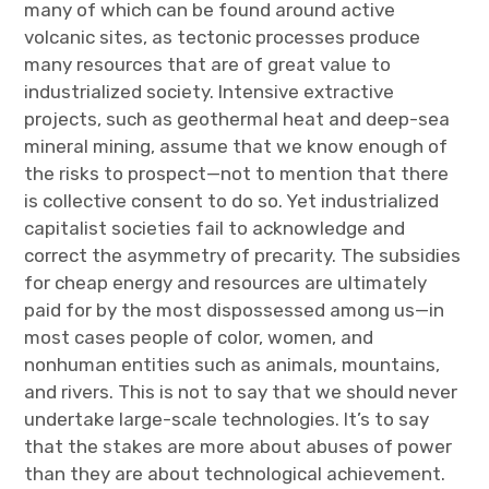
many of which can be found around active
volcanic sites, as tectonic processes produce
many resources that are of great value to
industrialized society. Intensive extractive
projects, such as geothermal heat and deep-sea
mineral mining, assume that we know enough of
the risks to prospect—not to mention that there
is collective consent to do so. Yet industrialized
capitalist societies fail to acknowledge and
correct the asymmetry of precarity. The subsidies
for cheap energy and resources are ultimately
paid for by the most dispossessed among us—in
most cases people of color, women, and
nonhuman entities such as animals, mountains,
and rivers. This is not to say that we should never
undertake large-scale technologies. It’s to say
that the stakes are more about abuses of power
than they are about technological achievement.