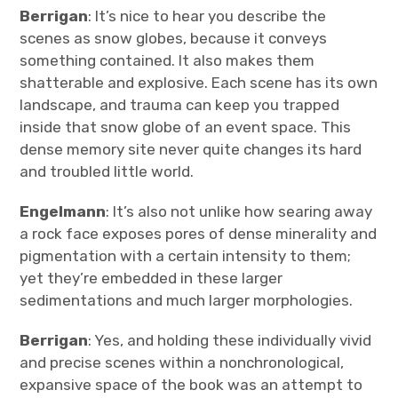
Berrigan
: It’s nice to hear you describe the
scenes as snow globes, because it conveys
something contained. It also makes them
shatterable and explosive. Each scene has its own
landscape, and trauma can keep you trapped
inside that snow globe of an event space. This
dense memory site never quite changes its hard
and troubled little world.
Engelmann
: It’s also not unlike how searing away
a rock face exposes pores of dense minerality and
pigmentation with a certain intensity to them;
yet they’re embedded in these larger
sedimentations and much larger morphologies.
Berrigan
: Yes, and holding these individually vivid
and precise scenes within a nonchronological,
expansive space of the book was an attempt to