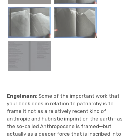
Engelmann
: Some of the important work that
your book does in relation to patriarchy is to
frame it not as a relatively recent kind of
anthropic and hubristic imprint on the earth—as
the so-called Anthropocene is framed—but
actually as a deeper force that is inscribed into