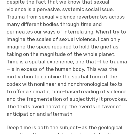
despite the fact that we know that sexual
violence is a pervasive, systemic social issue.
Trauma from sexual violence reverberates across
many different bodies through time and
permeates our ways of interrelating. When I try to
imagine the scales of sexual violence, I can only
imagine the space required to hold the grief as
taking on the magnitude of the whole planet.
Time is a spatial experience, one that—like trauma
—is in excess of the human body. This was the
motivation to combine the spatial form of the
codex with nonlinear and nonchronological texts
to offer a somatic, time-based reading of violence
and the fragmentation of subjectivity it provokes.
The texts avoid narrating the events in favor of
anticipation and aftermath.
Deep time is both the subject—as the geological