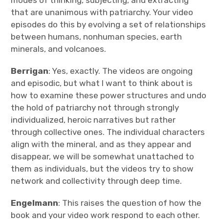
modes of thinking, subjecting, and extracting
that are unanimous with patriarchy. Your video
episodes do this by evolving a set of relationships
between humans, nonhuman species, earth
minerals, and volcanoes.
Berrigan
: Yes, exactly. The videos are ongoing
and episodic, but what I want to think about is
how to examine these power structures and undo
the hold of patriarchy not through strongly
individualized, heroic narratives but rather
through collective ones. The individual characters
align with the mineral, and as they appear and
disappear, we will be somewhat unattached to
them as individuals, but the videos try to show
network and collectivity through deep time.
Engelmann
: This raises the question of how the
book and your video work respond to each other.