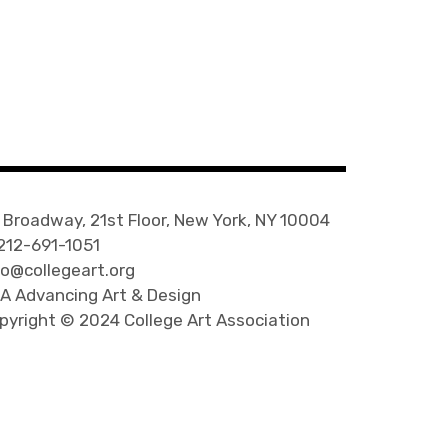
 Broadway, 21st Floor, New York, NY 10004
 212-691-1051
fo@collegeart.org
A Advancing Art & Design
pyright © 2024 College Art Association