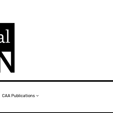
en
CAA Publications