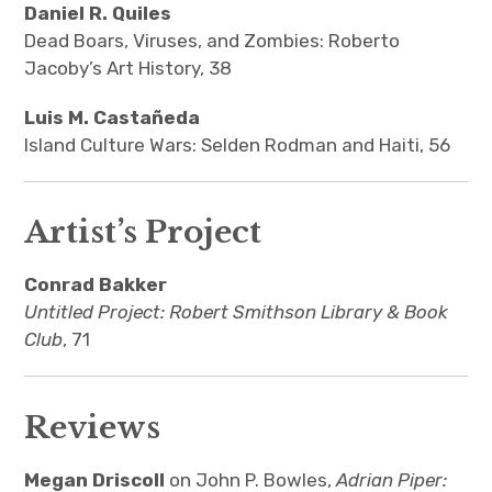
Daniel R. Quiles
Dead Boars, Viruses, and Zombies: Roberto
Jacoby’s Art History, 38
Luis M. Castañeda
Island Culture Wars: Selden Rodman and Haiti, 56
Artist’s Project
Conrad Bakker
Untitled Project: Robert Smithson Library & Book
Club
, 71
Reviews
Megan Driscoll
on John P. Bowles,
Adrian Piper: