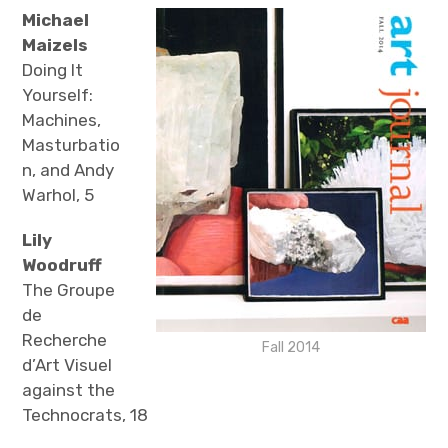
The Art Bulletin
d
m
e
Michael
n
u
Maizels
Art Journal
Doing It
Yourself:
Art Journal Open
Art Journal
Machines,
Masturbatio
caa.reviews
n, and Andy
Warhol, 5
Lily
Woodruff
The Groupe
de
Recherche
Fall 2014
d’Art Visuel
against the
Technocrats, 18