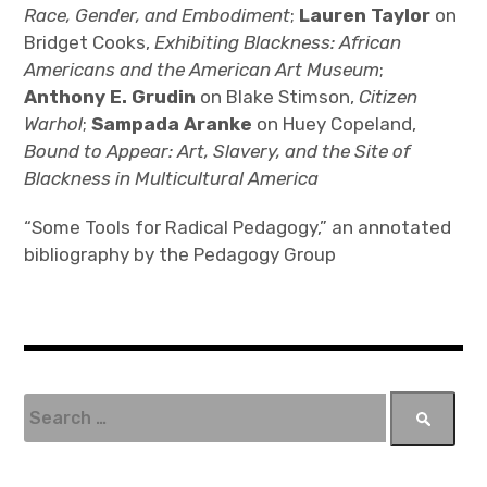
Race, Gender, and Embodiment
;
Lauren Taylor
on
Bridget Cooks,
Exhibiting Blackness: African
Americans and the American Art Museum
;
Anthony E. Grudin
on Blake Stimson,
Citizen
Warhol
;
Sampada Aranke
on Huey Copeland,
Bound to Appear: Art, Slavery, and the Site of
Blackness in Multicultural America
“Some Tools for Radical Pedagogy,” an annotated
bibliography by the Pedagogy Group
S
e
a
r