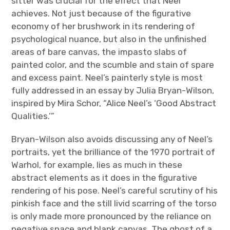
sitter was crucial for the effect that Neel
achieves. Not just because of the figurative
economy of her brushwork in its rendering of
psychological nuance, but also in the unfinished
areas of bare canvas, the impasto slabs of
painted color, and the scumble and stain of spare
and excess paint. Neel’s painterly style is most
fully addressed in an essay by Julia Bryan-Wilson,
inspired by Mira Schor, “Alice Neel’s ‘Good Abstract
Qualities.’”
Bryan-Wilson also avoids discussing any of Neel’s
portraits, yet the brilliance of the 1970 portrait of
Warhol, for example, lies as much in these
abstract elements as it does in the figurative
rendering of his pose. Neel’s careful scrutiny of his
pinkish face and the still livid scarring of the torso
is only made more pronounced by the reliance on
negative space and blank canvas. The ghost of a