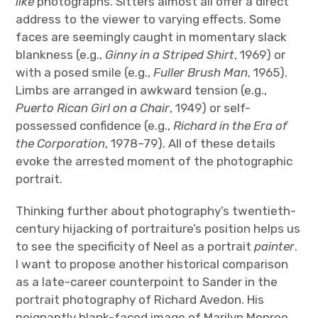
like
photographs. Sitters almost all offer a direct
address to the viewer to varying effects. Some
faces are seemingly caught in momentary slack
blankness (e.g.,
Ginny in a Striped Shirt
, 1969) or
with a posed smile (e.g.,
Fuller Brush Man
, 1965).
Limbs are arranged in awkward tension (e.g.,
Puerto Rican Girl on a Chair
, 1949) or self-
possessed confidence (e.g.,
Richard in the Era of
the Corporation
, 1978–79). All of these details
evoke the arrested moment of the photographic
portrait.
Thinking further about photography’s twentieth-
century hijacking of portraiture’s position helps us
to see the specificity of Neel as a portrait
painter
.
I want to propose another historical comparison
as a late-career counterpoint to Sander in the
portrait photography of Richard Avedon. His
poignantly blank-faced image of Marilyn Monroe,