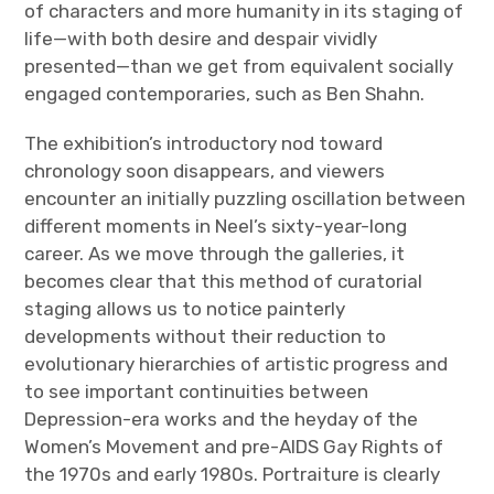
of characters and more humanity in its staging of
life—with both desire and despair vividly
presented—than we get from equivalent socially
engaged contemporaries, such as Ben Shahn.
The exhibition’s introductory nod toward
chronology soon disappears, and viewers
encounter an initially puzzling oscillation between
different moments in Neel’s sixty-year-long
career. As we move through the galleries, it
becomes clear that this method of curatorial
staging allows us to notice painterly
developments without their reduction to
evolutionary hierarchies of artistic progress and
to see important continuities between
Depression-era works and the heyday of the
Women’s Movement and pre-AIDS Gay Rights of
the 1970s and early 1980s. Portraiture is clearly