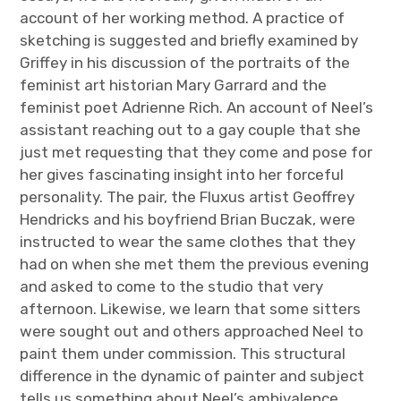
account of her working method. A practice of
sketching is suggested and briefly examined by
Griffey in his discussion of the portraits of the
feminist art historian Mary Garrard and the
feminist poet Adrienne Rich. An account of Neel’s
assistant reaching out to a gay couple that she
just met requesting that they come and pose for
her gives fascinating insight into her forceful
personality. The pair, the Fluxus artist Geoffrey
Hendricks and his boyfriend Brian Buczak, were
instructed to wear the same clothes that they
had on when she met them the previous evening
and asked to come to the studio that very
afternoon. Likewise, we learn that some sitters
were sought out and others approached Neel to
paint them under commission. This structural
difference in the dynamic of painter and subject
tells us something about Neel’s ambivalence