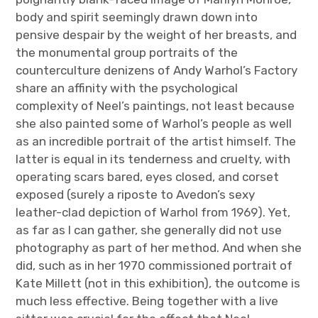
body and spirit seemingly drawn down into
pensive despair by the weight of her breasts, and
the monumental group portraits of the
counterculture denizens of Andy Warhol’s Factory
share an affinity with the psychological
complexity of Neel’s paintings, not least because
she also painted some of Warhol’s people as well
as an incredible portrait of the artist himself. The
latter is equal in its tenderness and cruelty, with
operating scars bared, eyes closed, and corset
exposed (surely a riposte to Avedon’s sexy
leather-clad depiction of Warhol from 1969). Yet,
as far as I can gather, she generally did not use
photography as part of her method. And when she
did, such as in her 1970 commissioned portrait of
Kate Millett (not in this exhibition), the outcome is
much less effective. Being together with a live