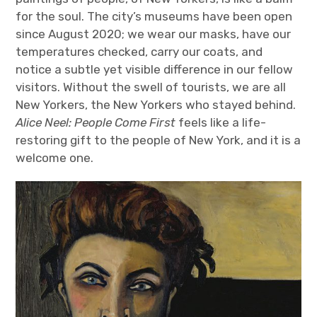
for the soul. The city’s museums have been open
since August 2020; we wear our masks, have our
temperatures checked, carry our coats, and
notice a subtle yet visible difference in our fellow
visitors. Without the swell of tourists, we are all
New Yorkers, the New Yorkers who stayed behind.
Alice Neel: People Come First
feels like a life-
restoring gift to the people of New York, and it is a
welcome one.