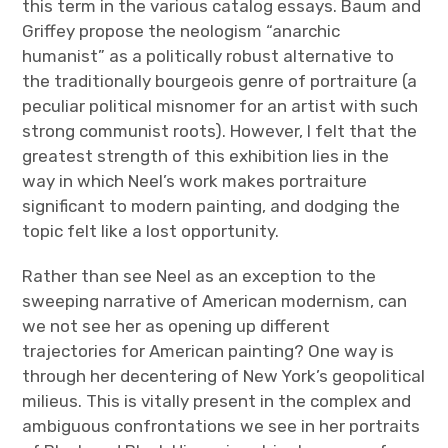
this term in the various catalog essays. Baum and
Griffey propose the neologism “anarchic
humanist” as a politically robust alternative to
the traditionally bourgeois genre of portraiture (a
peculiar political misnomer for an artist with such
strong communist roots). However, I felt that the
greatest strength of this exhibition lies in the
way in which Neel’s work makes portraiture
significant to modern painting, and dodging the
topic felt like a lost opportunity.
Rather than see Neel as an exception to the
sweeping narrative of American modernism, can
we not see her as opening up different
trajectories for American painting? One way is
through her decentering of New York’s geopolitical
milieus. This is vitally present in the complex and
ambiguous confrontations we see in her portraits