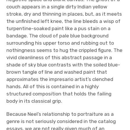
couch appears in a single dirty Indian yellow
stroke, dry and thinning in places, but, as it meets
the unfinished left knee, the line bleeds a wisp of
turpentine-soaked paint like a pus stain on a
bandage. The cloud of pale blue background
surrounding his upper torso and rubbing out to
nothingness seems to hug the crippled figure. The
vivid cleanliness of this abstract passage in a
shade of sky blue contrasts with the soiled blue-
brown tangle of line and washed paint that
approximates the impresario artist’s clenched
hands. All of this is contained in a highly
structured composition that holds the failing
body in its classical grip.
Because Neel’s relationship to portraiture as a
genre is not seriously considered in the catalog
essays, we are not really given much of an