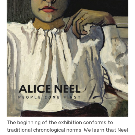
The beginning of the exhibition conforms to
traditional chronological norms. We learn that Neel