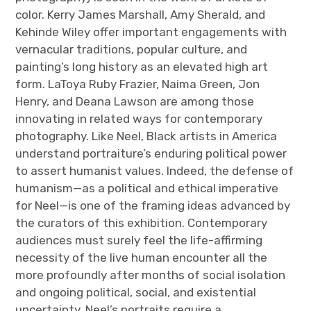
color. Kerry James Marshall, Amy Sherald, and
Kehinde Wiley offer important engagements with
vernacular traditions, popular culture, and
painting’s long history as an elevated high art
form. LaToya Ruby Frazier, Naima Green, Jon
Henry, and Deana Lawson are among those
innovating in related ways for contemporary
photography. Like Neel, Black artists in America
understand portraiture’s enduring political power
to assert humanist values. Indeed, the defense of
humanism—as a political and ethical imperative
for Neel—is one of the framing ideas advanced by
the curators of this exhibition. Contemporary
audiences must surely feel the life-affirming
necessity of the live human encounter all the
more profoundly after months of social isolation
and ongoing political, social, and existential
uncertainty. Neel’s portraits require a