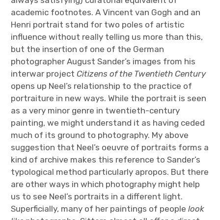
always satisfying) curatorial equivalent of
academic footnotes. A Vincent van Gogh and an
Henri portrait stand for two poles of artistic
influence without really telling us more than this,
but the insertion of one of the German
photographer August Sander’s images from his
interwar project
Citizens of the Twentieth Century
opens up Neel’s relationship to the practice of
portraiture in new ways. While the portrait is seen
as a very minor genre in twentieth-century
painting, we might understand it as having ceded
much of its ground to photography. My above
suggestion that Neel’s oeuvre of portraits forms a
kind of archive makes this reference to Sander’s
typological method particularly apropos. But there
are other ways in which photography might help
us to see Neel’s portraits in a different light.
Superficially, many of her paintings of people
look