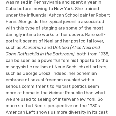
was raised in Pennsylvania and spent a year in
Cuba before moving to New York. She trained
under the influential Ashcan School painter Robert
Henri. Alongside the typical juvenilia associated
with this type of staging are some of the most
daringly intimate works of her oeuvre. Rare self-
portrait scenes of Neel and her postcoital lover,
such as
Alienation
and
Untitled (Alice Neel and
John Rothschild in the Bathroom)
, both from 1935,
can be seen as a powerful feminist riposte to the
misogynistic realism of Neue Sachlichkeit artists,
such as George Grosz. Indeed, her bohemian
embrace of sexual freedom coupled with a
serious commitment to Marxist politics seem
more at home in the Weimar Republic than what
we are used to seeing of interwar New York. So
much so that Neel’s perspective on the 1930s
American Left shows us more diversity in its cast