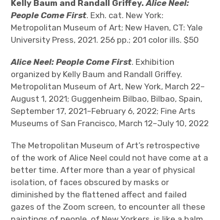
The Art Bulletin
d
Kelly Baum and Randall Griffey.
Alice Neel:
m
e
n
u
People Come First
. Exh. cat. New York:
Art Journal
Metropolitan Museum of Art; New Haven, CT: Yale
University Press, 2021. 256 pp.; 201 color ills. $50
Art Journal Open
Art Journal
Alice Neel: People Come First
. Exhibition
caa.reviews
organized by Kelly Baum and Randall Griffey.
Metropolitan Museum of Art, New York, March 22–
August 1, 2021; Guggenheim Bilbao, Bilbao, Spain,
September 17, 2021–February 6, 2022; Fine Arts
Museums of San Francisco, March 12–July 10, 2022
The Metropolitan Museum of Art’s retrospective
of the work of Alice Neel could not have come at a
better time. After more than a year of physical
isolation, of faces obscured by masks or
diminished by the flattened affect and failed
gazes of the Zoom screen, to encounter all these
paintings of people, of New Yorkers, is like a balm