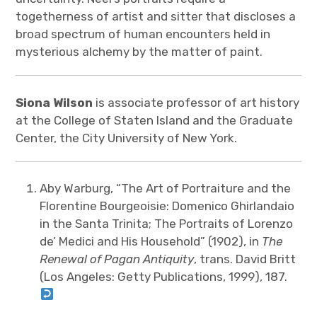
togetherness of artist and sitter that discloses a
broad spectrum of human encounters held in
mysterious alchemy by the matter of paint.
Siona Wilson
is associate professor of art history
at the College of Staten Island and the Graduate
Center, the City University of New York.
Aby Warburg, “The Art of Portraiture and the
Florentine Bourgeoisie: Domenico Ghirlandaio
in the Santa Trinita; The Portraits of Lorenzo
de’ Medici and His Household” (1902), in
The
Renewal of Pagan Antiquity
, trans. David Britt
(Los Angeles: Getty Publications, 1999), 187.