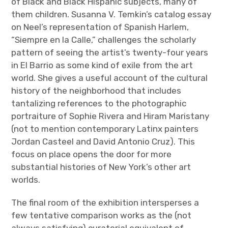
of Black and Black Hispanic subjects, many of
them children. Susanna V. Temkin’s catalog essay
on Neel’s representation of Spanish Harlem,
“Siempre en la Calle,” challenges the scholarly
pattern of seeing the artist’s twenty-four years
in El Barrio as some kind of exile from the art
world. She gives a useful account of the cultural
history of the neighborhood that includes
tantalizing references to the photographic
portraiture of Sophie Rivera and Hiram Maristany
(not to mention contemporary Latinx painters
Jordan Casteel and David Antonio Cruz). This
focus on place opens the door for more
substantial histories of New York’s other art
worlds.
The final room of the exhibition intersperses a
few tentative comparison works as the (not