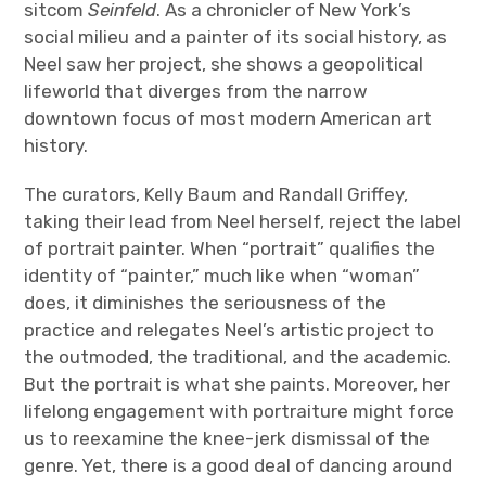
sitcom
Seinfeld
. As a chronicler of New York’s
social milieu and a painter of its social history, as
Neel saw her project, she shows a geopolitical
lifeworld that diverges from the narrow
downtown focus of most modern American art
history.
The curators, Kelly Baum and Randall Griffey,
taking their lead from Neel herself, reject the label
of portrait painter. When “portrait” qualifies the
identity of “painter,” much like when “woman”
does, it diminishes the seriousness of the
practice and relegates Neel’s artistic project to
the outmoded, the traditional, and the academic.
But the portrait is what she paints. Moreover, her
lifelong engagement with portraiture might force
us to reexamine the knee-jerk dismissal of the
genre. Yet, there is a good deal of dancing around