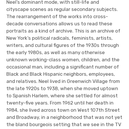
Neel’s dominant mode, with still-life and
cityscape scenes as regular secondary subjects.
The rearrangement of the works into cross-
decade conversations allows us to read these
portraits as a kind of archive. This is an archive of
New York’s political radicals, feminists, artists,
writers, and cultural figures of the 1930s through
the early 1980s, as well as many otherwise
unknown working-class women, children, and the
occasional man, including a significant number of
Black and Black Hispanic neighbors, employees,
and relatives. Neel lived in Greenwich Village from
the late 1920s to 1938, when she moved uptown
to Spanish Harlem, where she settled for almost
twenty-five years. From 1962 until her death in
1984, she lived across town on West 107th Street
and Broadway, in a neighborhood that was not yet
the bland bourgeois setting that we see in the TV