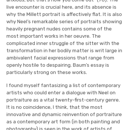
live encounter is crucial here, and its absence is
why the Millett portrait is affectively flat. It is also
why Neel’s remarkable series of portraits showing
heavily pregnant nudes contains some of the
most important works in her oeuvre. The
complicated inner struggle of the sitter with the
transformation in her bodily matter is writ large in
ambivalent facial expressions that range from
openly hostile to despairing. Baum’s essay is
particularly strong on these works.
I found myself fantasizing a list of contemporary
artists who could enter a dialogue with Neel on
portraiture as a vital twenty-first-century genre.
It is no coincidence, I think, that the most
innovative and dynamic reinvention of portraiture
as a contemporary art form (in both painting and
photography) is seen in the work of artists of