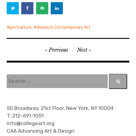
portraiture
,
Voices in Contemporary Art
P
Previous
Next
o
s
t
S
e
n
a
a
r
v
c
50 Broadway, 21st Floor, New York, NY 10004
h
i
T: 212-691-1051
f
info@collegeart.org
g
o
CAA Advancing Art & Design