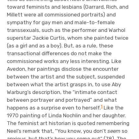
toward feminists and lesbians (Garrard, Rich, and
Millett were all commissioned portraits) and
sympathy for gay men and male-to-female
transsexuals, such as the performer and Warhol
superstar Jackie Curtis, whom she painted twice
(as a girl and as a boy). But, as a rule, these
transactional differences do not make the
commissioned works any less interesting. Like
Avedon, her paintings disclose the encounter
between the artist and the subject, suspended
between what the artist grasps in, to use Aby
Warburg’s description, the “intimate contact
between portrayer and portrayed” and what
1
happens as a surprise even to herself.
Like the
1970 painting of Linda Nochlin and her daughter.
The feminist art historian is quoted remembering
Neel’s remark that, “You know, you don’t
seem
so
anxious, but that’s how you come out” (78). The