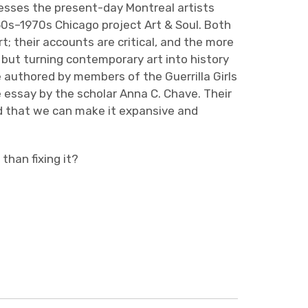
resses the present-day Montreal artists
60s–1970s Chicago project Art & Soul. Both
art; their accounts are critical, and the more
t but turning contemporary art into history
e authored by members of the Guerrilla Girls
 essay by the scholar Anna C. Chave. Their
nd that we can make it expansive and
 than fixing it?