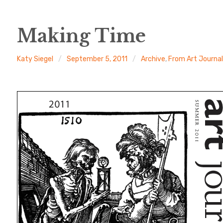
Making Time
Katy Siegel
September 5, 2011
Archive
,
From Art Journa