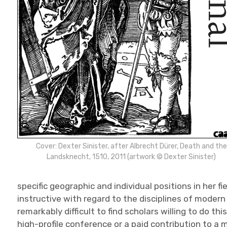
Cover: Dexter Sinister, after Albrecht Dürer, Death and the
Landsknecht, 1510, 2011 (artwork © Dexter Sinister)
specific geographic and individual positions in her 
instructive with regard to the disciplines of modern 
remarkably difficult to find scholars willing to do t
high-profile conference or a paid contribution to 