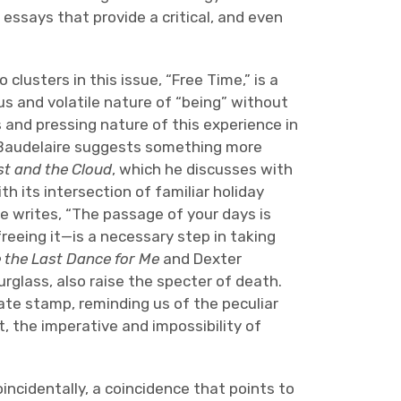
 essays that provide a critical, and even
lusters in this issue, “Free Time,” is a
ous and volatile nature of “being” without
 and pressing nature of this experience in
 Baudelaire suggests something more
t and the Cloud
, which he discusses with
h its intersection of familiar holiday
ve writes, “The passage of your days is
reeing it—is a necessary step in taking
 the Last Dance for Me
and Dexter
urglass, also raise the specter of death.
date stamp, reminding us of the peculiar
t, the imperative and impossibility of
oincidentally, a coincidence that points to