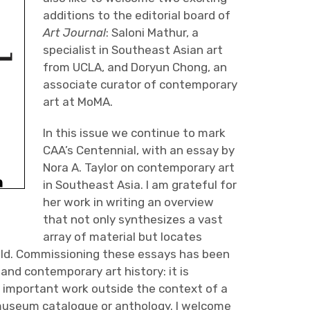
additions to the editorial board of
Art Journal
: Saloni Mathur, a
specialist in Southeast Asian art
from UCLA, and Doryun Chong, an
associate curator of contemporary
art at MoMA.
In this issue we continue to mark
CAA’s Centennial, with an essay by
Nora A. Taylor on contemporary art
in Southeast Asia. I am grateful for
her work in writing an overview
that not only synthesizes a vast
array of material but locates
field. Commissioning these essays has been
and contemporary art history: it is
his important work outside the context of a
a museum catalogue or anthology. I welcome