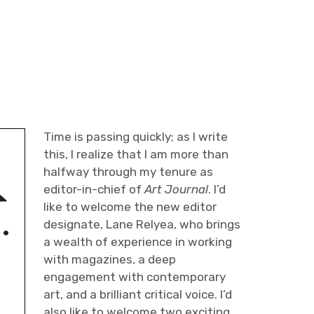
l
Time is passing quickly; as I write
this, I realize that I am more than
halfway through my tenure as
editor-in-chief of
Art Journal
. I’d
like to welcome the new editor
designate, Lane Relyea, who brings
a wealth of experience in working
with magazines, a deep
engagement with contemporary
art, and a brilliant critical voice. I’d
also like to welcome two exciting