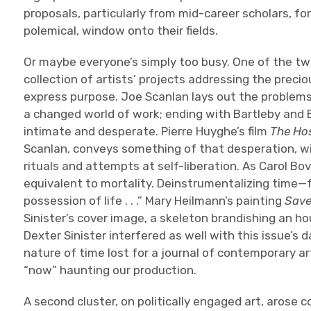
proposals, particularly from mid-career scholars, for
polemical, window onto their fields.
Or maybe everyone’s simply too busy. One of the two c
collection of artists’ projects addressing the preci
express purpose. Joe Scanlan lays out the problems
a changed world of work; ending with Bartleby and
intimate and desperate. Pierre Huyghe’s film
The Hos
Scanlan, conveys something of that desperation, wit
rituals and attempts at self-liberation. As Carol Bo
equivalent to mortality. Deinstrumentalizing time—f
possession of life . . .” Mary Heilmann’s painting
Save
Sinister’s cover image, a skeleton brandishing an ho
Dexter Sinister interfered as well with this issue’s 
nature of time lost for a journal of contemporary ar
“now” haunting our production.
A second cluster, on politically engaged art, arose c