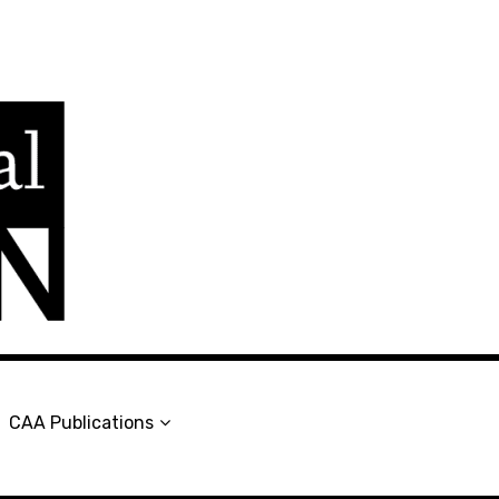
en
CAA Publications