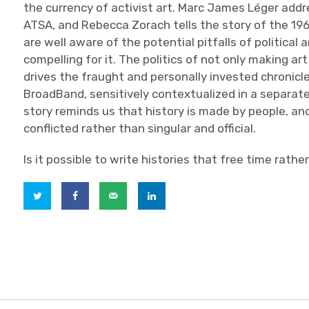
the currency of activist art. Marc James Léger add
ATSA, and Rebecca Zorach tells the story of the 19
are well aware of the potential pitfalls of political 
compelling for it. The politics of not only making ar
drives the fraught and personally invested chronicl
BroadBand, sensitively contextualized in a separate
story reminds us that history is made by people, a
conflicted rather than singular and official.
Is it possible to write histories that free time rather