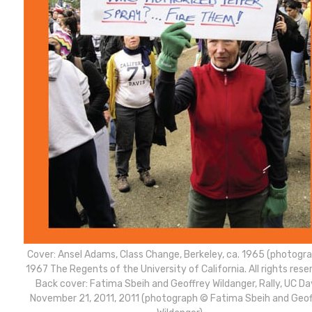
Cover: Ansel Adams, Class Change, Berkeley, ca. 1965 (photogr
1967 The Regents of the University of California. All rights rese
Back cover: Fatima Sbeih and Geoffrey Wildanger, Rally, UC Dav
November 21, 2011, 2011 (photograph © Fatima Sbeih and Geof