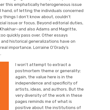
her this emphatically heterogeneous issue
l hand, of letting the individuals concerned
 things I don’t know about, couldn’t
ial issue or focus. Beyond editorial duties,
d Khakhar—and also Adams and Magritte,
oo quickly pass over. Other essays
 and historical generalizations have on
r real importance. Lorraine O’Grady’s
.
I won’t attempt to extract a
postmortem theme or generality;
again, the value here is in the
independence and specificity of
artists, ideas, and authors. But the
very diversity of the work in these
pages reminds me of what is
positive about the institutions of