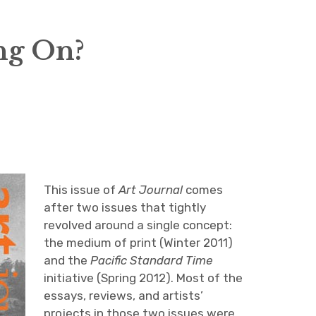
ng On?
This issue of
Art Journal
comes
after two issues that tightly
revolved around a single concept:
the medium of print (Winter 2011)
and the
Pacific Standard Time
initiative (Spring 2012). Most of the
essays, reviews, and artists’
projects in those two issues were