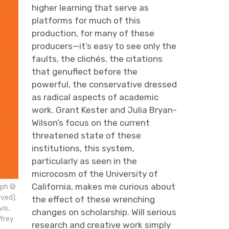
higher learning that serve as
platforms for much of this
production, for many of these
producers—it’s easy to see only the
faults, the clichés, the citations
that genuflect before the
powerful, the conservative dressed
as radical aspects of academic
work. Grant Kester and Julia Bryan-
Wilson’s focus on the current
threatened state of these
institutions, this system,
particularly as seen in the
microcosm of the University of
California, makes me curious about
aph ©
rved).
the effect of these wrenching
is,
changes on scholarship. Will serious
frey
research and creative work simply