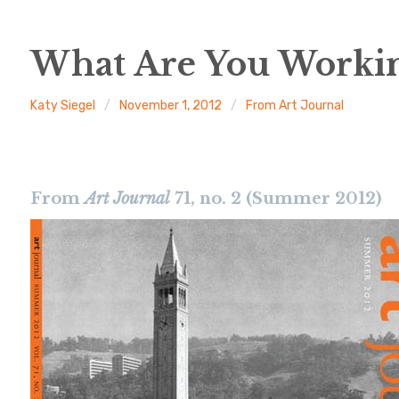
What Are You Worki
Katy Siegel
November 1, 2012
From Art Journal
From
Art Journal
71, no. 2 (Summer 2012)