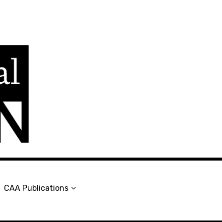
en
CAA Publications