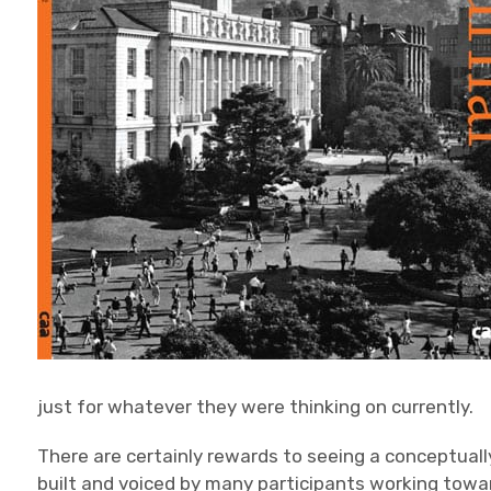
just for whatever they were thinking on currently.
There are certainly rewards to seeing a conceptuall
built and voiced by many participants working towa