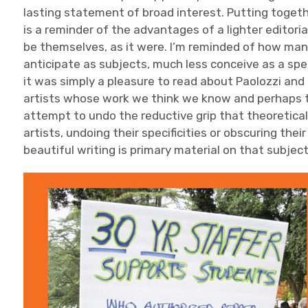
lasting statement of broad interest. Putting toget
is a reminder of the advantages of a lighter editoria
be themselves, as it were. I’m reminded of how many
anticipate as subjects, much less conceive as a spec
it was simply a pleasure to read about Paolozzi an
artists whose work we think we know and perhaps t
attempt to undo the reductive grip that theoretical
artists, undoing their specificities or obscuring thei
beautiful writing is primary material on that subject