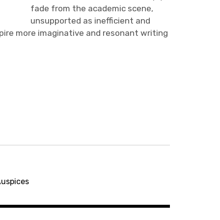
fade from the academic scene,
unsupported as inefficient and
spire more imaginative and resonant writing
Auspices