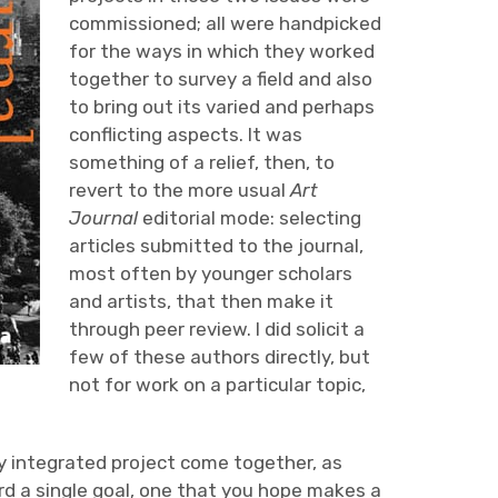
commissioned; all were handpicked
for the ways in which they worked
together to survey a field and also
to bring out its varied and perhaps
conflicting aspects. It was
something of a relief, then, to
revert to the more usual
Art
Journal
editorial mode: selecting
articles submitted to the journal,
most often by younger scholars
and artists, that then make it
through peer review. I did solicit a
few of these authors directly, but
not for work on a particular topic,
y integrated project come together, as
rd a single goal, one that you hope makes a