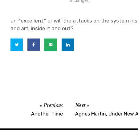
Wildanger).
un-”excellent,” or will the attacks on the system in
and art, inside it and out?
Previous
Next
Another Time
Agnes Martin, Under New 