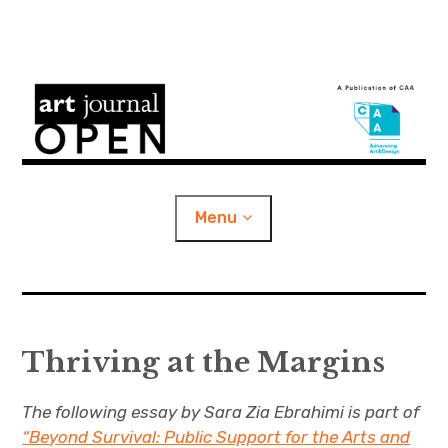
S
k
i
Art Journal Open
p
t
o
Menu
c
o
n
e
Content Categories
x
t
p
a
n
d
c
e
h
i
l
Thriving at the Margins
About
d
m
n
e
n
u
t
e
CAA Publications
x
The following essay by Sara Zia Ebrahimi is part of
p
a
n
d
c
“Beyond Survival: Public Support for the Arts and
h
i
l