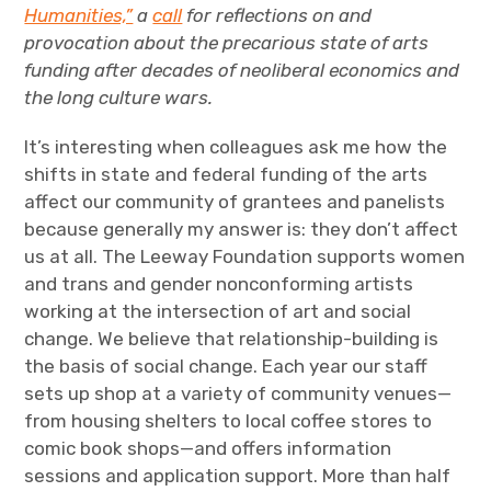
The Art Bulletin
d
m
Humanities,”
a
call
for reflections on and
e
n
u
provocation about the precarious state of arts
Art Journal
funding after decades of neoliberal economics and
the long culture wars.
Art Journal Open
Art Journal
It’s interesting when colleagues ask me how the
caa.reviews
shifts in state and federal funding of the arts
affect our community of grantees and panelists
because generally my answer is: they don’t affect
us at all. The Leeway Foundation supports women
and trans and gender nonconforming artists
working at the intersection of art and social
change. We believe that relationship-building is
the basis of social change. Each year our staff
sets up shop at a variety of community venues—
from housing shelters to local coffee stores to
comic book shops—and offers information
sessions and application support. More than half