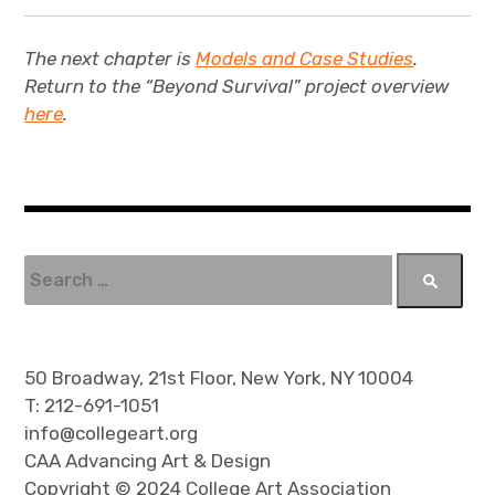
The next chapter is
Models and Case Studies
.
Return to the “Beyond Survival” project overview
here
.
S
e
a
r
c
50 Broadway, 21st Floor, New York, NY 10004
h
T: 212-691-1051
f
info@collegeart.org
o
CAA Advancing Art & Design
r
Copyright © 2024 College Art Association