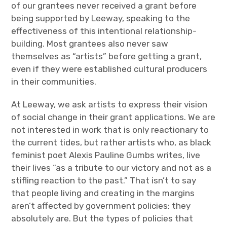
of our grantees never received a grant before
being supported by Leeway, speaking to the
effectiveness of this intentional relationship-
building. Most grantees also never saw
themselves as “artists” before getting a grant,
even if they were established cultural producers
in their communities.
At Leeway, we ask artists to express their vision
of social change in their grant applications. We are
not interested in work that is only reactionary to
the current tides, but rather artists who, as black
feminist poet Alexis Pauline Gumbs writes, live
their lives “as a tribute to our victory and not as a
stifling reaction to the past.” That isn’t to say
that people living and creating in the margins
aren’t affected by government policies; they
absolutely are. But the types of policies that