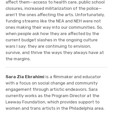
affect them—access to health care, public school
closures, increased militarization of the police—
aren’t the ones affecting the arts. Unfortunately,
funding streams like the NEA and NEH were not
ones making their way into our communities. So,
when people ask how they are affected by the
current budget slashes in the ongoing culture
wars I say: they are continuing to envision,
survive, and thrive the ways they always have at
the margins.
Sara Zia Ebrahimi
is a filmmaker and educator
with a focus on social change and community
engagement through artistic endeavors. Sara
currently works as the Program Director at the
Leeway Foundation, which provides support to
women and trans artists in the Philadelphia area.