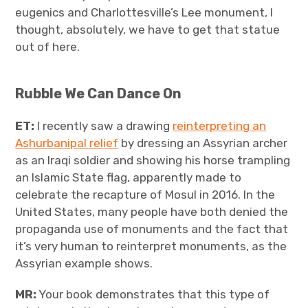
eugenics and Charlottesville’s Lee monument, I
thought, absolutely, we have to get that statue
out of here.
Rubble We Can Dance On
ET:
I recently saw a drawing
reinterpreting an
Ashurbanipal relief
by dressing an Assyrian archer
as an Iraqi soldier and showing his horse trampling
an Islamic State flag, apparently made to
celebrate the recapture of Mosul in 2016. In the
United States, many people have both denied the
propaganda use of monuments and the fact that
it’s very human to reinterpret monuments, as the
Assyrian example shows.
MR:
Your book demonstrates that this type of