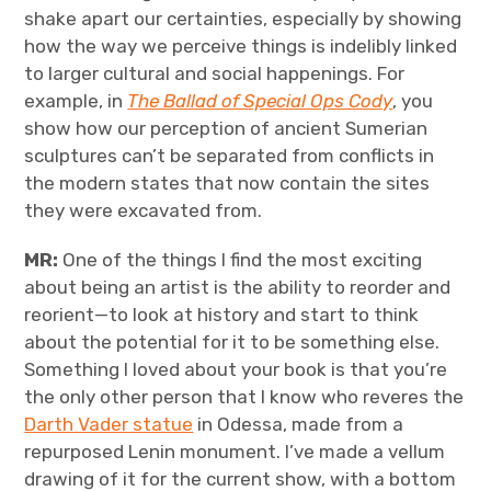
shake apart our certainties, especially by showing
how the way we perceive things is indelibly linked
to larger cultural and social happenings. For
example, in
The Ballad of Special Ops Cody
, you
show how our perception of ancient Sumerian
sculptures can’t be separated from conflicts in
the modern states that now contain the sites
they were excavated from.
MR:
One of the things I find the most exciting
about being an artist is the ability to reorder and
reorient—to look at history and start to think
about the potential for it to be something else.
Something I loved about your book is that you’re
the only other person that I know who reveres the
Darth Vader statue
in Odessa, made from a
repurposed Lenin monument. I’ve made a vellum
drawing of it for the current show, with a bottom