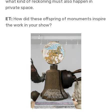
what kind of reckoning must also happen in
private space.
ET:
How did these offspring of monuments inspire
the work in your show?