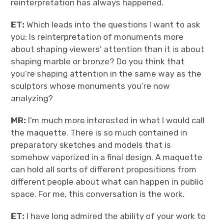
reinterpretation has always happened.
ET:
Which leads into the questions I want to ask
you: Is reinterpretation of monuments more
about shaping viewers’ attention than it is about
shaping marble or bronze? Do you think that
you’re shaping attention in the same way as the
sculptors whose monuments you’re now
analyzing?
MR:
I’m much more interested in what I would call
the maquette. There is so much contained in
preparatory sketches and models that is
somehow vaporized in a final design. A maquette
can hold all sorts of different propositions from
different people about what can happen in public
space. For me, this conversation is the work.
ET:
I have long admired the ability of your work to