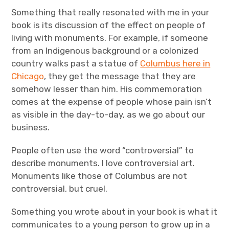
Something that really resonated with me in your
book is its discussion of the effect on people of
living with monuments. For example, if someone
from an Indigenous background or a colonized
country walks past a statue of
Columbus here in
Chicago
, they get the message that they are
somehow lesser than him. His commemoration
comes at the expense of people whose pain isn’t
as visible in the day-to-day, as we go about our
business.
People often use the word “controversial” to
describe monuments. I love controversial art.
Monuments like those of Columbus are not
controversial, but cruel.
Something you wrote about in your book is what it
communicates to a young person to grow up in a