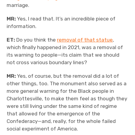
marriage.
MR:
Yes, I read that. It’s an incredible piece of
information.
ET:
Do you think the
removal of that statue
,
which finally happened in 2021, was a removal of
its warning to people—its claim that we should
not cross various boundary lines?
MR:
Yes, of course, but the removal did a lot of
other things, too. The monument also served as a
more general warning for the Black people in
Charlottesville, to make them feel as though they
were still living under the same kind of regime
that allowed for the emergence of the
Confederacy—and, really, for the whole failed
social experiment of America.