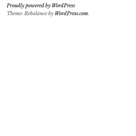
o
Proudly powered by WordPress
n
Theme: Rebalance by
WordPress.com
.