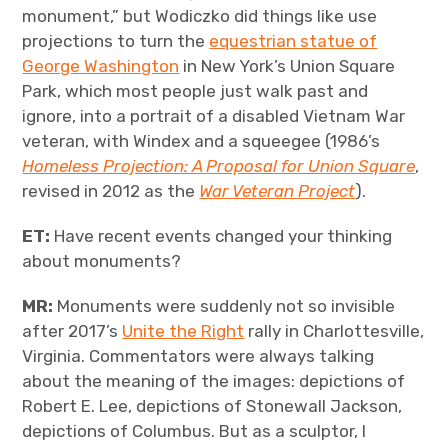
monument,” but Wodiczko did things like use
projections to turn the
equestrian statue of
George Washington
in New York’s Union Square
Park, which most people just walk past and
ignore, into a portrait of a disabled Vietnam War
veteran, with Windex and a squeegee (1986’s
Homeless Projection: A Proposal for Union Square
,
revised in 2012 as the
War Veteran Project
).
ET:
Have recent events changed your thinking
about monuments?
MR:
Monuments were suddenly not so invisible
after 2017’s
Unite the Right
rally in Charlottesville,
Virginia. Commentators were always talking
about the meaning of the images: depictions of
Robert E. Lee, depictions of Stonewall Jackson,
depictions of Columbus. But as a sculptor, I