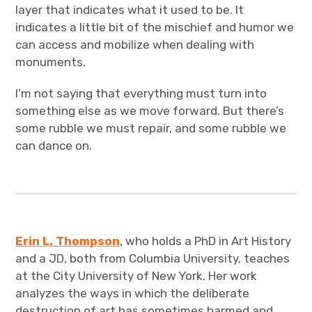
layer that indicates what it used to be. It
indicates a little bit of the mischief and humor we
can access and mobilize when dealing with
monuments.
I’m not saying that everything must turn into
something else as we move forward. But there’s
some rubble we must repair, and some rubble we
can dance on.
Erin L. Thompson
, who holds a PhD in Art History
and a JD, both from Columbia University, teaches
at the City University of New York. Her work
analyzes the ways in which the deliberate
destruction of art has sometimes harmed and