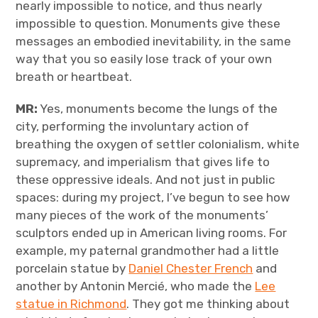
nearly impossible to notice, and thus nearly
impossible to question. Monuments give these
messages an embodied inevitability, in the same
way that you so easily lose track of your own
breath or heartbeat.
MR:
Yes, monuments become the lungs of the
city, performing the involuntary action of
breathing the oxygen of settler colonialism, white
supremacy, and imperialism that gives life to
these oppressive ideals. And not just in public
spaces: during my project, I’ve begun to see how
many pieces of the work of the monuments’
sculptors ended up in American living rooms. For
example, my paternal grandmother had a little
porcelain statue by
Daniel Chester French
and
another by Antonin Mercié, who made the
Lee
statue in Richmond
. They got me thinking about