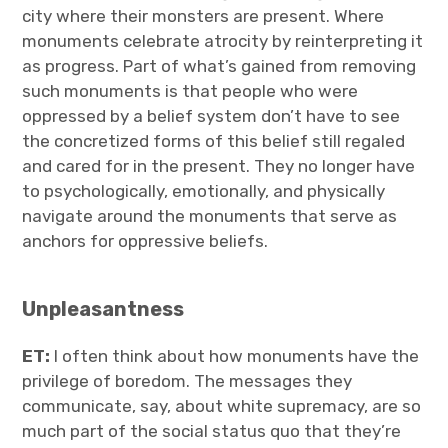
city where their monsters are present. Where
monuments celebrate atrocity by reinterpreting it
as progress. Part of what’s gained from removing
such monuments is that people who were
oppressed by a belief system don’t have to see
the concretized forms of this belief still regaled
and cared for in the present. They no longer have
to psychologically, emotionally, and physically
navigate around the monuments that serve as
anchors for oppressive beliefs.
Unpleasantness
ET:
I often think about how monuments have the
privilege of boredom. The messages they
communicate, say, about white supremacy, are so
much part of the social status quo that they’re