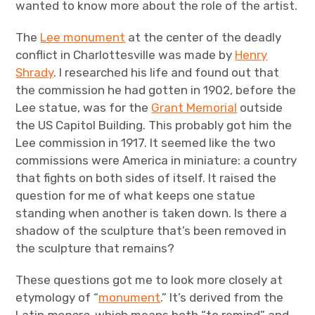
wanted to know more about the role of the artist.
The
Lee monument
at the center of the deadly
conflict in Charlottesville was made by
Henry
Shrady
. I researched his life and found out that
the commission he had gotten in 1902, before the
Lee statue, was for the
Grant Memorial
outside
the US Capitol Building. This probably got him the
Lee commission in 1917. It seemed like the two
commissions were America in miniature: a country
that fights on both sides of itself. It raised the
question for me of what keeps one statue
standing when another is taken down. Is there a
shadow of the sculpture that’s been removed in
the sculpture that remains?
These questions got me to look more closely at
etymology of “
monument
.” It’s derived from the