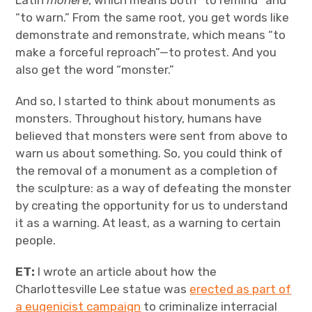
Latin
monere
, which means both “to remind” and
“to warn.” From the same root, you get words like
demonstrate and remonstrate, which means “to
make a forceful reproach”—to protest. And you
also get the word “monster.”
And so, I started to think about monuments as
monsters. Throughout history, humans have
believed that monsters were sent from above to
warn us about something. So, you could think of
the removal of a monument as a completion of
the sculpture: as a way of defeating the monster
by creating the opportunity for us to understand
it as a warning. At least, as a warning to certain
people.
ET:
I wrote an article about how the
Charlottesville Lee statue was
erected as part of
a eugenicist campaign
to criminalize interracial