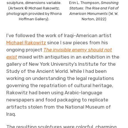
sculpture, dimensions variable.
Erin L. Thompson,
Smashing
(Artwork © Michael Rakowitz;
Statues: The Rise and Fall of
photograph provided by Rhona
American Monuments
(W. W.
Hoffman Gallery).
Norton, 2022)
I’ve followed the work of Iraqi-American artist
Michael Rakowitz
since I saw pieces from his
ongoing project
The invisible enemy should not
exist
mixed with antiquities in an exhibition in the
gallery of New York University’s Institute for the
Study of the Ancient World. While I had been
working on understanding the legal regulations
governing the repatriation of cultural heritage,
Rakowitz had been using Arabic-language
newspapers and food packaging to replicate
artifacts stolen from the National Museum of
Iraq.
The resulting sculptures were colorful, charming,