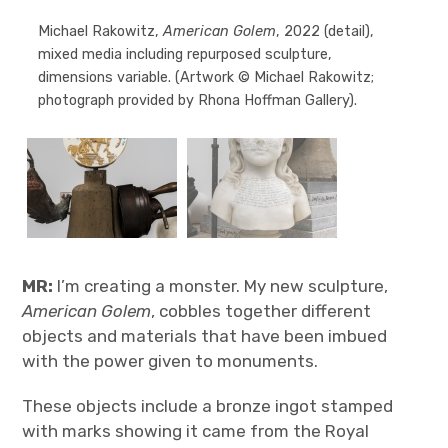
Michael Rakowitz,
American Golem
, 2022 (detail),
American Golem
mixed media including repurposed sculpture,
dimensions variable. (Artwork © Michael Rakowitz;
photograph provided by Rhona Hoffman Gallery).
MR:
I’m creating a monster. My new sculpture,
American Golem
, cobbles together different
objects and materials that have been imbued
with the power given to monuments.
These objects include a bronze ingot stamped
with marks showing it came from the Royal