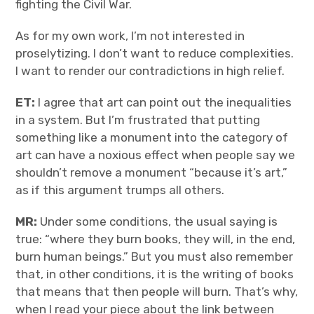
fighting the Civil War.
As for my own work, I’m not interested in
proselytizing. I don’t want to reduce complexities.
I want to render our contradictions in high relief.
ET:
I agree that art can point out the inequalities
in a system. But I’m frustrated that putting
something like a monument into the category of
art can have a noxious effect when people say we
shouldn’t remove a monument “because it’s art,”
as if this argument trumps all others.
MR:
Under some conditions, the usual saying is
true: “where they burn books, they will, in the end,
burn human beings.” But you must also remember
that, in other conditions, it is the writing of books
that means that then people will burn. That’s why,
when I read your piece about the link between