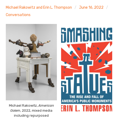
The Art Bulletin
d
m
e
n
u
Michael Rakowitz and Erin L. Thompson
June 16, 2022
Art Journal
Conversations
Art Journal Open
Art Journal
caa.reviews
Michael Rakowitz,
American
Golem
, 2022, mixed media
including repurposed