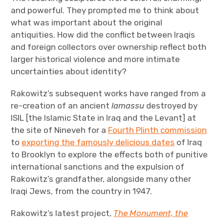
and powerful. They prompted me to think about
what was important about the original
antiquities. How did the conflict between Iraqis
and foreign collectors over ownership reflect both
larger historical violence and more intimate
uncertainties about identity?
Rakowitz’s subsequent works have ranged from a
re-creation of an ancient
lamassu
destroyed by
ISIL [the Islamic State in Iraq and the Levant] at
the site of Nineveh for a
Fourth Plinth commission
to
exporting the famously delicious dates
of Iraq
to Brooklyn to explore the effects both of punitive
international sanctions and the expulsion of
Rakowitz’s grandfather, alongside many other
Iraqi Jews, from the country in 1947.
Rakowitz’s latest project,
The Monument, the