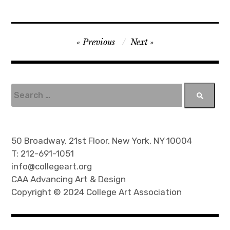
P
Previous
Next
o
s
t
S
e
n
a
a
r
v
c
50 Broadway, 21st Floor, New York, NY 10004
h
i
T: 212-691-1051
f
info@collegeart.org
g
o
CAA Advancing Art & Design
a
r
Copyright © 2024 College Art Association
t
:
i