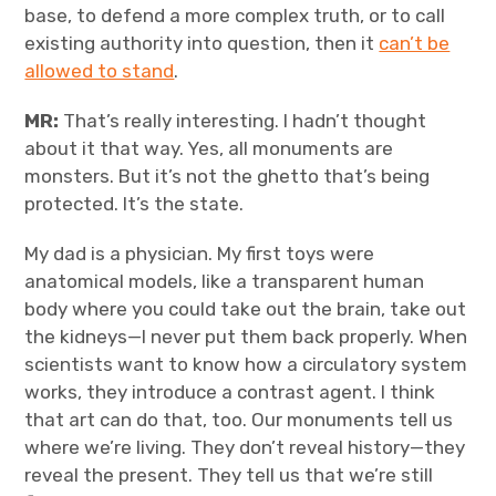
base, to defend a more complex truth, or to call
existing authority into question, then it
can’t be
allowed to stand
.
MR:
That’s really interesting. I hadn’t thought
about it that way. Yes, all monuments are
monsters. But it’s not the ghetto that’s being
protected. It’s the state.
My dad is a physician. My first toys were
anatomical models, like a transparent human
body where you could take out the brain, take out
the kidneys—I never put them back properly. When
scientists want to know how a circulatory system
works, they introduce a contrast agent. I think
that art can do that, too. Our monuments tell us
where we’re living. They don’t reveal history—they
reveal the present. They tell us that we’re still