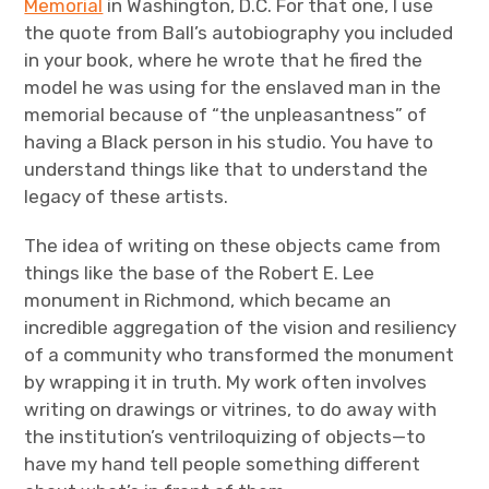
Memorial
in Washington, D.C. For that one, I use
the quote from Ball’s autobiography you included
in your book, where he wrote that he fired the
model he was using for the enslaved man in the
memorial because of “the unpleasantness” of
having a Black person in his studio. You have to
understand things like that to understand the
legacy of these artists.
The idea of writing on these objects came from
things like the base of the Robert E. Lee
monument in Richmond, which became an
incredible aggregation of the vision and resiliency
of a community who transformed the monument
by wrapping it in truth. My work often involves
writing on drawings or vitrines, to do away with
the institution’s ventriloquizing of objects—to
have my hand tell people something different