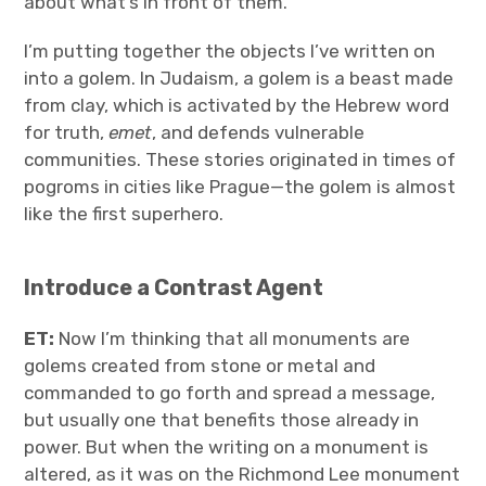
about what’s in front of them.
I’m putting together the objects I’ve written on
into a golem. In Judaism, a golem is a beast made
from clay, which is activated by the Hebrew word
for truth,
emet
, and defends vulnerable
communities. These stories originated in times of
pogroms in cities like Prague—the golem is almost
like the first superhero.
Introduce a Contrast Agent
ET:
Now I’m thinking that all monuments are
golems created from stone or metal and
commanded to go forth and spread a message,
but usually one that benefits those already in
power. But when the writing on a monument is
altered, as it was on the Richmond Lee monument