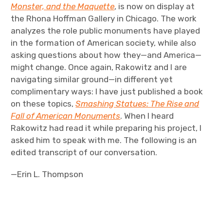
Monster, and the Maquette
, is now on display at
the Rhona Hoffman Gallery in Chicago. The work
analyzes the role public monuments have played
in the formation of American society, while also
asking questions about how they—and America—
might change. Once again, Rakowitz and I are
navigating similar ground—in different yet
complimentary ways: I have just published a book
on these topics,
Smashing Statues: The Rise and
Fall of American Monuments
. When I heard
Rakowitz had read it while preparing his project, I
asked him to speak with me. The following is an
edited transcript of our conversation.
—Erin L. Thompson