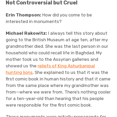
Not Controversial but Cruel
Erin Thompson:
How did you come to be
interested in monuments?
Michael Rakowitz:
I always tell this story about
going to the British Museum at age ten, after my
grandmother died. She was the last person in our
household who could recall life in Baghdad. My
mother took us to the Assyrian galleries and
showed us the
reliefs of King Ashurbanipal
hunting lions
. She explained to us that it was the
first comic book in human history and that it came
from the same place where my grandmother was
from—where we were from. There’s nothing cooler
for a ten-year-old than hearing that his people
were responsible for the first comic book.
These monuments were initially propaganda for