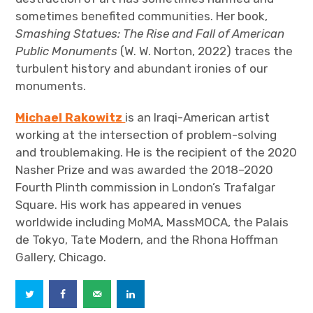
sometimes benefited communities. Her book,
Smashing Statues: The Rise and Fall of American
Public Monuments
(W. W. Norton, 2022) traces the
turbulent history and abundant ironies of our
monuments.
Michael Rakowitz
is an Iraqi-American artist
working at the intersection of problem-solving
and troublemaking. He is the recipient of the 2020
Nasher Prize and was awarded the 2018–2020
Fourth Plinth commission in London’s Trafalgar
Square. His work has appeared in venues
worldwide including MoMA, MassMOCA, the Palais
de Tokyo, Tate Modern, and the Rhona Hoffman
Gallery, Chicago.