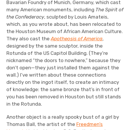
Bavarian Foundry of Munich, Germany, which cast
many American monuments, including
The Spirit of
the Confederacy
, sculpted by Louis Amateis,
which, as you wrote about, has been relocated to
the Houston Museum of African American Culture.
They also cast the
Apotheosis of America
,
designed by the same sculptor, inside the
Rotunda of the US Capitol Building. (They’re
nicknamed “the doors to nowhere,” because they
don’t open—they just installed them against the
wall.) I’ve written about these connections
directly on the ingot itself, to create an intimacy
of knowledge: the same bronze that’s in front of
you has been removed in Houston but still stands
in the Rotunda.
Another object is a really spooky bust of a girl by
Thomas Ball, the artist of the
Freedmen’s