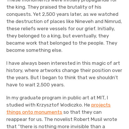
the king. They praised the brutality of his
conquests. Yet 2,500 years later, as we watched
the destruction of places like Nineveh and Nimrud,
these reliefs were vessels for our grief. Initially,
they belonged to a king, but eventually, they
became work that belonged to the people. They
become something else.
I have always been interested in this magic of art
history, where artworks change their position over
the years. But I began to think that we shouldn’t
have to wait 2,500 years.
In my graduate program in public art at MIT, I
studied with Krzysztof Wodiczko. He
projects
things onto monuments
so that they can
reappear for us. The novelist Robert Musil wrote
that “there is nothing more invisible than a