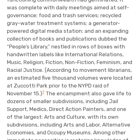
was complete with daily meetings aimed at self-
governance; food and trash services; recycled
gray-water treatment systems; a generator-
powered digital media station; and an expanding
collection of books and publications dubbed the
“People’s Library,” nestled in rows of boxes with
handwritten labels like International Relations,
Music, Religion, Fiction, Non-Fiction, Feminism, and
Racial Justice. (According to movement librarians,
an estimated five thousand volumes were located
at Zuccotti Park prior to the NYPD raid of
7
November 15.)
The encampment also gave life to
dozens of smaller subdivisions, including Jail
Support, Medics, Direct Action Painters, and one
of the largest: Arts and Culture, with its own
subdivisions, including Arts and Labor, Alternative
Economies, and Occupy Museums. Among other