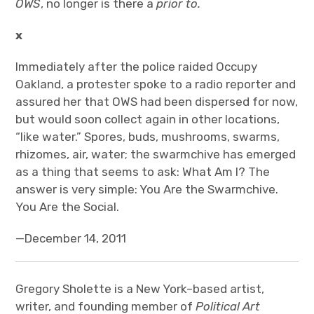
OWS
, no longer is there a
prior to.
x
Immediately after the police raided Occupy
Oakland, a protester spoke to a radio reporter and
assured her that OWS had been dispersed for now,
but would soon collect again in other locations,
“like water.” Spores, buds, mushrooms, swarms,
rhizomes, air, water; the swarmchive has emerged
as a thing that seems to ask: What Am I? The
answer is very simple: You Are the Swarmchive.
You Are the Social.
—December 14, 2011
Gregory Sholette is a New York–based artist,
writer, and founding member of
Political Art