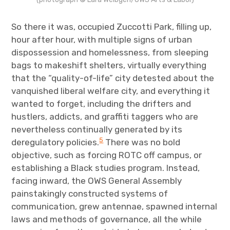
So there it was, occupied Zuccotti Park, filling up,
hour after hour, with multiple signs of urban
dispossession and homelessness, from sleeping
bags to makeshift shelters, virtually everything
that the “quality-of-life” city detested about the
vanquished liberal welfare city, and everything it
wanted to forget, including the drifters and
hustlers, addicts, and graffiti taggers who are
nevertheless continually generated by its
5
deregulatory policies.
There was no bold
objective, such as forcing ROTC off campus, or
establishing a Black studies program. Instead,
facing inward, the OWS General Assembly
painstakingly constructed systems of
communication, grew antennae, spawned internal
laws and methods of governance, all the while