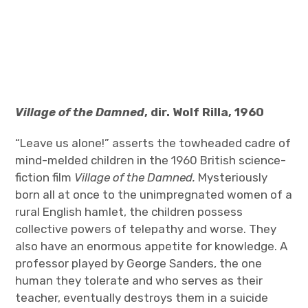
Village of the Damned
, dir. Wolf Rilla, 1960
“Leave us alone!” asserts the towheaded cadre of
mind-melded children in the 1960 British science-
fiction film
Village of the Damned.
Mysteriously
born all at once to the unimpregnated women of a
rural English hamlet, the children possess
collective powers of telepathy and worse. They
also have an enormous appetite for knowledge. A
professor played by George Sanders, the one
human they tolerate and who serves as their
teacher, eventually destroys them in a suicide