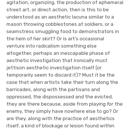
agitation, organizing, the production of ephemeral
street art, or direct action, then is this to be
understood as an aesthetic lacuna similar to a
mason throwing cobblestones at soldiers, or a
seamstress smuggling food to demonstrators in
the hem of her skirt? Or is art’s occasional
venture into radicalism something else
altogether, perhaps an inescapable phase of
aesthetic investigation that ironically must
jettison aesthetic investigation itself (or
temporarily seem to discard it)? Must it be the
case that when artists take their turn along the
barricades, along with the partisans and
oppressed, the dispossessed and the evicted,
they are there because, aside from playing
for
the
enemy, they simply have nowhere else to go? Or
are they, along with the practice of aesthetics
itself, a kind of blockage or lesion found within