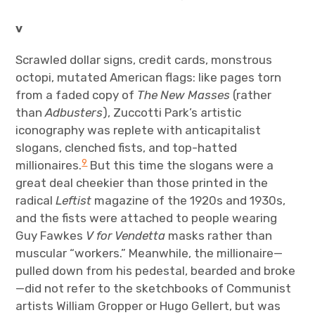
v
Scrawled dollar signs, credit cards, monstrous
octopi, mutated American flags: like pages torn
from a faded copy of
The New Masses
(rather
than
Adbusters
), Zuccotti Park’s artistic
iconography was replete with anticapitalist
slogans, clenched fists, and top-hatted
9
millionaires.
But this time the slogans were a
great deal cheekier than those printed in the
radical
Leftist
magazine of the 1920s and 1930s,
and the fists were attached to people wearing
Guy Fawkes
V for Vendetta
masks rather than
muscular “workers.” Meanwhile, the millionaire—
pulled down from his pedestal, bearded and broke
—did not refer to the sketchbooks of Communist
artists William Gropper or Hugo Gellert, but was