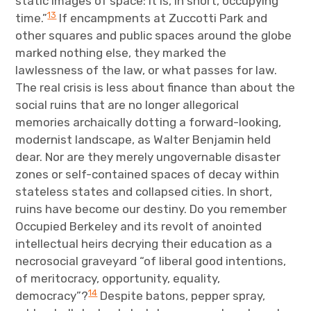
static images of space: it is, in short, occupying
13
time.”
If encampments at Zuccotti Park and
other squares and public spaces around the globe
marked nothing else, they marked the
lawlessness of the law, or what passes for law.
The real crisis is less about finance than about the
social ruins that are no longer allegorical
memories archaically dotting a forward-looking,
modernist landscape, as Walter Benjamin held
dear. Nor are they merely ungovernable disaster
zones or self-contained spaces of decay within
stateless states and collapsed cities. In short,
ruins have become our destiny. Do you remember
Occupied Berkeley and its revolt of anointed
intellectual heirs decrying their education as a
necrosocial graveyard “of liberal good intentions,
of meritocracy, opportunity, equality,
14
democracy”?
Despite batons, pepper spray,