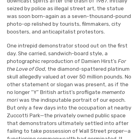
downcast spirits after the crash of 1987. Initially
seized by police as illegal street art, the statue
was soon born-again as a seven-thousand-pound
photo-op relished by tourists, filmmakers, city
boosters, and anticapitalist protestors.
One intrepid demonstrator stood out on the first
day. She carried, sandwich-board style, a
photographic reproduction of Damien Hirst’s
For
the Love of God
, the diamond-spattered platinum
skull allegedly valued at over 50 million pounds. No
other statement or slogan was present, as if the
no longer “Y” British artist’s profligate
memento
mori
was the indisputable portrait of our epoch.
But only a few days into the occupation at nearby
Zuccotti Park—the privately owned public space
that demonstrators ultimately settled into after
failing to take possession of Wall Street proper—a
functioning commonwealth had germinated. It