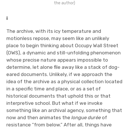
the author)
i
The archive, with its icy temperature and
motionless repose, may seem like an unlikely
place to begin thinking about Occupy Wall Street
(OWS), a dynamic and still-unfolding phenomenon
whose precise nature appears impossible to
determine, let alone file away like a stack of dog-
eared documents. Unlikely, if we approach the
idea of the archive as a physical collection located
in a specific time and place, or as a set of
historical documents that uphold this or that
interpretive school. But what if we invoke
something like an archival agency, something that
now and then animates the
longue durée
of
resistance “from below.” After all, things have