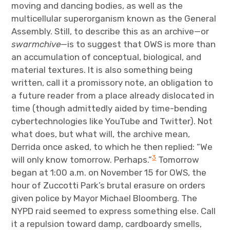
moving and dancing bodies, as well as the
multicellular superorganism known as the General
Assembly. Still, to describe this as an archive—or
swarmchive
—is to suggest that OWS is more than
an accumulation of conceptual, biological, and
material textures. It is also something being
written, call it a promissory note, an obligation to
a future reader from a place already dislocated in
time (though admittedly aided by time-bending
cybertechnologies like YouTube and Twitter). Not
what does, but what will, the archive mean,
Derrida once asked, to which he then replied: “We
3
will only know tomorrow. Perhaps.”
Tomorrow
began at 1:00 a.m. on November 15 for OWS, the
hour of Zuccotti Park’s brutal erasure on orders
given police by Mayor Michael Bloomberg. The
NYPD raid seemed to express something else. Call
it a repulsion toward damp, cardboardy smells,