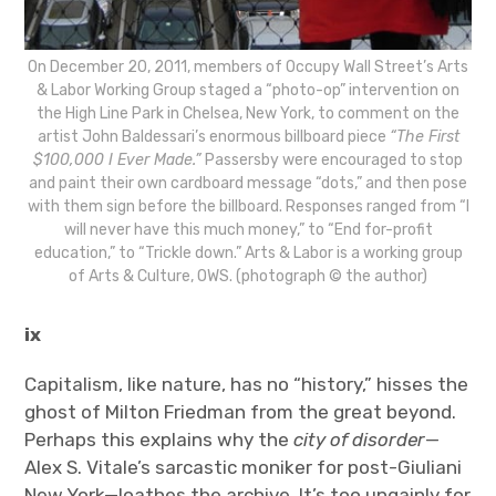
On December 20, 2011, members of Occupy Wall Street’s Arts
& Labor Working Group staged a “photo-op” intervention on
the High Line Park in Chelsea, New York, to comment on the
artist John Baldessari’s enormous billboard piece
“The First
$100,000 I Ever Made.”
Passersby were encouraged to stop
and paint their own cardboard message “dots,” and then pose
with them sign before the billboard. Responses ranged from “I
will never have this much money,” to “End for-profit
education,” to “Trickle down.” Arts & Labor is a working group
of Arts & Culture, OWS. (photograph © the author)
ix
Capitalism, like nature, has no “history,” hisses the
ghost of Milton Friedman from the great beyond.
Perhaps this explains why the
city of disorder
—
Alex S. Vitale’s sarcastic moniker for post-Giuliani
New York—loathes the archive. It’s too ungainly for