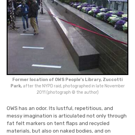
Former location of OWS People’s Library, Zuccotti
Park,
after the NYPD raid, photographed in late November
2011 (photograph © the author)
OWS has an odor. Its lustful, repetitious, and
messy imagination is articulated not only through
fat felt markers on tent flaps and recycled
materials, but also on naked bodies, and on