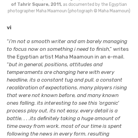
of Tahrir Square, 2011,
as documented by the Egyptian
photographer Maha Maamoun (photograph © Maha Maamoun)
vi
“
i’m not a smooth writer and am barely managing
to focus now on something i need to finish
,”
writes
the Egyptian artist Maha Maamoun in an e-mail.
“
but in general, positions, attitudes and
temperaments are changing here with every
headline. its a constant tug and pull. a constant
recalibration of expectations. many players rising
that were not known before, and many known
ones falling. its interesting to see this ‘organic’
process play out. its not easy. every detail is a
battle. . . .its definitely taking a huge amount of
time away from work. most of our time is spent
following the news in every form. resulting