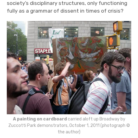
society’s disciplinary structures, only functioning
fully as a grammar of dissent in times of crisis?
A painting on cardboard
carried aloft up Broadway by
Zuccotti Park demonstrators, October 1, 2011 (photograph ©
the author)