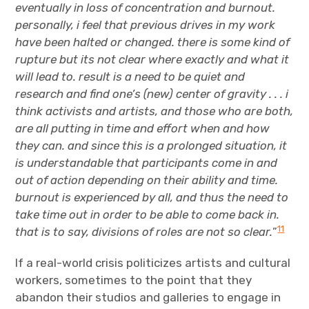
eventually in loss of concentration and burnout.
personally, i feel that previous drives in my work
have been halted or changed. there is some kind of
rupture but its not clear where exactly and what it
will lead to. result is a need to be quiet and
research and find one’s (new) center of gravity . . . i
think activists and artists, and those who are both,
are all putting in time and effort when and how
they can. and since this is a prolonged situation, it
is understandable that participants come in and
out of action depending on their ability and time.
burnout is experienced by all, and thus the need to
take time out in order to be able to come back in.
11
that is to say, divisions of roles are not so clear.
”
If a real-world crisis politicizes artists and cultural
workers, sometimes to the point that they
abandon their studios and galleries to engage in