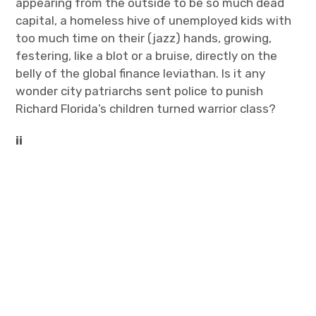
appearing from the outside to be so much dead
capital, a homeless hive of unemployed kids with
too much time on their (jazz) hands, growing,
festering, like a blot or a bruise, directly on the
belly of the global finance leviathan. Is it any
wonder city patriarchs sent police to punish
Richard Florida’s children turned warrior class?
ii