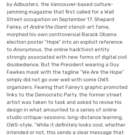
by
Adbusters
, the Vancouver-based culture-
jamming magazine that first called for a Wall
Street occupation on September 17. Shepard
Fairey, of
Andre the Giant
stencil-art fame,
morphed his own controversial Barack Obama
election poster “Hope” into an explicit reference
to
Anonymous
, the online hacktivist entity
strongly associated with new forms of digital civil
disobedience. But the President wearing a Guy
Fawkes mask with the tagline “We Are the Hope”
simply did not go over well with some OWS
organizers. Fearing that Fairey’s graphic promoted
links to the Democratic Party, the former street
artist was taken to task and asked to revise his
design in what amounted to a series of online
studio critique-sessions: long-distance learning,
OWS-style. “While it definitely looks cool, whether
intended or not, this sends a clear message that