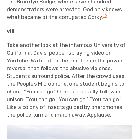
the Brooklyn Bridge, where seven hundred
demonstrators were arrested. God only knows
12
what became of the corrugated Gorky.
viii
Take another look at the infamous University of
California, Davis, pepper-spraying video on
YouTube. Watch it to the end to see the power
reversal that follows the abusive violence.
Students surround police. After the crowd uses
the People’s Microphone, one student begins to
chant, “You can go.” Others gradually follow in
unison, “You can go.” You can go.” “You can go.”
Like a colony of insects guided by pheromones,
the police turn and march away. Applause.