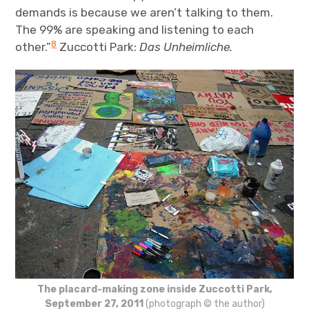
demands is because we aren’t talking to them.
The 99% are speaking and listening to each
8
other.”
Zuccotti Park:
Das Unheimliche.
The placard-making zone inside Zuccotti Park,
September 27, 2011
(photograph © the author)