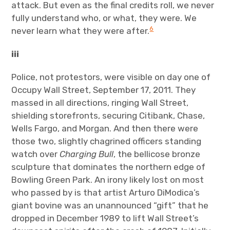
attack. But even as the final credits roll, we never
fully understand who, or what, they were. We
6
never learn what they were after.
iii
Police, not protestors, were visible on day one of
Occupy Wall Street, September 17, 2011. They
massed in all directions, ringing Wall Street,
shielding storefronts, securing Citibank, Chase,
Wells Fargo, and Morgan. And then there were
those two, slightly chagrined officers standing
watch over
Charging Bull
, the bellicose bronze
sculpture that dominates the northern edge of
Bowling Green Park. An irony likely lost on most
who passed by is that artist Arturo DiModica’s
giant bovine was an unannounced “gift” that he
dropped in December 1989 to lift Wall Street’s