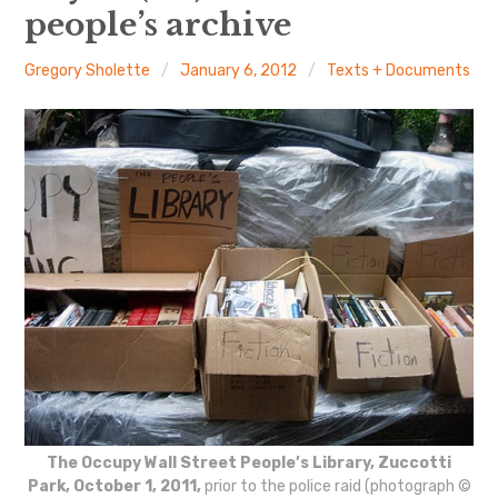
The Art Bulletin
d
m
people’s archive
e
n
u
Art Journal
Gregory Sholette
January 6, 2012
Texts + Documents
Art Journal Open
Art Journal
caa.reviews
The Occupy Wall Street People’s Library, Zuccotti
Park, October 1, 2011,
prior to the police raid (photograph ©