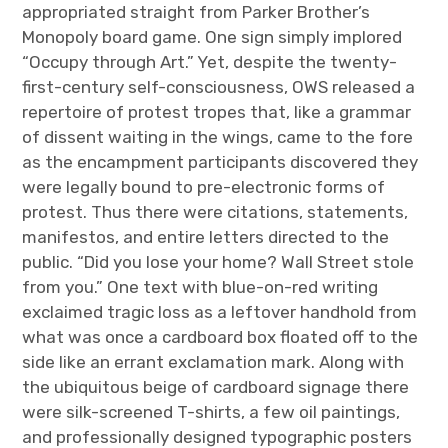
appropriated straight from Parker Brother’s
Monopoly board game. One sign simply implored
“Occupy through Art.” Yet, despite the twenty-
first-century self-consciousness, OWS released a
repertoire of protest tropes that, like a grammar
of dissent waiting in the wings, came to the fore
as the encampment participants discovered they
were legally bound to pre-electronic forms of
protest. Thus there were citations, statements,
manifestos, and entire letters directed to the
public. “Did you lose your home? Wall Street stole
from you.” One text with blue-on-red writing
exclaimed tragic loss as a leftover handhold from
what was once a cardboard box floated off to the
side like an errant exclamation mark. Along with
the ubiquitous beige of cardboard signage there
were silk-screened T-shirts, a few oil paintings,
and professionally designed typographic posters