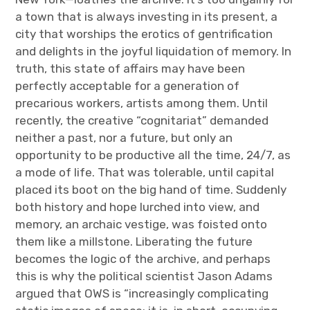
a town that is always investing in its present, a
city that worships the erotics of gentrification
and delights in the joyful liquidation of memory. In
truth, this state of affairs may have been
perfectly acceptable for a generation of
precarious workers, artists among them. Until
recently, the creative “cognitariat” demanded
neither a past, nor a future, but only an
opportunity to be productive all the time, 24/7, as
a mode of life. That was tolerable, until capital
placed its boot on the big hand of time. Suddenly
both history and hope lurched into view, and
memory, an archaic vestige, was foisted onto
them like a millstone. Liberating the future
becomes the logic of the archive, and perhaps
this is why the political scientist Jason Adams
argued that OWS is “increasingly complicating