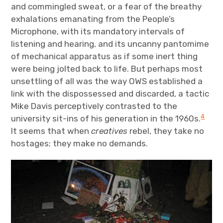
and commingled sweat, or a fear of the breathy
exhalations emanating from the People’s
Microphone, with its mandatory intervals of
listening and hearing, and its uncanny pantomime
of mechanical apparatus as if some inert thing
were being jolted back to life. But perhaps most
unsettling of all was the way OWS established a
link with the dispossessed and discarded, a tactic
Mike Davis perceptively contrasted to the
4
university sit-ins of his generation in the 1960s.
It seems that when
creatives
rebel, they take no
hostages; they make no demands.