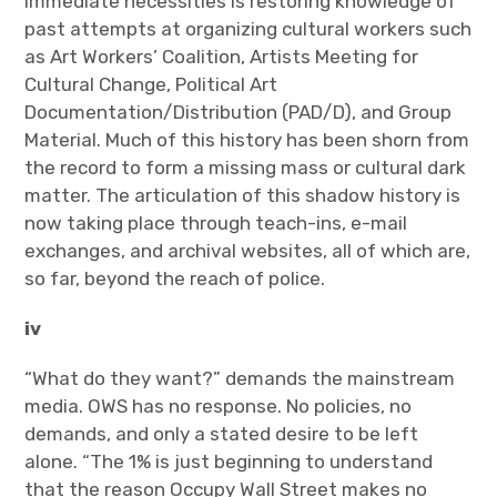
immediate necessities is restoring knowledge of
past attempts at organizing cultural workers such
as Art Workers’ Coalition, Artists Meeting for
Cultural Change, Political Art
Documentation/Distribution (PAD/D), and Group
Material. Much of this history has been shorn from
the record to form a missing mass or cultural dark
matter. The articulation of this shadow history is
now taking place through teach-ins, e-mail
exchanges, and archival websites, all of which are,
so far, beyond the reach of police.
iv
“What do they want?” demands the mainstream
media. OWS has no response. No policies, no
demands, and only a stated desire to be left
alone. “The 1% is just beginning to understand
that the reason Occupy Wall Street makes no