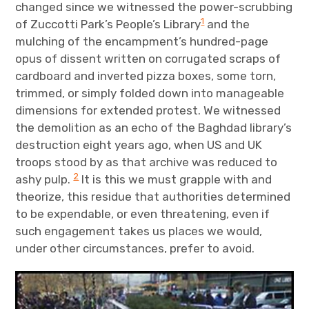
changed since we witnessed the power-scrubbing
1
of Zuccotti Park’s People’s Library
and the
mulching of the encampment’s hundred-page
opus of dissent written on corrugated scraps of
cardboard and inverted pizza boxes, some torn,
trimmed, or simply folded down into manageable
dimensions for extended protest. We witnessed
the demolition as an echo of the Baghdad library’s
destruction eight years ago, when US and UK
troops stood by as that archive was reduced to
2
ashy pulp.
It is this we must grapple with and
theorize, this residue that authorities determined
to be expendable, or even threatening, even if
such engagement takes us places we would,
under other circumstances, prefer to avoid.