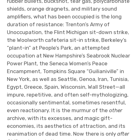
rubber bullets, buckshot, tear gas, polycarbonate
shields, orange dragnets, and military sound
amplifiers, what has been occupied is the long
duration of resistance: Trenton’s Army of
Unoccupation, the Flint Michigan sit-down strike,
the Woolworth cafeteria sit-in strike, Berkeley’s
“plant-in” at People’s Park, an attempted
occupation at New Hampshire’s Seabrook Nuclear
Power Plant, the Seneca Women’s Peace
Encampment, Tompkins Square “Guilianiville” in
New York, as well as Seattle, Genoa, Iran, Tunisia,
Egypt, Greece, Spain, Wisconsin, Wall Street—all
impure, repetitive, and often self-mythologizing,
occasionally sentimental, sometimes resentful,
even reactionary. It is the murmur of the
other
archive, with its excesses, and magic gift-
economies, its aesthetics of attraction, and its
reanimation of dead time. Now there is only
after