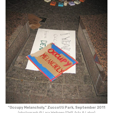
“Occupy Melancholy,” Zuccotti Park, September 2011
(photograph © Lara Weibgen/OWS Arts & Labor)