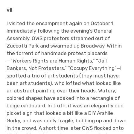
vii
I visited the encampment again on October 1.
Immediately following the evening’s General
Assembly, OWS protestors streamed out of
Zuccotti Park and swarmed up Broadway. Within
the torrent of handmade protest placards
—“Workers Rights are Human Rights,” “Jail
Bankers, Not Protesters,” “Occupy Everything”—I
spotted a trio of art students (they must have
been art students), who lofted what looked like
an abstract painting over their heads. Watery,
colored shapes have soaked into a rectangle of
beige cardboard. In truth, it was an elegantly odd
picket sign that looked a bit like a DIY Arshile
Gorky, and was oddly fragile, bobbing up and down
in the crowd. A short time later OWS flocked onto