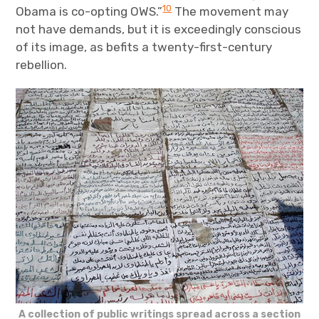
10
Obama is co-opting OWS.”
The movement may
not have demands, but it is exceedingly conscious
of its image, as befits a twenty-first-century
rebellion.
A collection of public writings spread across a section