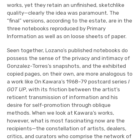
works, yet they retain an unfinished, sketchlike
quality—clearly the idea was paramount. The
“final” versions, according to the estate, are in the
three notebooks reproduced by Primary
Information as well as on loose sheets of paper.
Seen together, Lozano’s published notebooks do
possess the sense of the privacy and intimacy of
Gonzalez-Torres’s snapshots, and the exhibited
copied pages, on their own, are more analogous to
a work like On Kawara’s 1968–79 postcard series
I
GOT UP
, with its friction between the artist’s
reticent transmission of information and his
desire for self-promotion through oblique
methods. When we look at Kawara’s works,
however, what is most fascinating now are the
recipients—the constellation of artists, dealers,
critics, and curators who comprise the network of