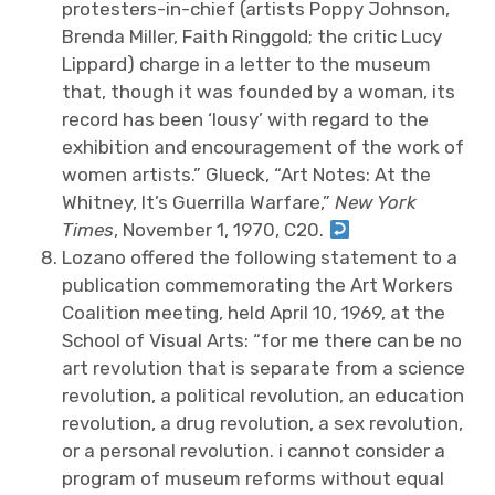
protesters-in-chief (artists Poppy Johnson,
Brenda Miller, Faith Ringgold; the critic Lucy
Lippard) charge in a letter to the museum
that, though it was founded by a woman, its
record has been ‘lousy’ with regard to the
exhibition and encouragement of the work of
women artists.” Glueck, “Art Notes: At the
Whitney, It’s Guerrilla Warfare,”
New York
Times
, November 1, 1970, C20.
Lozano offered the following statement to a
publication commemorating the Art Workers
Coalition meeting, held April 10, 1969, at the
School of Visual Arts: “for me there can be no
art revolution that is separate from a science
revolution, a political revolution, an education
revolution, a drug revolution, a sex revolution,
or a personal revolution. i cannot consider a
program of museum reforms without equal