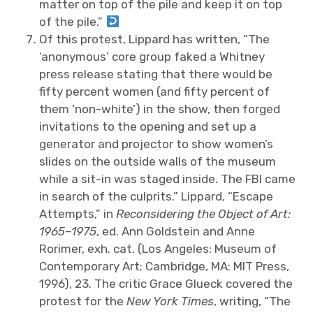
matter on top of the pile and keep it on top
of the pile.”
Of this protest, Lippard has written, “The
‘anonymous’ core group faked a Whitney
press release stating that there would be
fifty percent women (and fifty percent of
them ‘non-white’) in the show, then forged
invitations to the opening and set up a
generator and projector to show women’s
slides on the outside walls of the museum
while a sit-in was staged inside. The FBI came
in search of the culprits.” Lippard, “Escape
Attempts,” in
Reconsidering the Object of Art:
1965–1975
, ed. Ann Goldstein and Anne
Rorimer, exh. cat. (Los Angeles: Museum of
Contemporary Art; Cambridge, MA: MIT Press,
1996), 23. The critic Grace Glueck covered the
protest for the
New York Times
, writing, “The