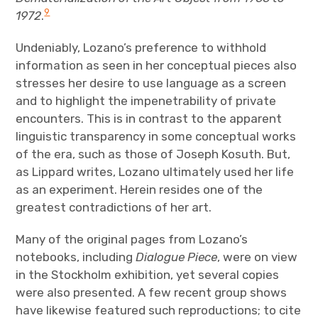
9
1972
.
Undeniably, Lozano’s preference to withhold
information as seen in her conceptual pieces also
stresses her desire to use language as a screen
and to highlight the impenetrability of private
encounters. This is in contrast to the apparent
linguistic transparency in some conceptual works
of the era, such as those of Joseph Kosuth. But,
as Lippard writes, Lozano ultimately used her life
as an experiment. Herein resides one of the
greatest contradictions of her art.
Many of the original pages from Lozano’s
notebooks, including
Dialogue Piece
, were on view
in the Stockholm exhibition, yet several copies
were also presented. A few recent group shows
have likewise featured such reproductions; to cite