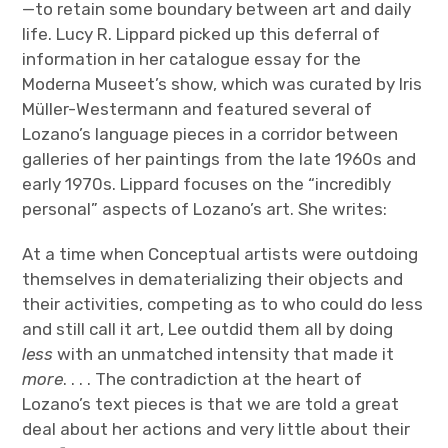
—to retain some boundary between art and daily
life. Lucy R. Lippard picked up this deferral of
information in her catalogue essay for the
Moderna Museet’s show, which was curated by Iris
Müller-Westermann and featured several of
Lozano’s language pieces in a corridor between
galleries of her paintings from the late 1960s and
early 1970s. Lippard focuses on the “incredibly
personal” aspects of Lozano’s art. She writes:
At a time when Conceptual artists were outdoing
themselves in dematerializing their objects and
their activities, competing as to who could do less
and still call it art, Lee outdid them all by doing
less
with an unmatched intensity that made it
more
. . . . The contradiction at the heart of
Lozano’s text pieces is that we are told a great
deal about her actions and very little about their