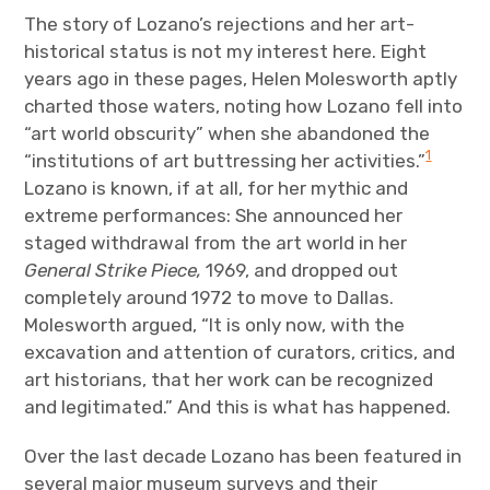
The story of Lozano’s rejections and her art-
historical status is not my interest here. Eight
years ago in these pages, Helen Molesworth aptly
charted those waters, noting how Lozano fell into
“art world obscurity” when she abandoned the
1
“institutions of art buttressing her activities.”
Lozano is known, if at all, for her mythic and
extreme performances: She announced her
staged withdrawal from the art world in her
General Strike Piece,
1969, and dropped out
completely around 1972 to move to Dallas.
Molesworth argued, “It is only now, with the
excavation and attention of curators, critics, and
art historians, that her work can be recognized
and legitimated.” And this is what has happened.
Over the last decade Lozano has been featured in
several major museum surveys and their