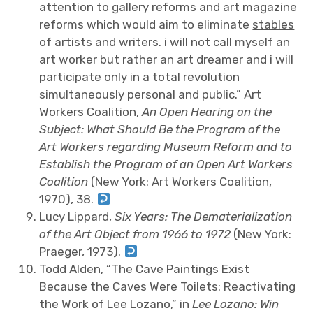
attention to gallery reforms and art magazine
reforms which would aim to eliminate
stables
of artists and writers. i will not call myself an
art worker but rather an art dreamer and i will
participate only in a total revolution
simultaneously personal and public.” Art
Workers Coalition,
An Open Hearing on the
Subject: What Should Be the Program of the
Art Workers regarding Museum Reform and to
Establish the Program of an Open Art Workers
Coalition
(New York: Art Workers Coalition,
1970), 38.
Lucy Lippard,
Six Years: The Dematerialization
of the Art Object from 1966 to 1972
(New York:
Praeger, 1973).
Todd Alden, “The Cave Paintings Exist
Because the Caves Were Toilets: Reactivating
the Work of Lee Lozano,” in
Lee Lozano: Win