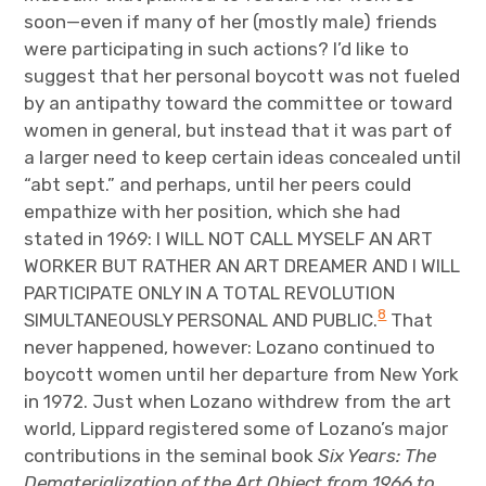
soon—even if many of her (mostly male) friends
were participating in such actions? I’d like to
suggest that her personal boycott was not fueled
by an antipathy toward the committee or toward
women in general, but instead that it was part of
a larger need to keep certain ideas concealed until
“abt sept.” and perhaps, until her peers could
empathize with her position, which she had
stated in 1969: I WILL NOT CALL MYSELF AN ART
WORKER BUT RATHER AN ART DREAMER AND I WILL
PARTICIPATE ONLY IN A TOTAL REVOLUTION
8
SIMULTANEOUSLY PERSONAL AND PUBLIC.
That
never happened, however: Lozano continued to
boycott women until her departure from New York
in 1972. Just when Lozano withdrew from the art
world, Lippard registered some of Lozano’s major
contributions in the seminal book
Six Years: The
Dematerialization of the Art Object from 1966 to