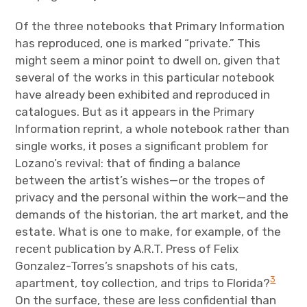
Of the three notebooks that Primary Information
has reproduced, one is marked “private.” This
might seem a minor point to dwell on, given that
several of the works in this particular notebook
have already been exhibited and reproduced in
catalogues. But as it appears in the Primary
Information reprint, a whole notebook rather than
single works, it poses a significant problem for
Lozano’s revival: that of finding a balance
between the artist’s wishes—or the tropes of
privacy and the personal within the work—and the
demands of the historian, the art market, and the
estate. What is one to make, for example, of the
recent publication by A.R.T. Press of Felix
Gonzalez-Torres’s snapshots of his cats,
3
apartment, toy collection, and trips to Florida?
On the surface, these are less confidential than