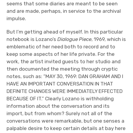
seems that some diaries are meant to be seen
and are made, perhaps, in service to the archival
impulse.
But I’m getting ahead of myself. In this particular
notebook is Lozano’s
Dialogue Piece
, 1969, which is
emblematic of her need both to record and to
keep some aspects of her life private. For the
work, the artist invited guests to her studio and
then documented the meeting through cryptic
notes, such as: “MAY 30, 1969: DAN GRAHAM AND I
HAVE AN IMPORTANT CONVERSATION IN THAT
DEFINITE CHANGES WERE IMMEDIATELY EFFECTED
BECAUSE OF IT.” Clearly Lozano is withholding
information about the conversation and its
import, but from whom? Surely not all of the
conversations were remarkable, but one senses a
palpable desire to keep certain details at bay here