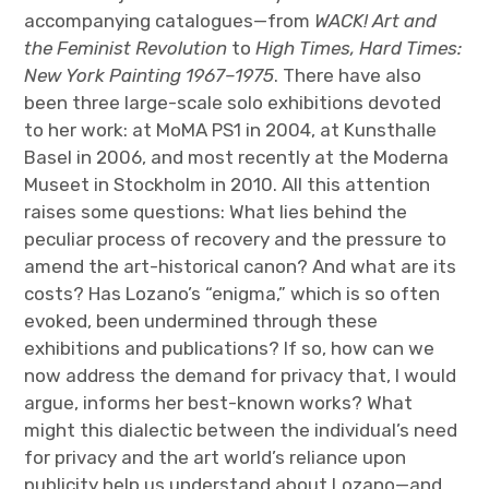
accompanying catalogues—from
WACK! Art and
the Feminist Revolution
to
High Times, Hard Times:
New York Painting 1967–1975
. There have also
been three large-scale solo exhibitions devoted
to her work: at MoMA PS1 in 2004, at Kunsthalle
Basel in 2006, and most recently at the Moderna
Museet in Stockholm in 2010. All this attention
raises some questions: What lies behind the
peculiar process of recovery and the pressure to
amend the art-historical canon? And what are its
costs? Has Lozano’s “enigma,” which is so often
evoked, been undermined through these
exhibitions and publications? If so, how can we
now address the demand for privacy that, I would
argue, informs her best-known works? What
might this dialectic between the individual’s need
for privacy and the art world’s reliance upon
publicity help us understand about Lozano—and