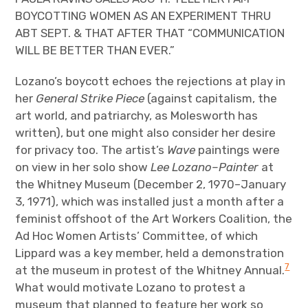
BOYCOTTING WOMEN AS AN EXPERIMENT THRU
ABT SEPT. & THAT AFTER THAT “COMMUNICATION
WILL BE BETTER THAN EVER.”
Lozano’s boycott echoes the rejections at play in
her
General Strike Piece
(against capitalism, the
art world, and patriarchy, as Molesworth has
written), but one might also consider her desire
for privacy too. The artist’s
Wave
paintings were
on view in her solo show
Lee Lozano–Painter
at
the Whitney Museum (December 2, 1970–January
3, 1971), which was installed just a month after a
feminist offshoot of the Art Workers Coalition, the
Ad Hoc Women Artists’ Committee, of which
Lippard was a key member, held a demonstration
7
at the museum in protest of the Whitney Annual.
What would motivate Lozano to protest a
museum that planned to feature her work so