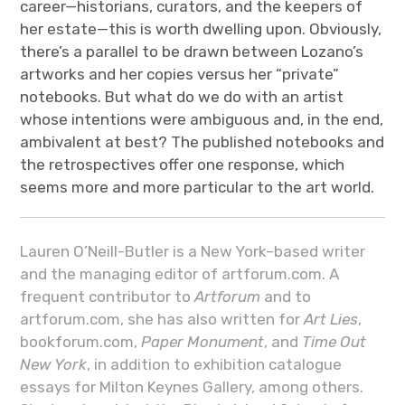
career—historians, curators, and the keepers of
her estate—this is worth dwelling upon. Obviously,
there’s a parallel to be drawn between Lozano’s
artworks and her copies versus her “private”
notebooks. But what do we do with an artist
whose intentions were ambiguous and, in the end,
ambivalent at best? The published notebooks and
the retrospectives offer one response, which
seems more and more particular to the art world.
Lauren O’Neill-Butler is a New York–based writer
and the managing editor of artforum.com. A
frequent contributor to
Artforum
and to
artforum.com, she has also written for
Art Lies
,
bookforum.com,
Paper Monument
, and
Time Out
New York
, in addition to exhibition catalogue
essays for Milton Keynes Gallery, among others.