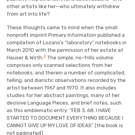
other artists like her—who ultimately withdrew
from art into life?
These thoughts came to mind when the small
nonprofit imprint Primary Information published a
compilation of Lozano’s “laboratory” notebooks in
March 2010 with the permission of her estate at
2
Hauser & Wirth.
The simple, no-frills volume
comprises only scanned selections from her
notebooks, and therein a number of complicated,
telling, and diaristic observations recorded by the
artist between 1967 and 1970. It also includes
studies for her abstract paintings, many of her
decisive Language Pieces, and brief notes, such
as this emblematic entry: “FEB 3, 68: I HAVE
STARTED TO DOCUMENT EVERYTHING BECAUSE I
CANNOT GIVE UP MY LOVE OF IDEAS” (the book is
not paginated).