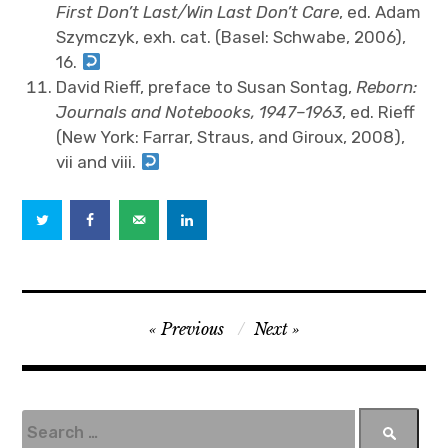
First Don’t Last/Win Last Don’t Care
, ed. Adam
Szymczyk, exh. cat. (Basel: Schwabe, 2006),
16.
David Rieff, preface to Susan Sontag,
Reborn:
Journals and Notebooks, 1947–1963
, ed. Rieff
(New York: Farrar, Straus, and Giroux, 2008),
vii and viii.
P
Previous
Next
o
s
t
S
e