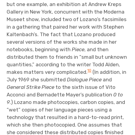
but one example, an exhibition at Andrew Kreps
Gallery in New York, concurrent with the Moderna
Museet show, included two of Lozano’s facsimiles
in a gathering that paired her work with Stephen
Kaltenbach’s. The fact that Lozano produced
several versions of the works she made in her
notebooks, beginning with
Piece
, and then
distributed them to friends in “small but unknown
quantities,” according to the writer Todd Alden,
10
makes matters very complicated.
(In addition, in
July 1969 she submitted
Dialogue Piece
and
General Strike Piece
to the sixth issue of Vito
Acconci and Bernadette Mayer’s publication
0 to
9
.) Lozano made photocopies, carbon copies, and
“wet” copies of her language pieces using a
technology that resulted in a hard-to-read print,
which she then photocopied. One assumes that
she considered these distributed copies finished