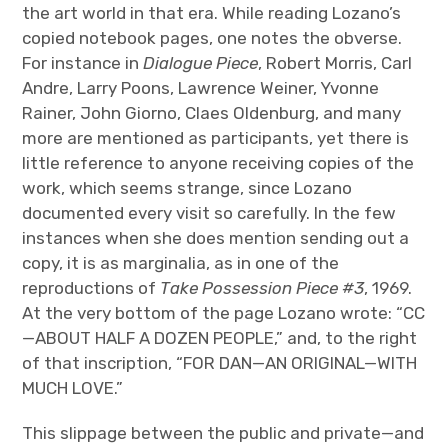
the art world in that era. While reading Lozano’s
copied notebook pages, one notes the obverse.
For instance in
Dialogue Piece
, Robert Morris, Carl
Andre, Larry Poons, Lawrence Weiner, Yvonne
Rainer, John Giorno, Claes Oldenburg, and many
more are mentioned as participants, yet there is
little reference to anyone receiving copies of the
work, which seems strange, since Lozano
documented every visit so carefully. In the few
instances when she does mention sending out a
copy, it is as marginalia, as in one of the
reproductions of
Take Possession Piece #3
, 1969.
At the very bottom of the page Lozano wrote: “CC
—ABOUT HALF A DOZEN PEOPLE,” and, to the right
of that inscription, “FOR DAN—AN ORIGINAL—WITH
MUCH LOVE.”
This slippage between the public and private—and