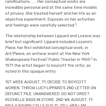
ramifications. . . . Her conceptual works are
incredibly personal and at the same time models
of privacy. She treated herself and her life as an
objective experiment. Exposés on her activities
5
and feelings were carefully selected.
The relationship between Lippard and Lozano was
brief but significant: Lippard included Lozano’s
Piece
, her first exhibited conceptual work, in
Art/Peace
, an antiwar event at the New York
6
Shakespeare Festival/ Public Theater in 1969.
In
1971 the artist began to boycott the critic, as
noted in this opaque entry:
1ST WEEK AUGUST, 71: DECIDE TO BOYCOTT
WOMEN. THROW LUCY LIPPARD’S 2ND LETTER ON
DEFUNCT PILE, UNANSWERED. DO NOT GREET
ROCHELLE BASS IN STORE. 2ND WK AUGUST, 71:
PAULA RAVINS CALLS AUG 11. TELL HER I AM