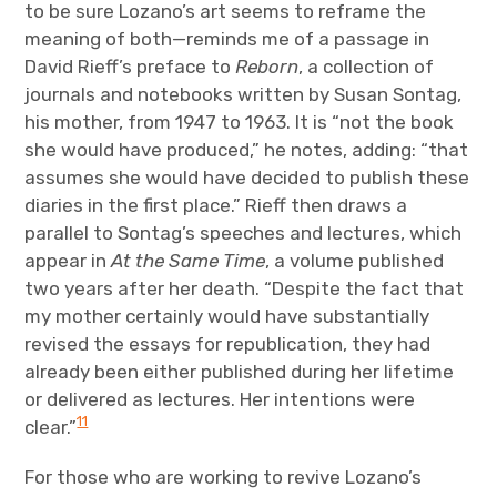
to be sure Lozano’s art seems to reframe the
meaning of both—reminds me of a passage in
David Rieff’s preface to
Reborn
, a collection of
journals and notebooks written by Susan Sontag,
his mother, from 1947 to 1963. It is “not the book
she would have produced,” he notes, adding: “that
assumes she would have decided to publish these
diaries in the first place.” Rieff then draws a
parallel to Sontag’s speeches and lectures, which
appear in
At the Same Time
, a volume published
two years after her death. “Despite the fact that
my mother certainly would have substantially
revised the essays for republication, they had
already been either published during her lifetime
or delivered as lectures. Her intentions were
11
clear.”
For those who are working to revive Lozano’s