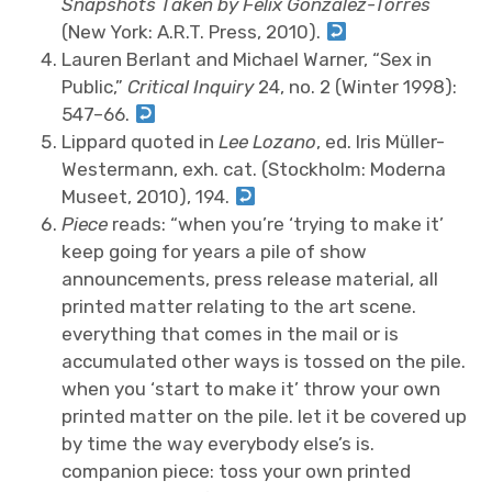
Snapshots Taken by Felix Gonzalez-Torres
(New York: A.R.T. Press, 2010).
Lauren Berlant and Michael Warner, “Sex in
Public,”
Critical Inquiry
24, no. 2 (Winter 1998):
547–66.
Lippard quoted in
Lee Lozano
, ed. Iris Müller-
Westermann, exh. cat. (Stockholm: Moderna
Museet, 2010), 194.
Piece
reads: “when you’re ‘trying to make it’
keep going for years a pile of show
announcements, press release material, all
printed matter relating to the art scene.
everything that comes in the mail or is
accumulated other ways is tossed on the pile.
when you ‘start to make it’ throw your own
printed matter on the pile. let it be covered up
by time the way everybody else’s is.
companion piece: toss your own printed