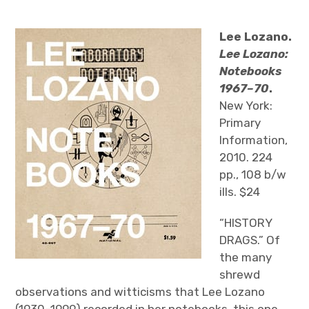
The Art Bulletin
d
m
e
n
u
Art Journal
Lee Lozano.
Lee Lozano:
Art Journal Open
Art Journal
Notebooks
1967–70
.
caa.reviews
New York:
Primary
Information,
2010. 224
pp., 108 b/w
ills. $24
“HISTORY
DRAGS.” Of
the many
shrewd
observations and witticisms that Lee Lozano
(1930–1999) recorded in her notebooks, this one