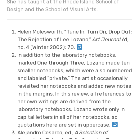
She has taught at the Rhode Island School of
Design and the School of Visual Arts.
Helen Molesworth. “Tune In, Turn On, Drop Out:
The Rejection of Lee Lozano,”
Art Journal
61,
no. 4 (Winter 2002): 70.
In addition to the laboratory notebooks,
marked One through Three, Lozano made ten
smaller notebooks, which were also numbered
and labeled “private.” The artist occasionally
revisited her notebooks and added new notes
in the margins. In this review, all references to
her own writings are derived from the
laboratory notebooks. Lozano wrote only in
capital letters in all of her notebooks, so
quotations here are set in uppercase.
Alejandro Cesarco, ed.,
A Selection of