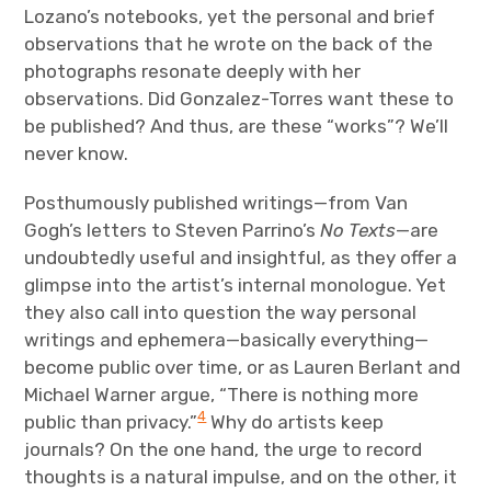
Lozano’s notebooks, yet the personal and brief
observations that he wrote on the back of the
photographs resonate deeply with her
observations. Did Gonzalez-Torres want these to
be published? And thus, are these “works”? We’ll
never know.
Posthumously published writings—from Van
Gogh’s letters to Steven Parrino’s
No Texts
—are
undoubtedly useful and insightful, as they offer a
glimpse into the artist’s internal monologue. Yet
they also call into question the way personal
writings and ephemera—basically everything—
become public over time, or as Lauren Berlant and
Michael Warner argue, “There is nothing more
4
public than privacy.”
Why do artists keep
journals? On the one hand, the urge to record
thoughts is a natural impulse, and on the other, it