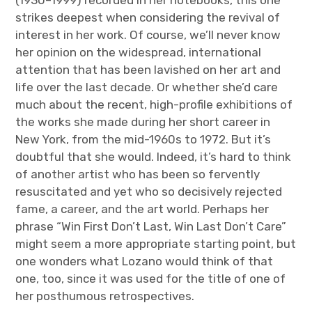
strikes deepest when considering the revival of
interest in her work. Of course, we’ll never know
her opinion on the widespread, international
attention that has been lavished on her art and
life over the last decade. Or whether she’d care
much about the recent, high-profile exhibitions of
the works she made during her short career in
New York, from the mid-1960s to 1972. But it’s
doubtful that she would. Indeed, it’s hard to think
of another artist who has been so fervently
resuscitated and yet who so decisively rejected
fame, a career, and the art world. Perhaps her
phrase “Win First Don’t Last, Win Last Don’t Care”
might seem a more appropriate starting point, but
one wonders what Lozano would think of that
one, too, since it was used for the title of one of
her posthumous retrospectives.