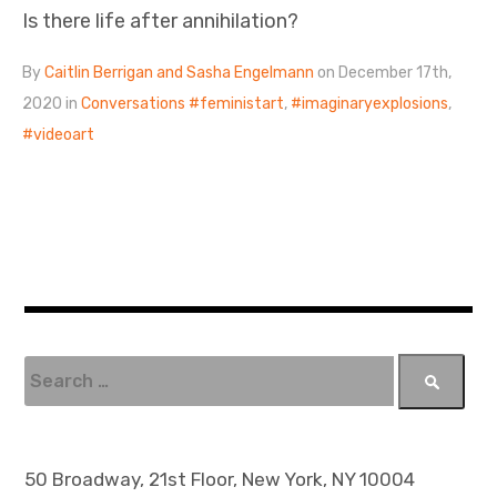
Is there life after annihilation?
By
Caitlin Berrigan and Sasha Engelmann
on December 17th,
2020 in
Conversations
feministart
,
imaginaryexplosions
,
videoart
S
e
a
r
c
50 Broadway, 21st Floor, New York, NY 10004