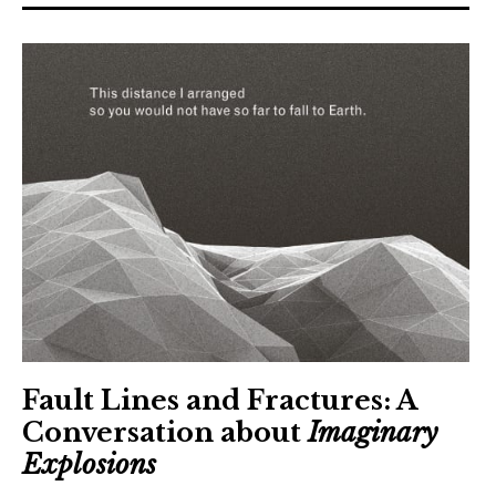
The Art Bulletin
d
m
e
n
u
Art Journal
Art Journal Open
Art Journal
caa.reviews
Fault Lines and Fractures: A
Conversation about
Imaginary
Explosions