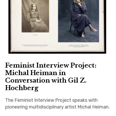
Feminist Interview Project:
Michal Heiman in
Conversation with Gil Z.
Hochberg
The Feminist Interview Project speaks with
pioneering multidisciplinary artist Michal Heiman.