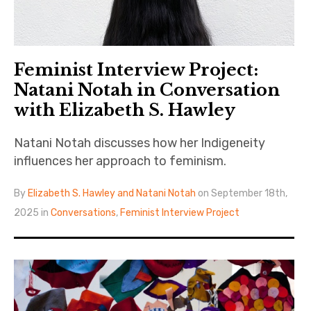
Feminist Interview Project:
Natani Notah in Conversation
with Elizabeth S. Hawley
Natani Notah discusses how her Indigeneity
influences her approach to feminism.
By
Elizabeth S. Hawley and Natani Notah
on September 18th,
2025 in
Conversations
,
Feminist Interview Project