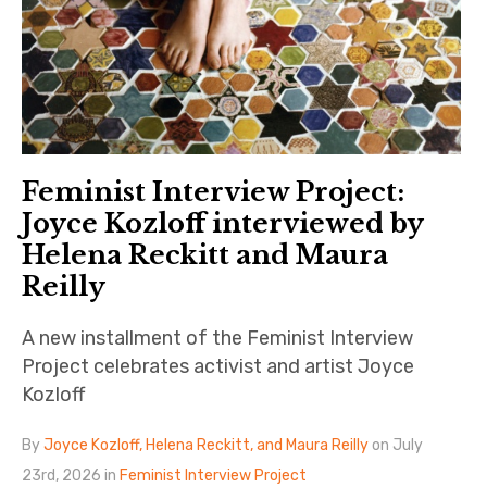
Feminist Interview Project:
Joyce Kozloff interviewed by
Helena Reckitt and Maura
Reilly
A new installment of the Feminist Interview
Project celebrates activist and artist Joyce
Kozloff
By
Joyce Kozloff, Helena Reckitt, and Maura Reilly
on July
23rd, 2026 in
Feminist Interview Project