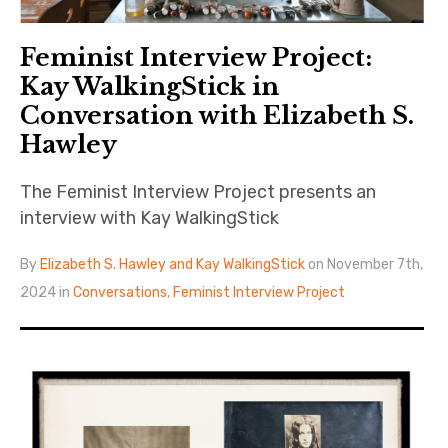
Feminist Interview Project:
Kay WalkingStick in
Conversation with Elizabeth S.
Hawley
The Feminist Interview Project presents an
interview with Kay WalkingStick
By
Elizabeth S. Hawley and Kay WalkingStick
on November 7th,
2024 in
Conversations
,
Feminist Interview Project