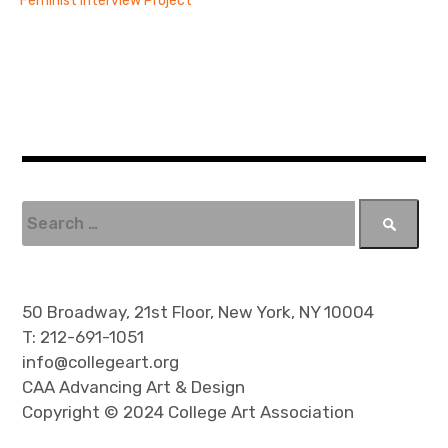
Feminist Interview Project
S
e
a
r
c
50 Broadway, 21st Floor, New York, NY 10004
h
T: 212-691-1051
f
info@collegeart.org
o
CAA Advancing Art & Design
r
Copyright © 2024 College Art Association
: