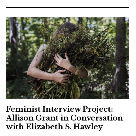
Feminist Interview Project:
Allison Grant in Conversation
with Elizabeth S. Hawley