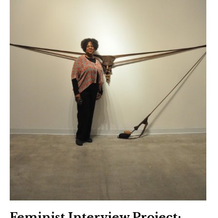
Feminist Interview Project: