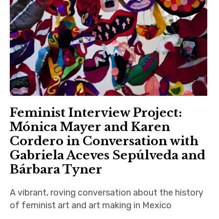
Feminist Interview Project:
Mónica Mayer and Karen
Cordero in Conversation with
Gabriela Aceves Sepúlveda and
Bárbara Tyner
A vibrant, roving conversation about the history
of feminist art and art making in Mexico