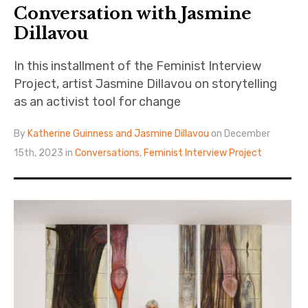
Conversation with Jasmine
Dillavou
In this installment of the Feminist Interview
Project, artist Jasmine Dillavou on storytelling
as an activist tool for change
By
Katherine Guinness and Jasmine Dillavou
on December
15th, 2023 in
Conversations
,
Feminist Interview Project