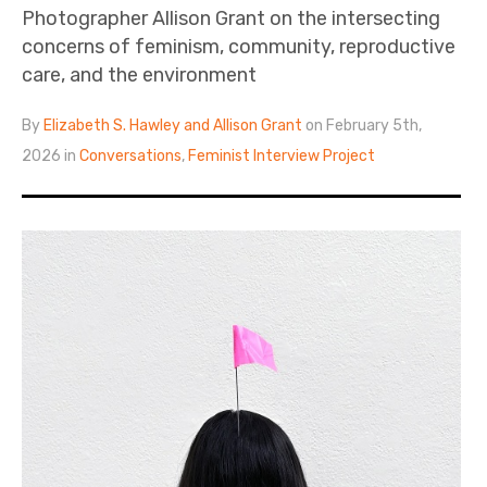
Photographer Allison Grant on the intersecting
concerns of feminism, community, reproductive
care, and the environment
By
Elizabeth S. Hawley and Allison Grant
on February 5th,
2026 in
Conversations
,
Feminist Interview Project