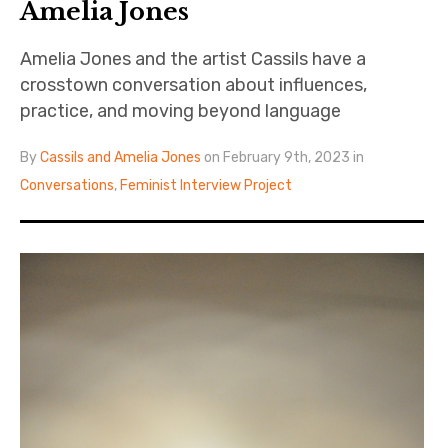
Amelia Jones
Amelia Jones and the artist Cassils have a
crosstown conversation about influences,
practice, and moving beyond language
By
Cassils and Amelia Jones
on February 9th, 2023 in
Conversations
,
Feminist Interview Project