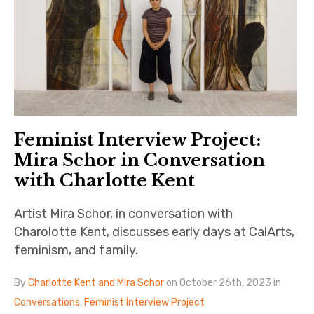
Feminist Interview Project:
Mira Schor in Conversation
with Charlotte Kent
Artist Mira Schor, in conversation with
Charolotte Kent, discusses early days at CalArts,
feminism, and family.
By
Charlotte Kent and Mira Schor
on October 26th, 2023 in
Conversations
,
Feminist Interview Project