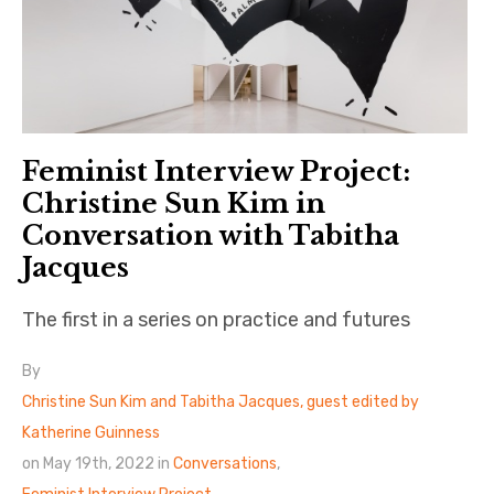
Feminist Interview Project:
Christine Sun Kim in
Conversation with Tabitha
Jacques
The first in a series on practice and futures
By
Christine Sun Kim and Tabitha Jacques, guest edited by
Katherine Guinness
on May 19th, 2022 in
Conversations
,