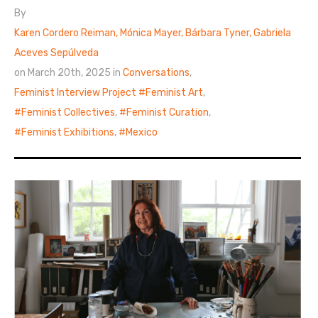
By
Karen Cordero Reiman, Mónica Mayer, Bárbara Tyner, Gabriela
Aceves Sepúlveda
on March 20th, 2025 in
Conversations
,
Feminist Interview Project
Feminist Art
,
Feminist Collectives
,
Feminist Curation
,
Feminist Exhibitions
,
Mexico