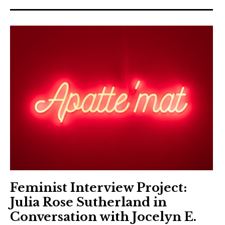
Feminist Interview Project:
Julia Rose Sutherland in
Conversation with Jocelyn E.