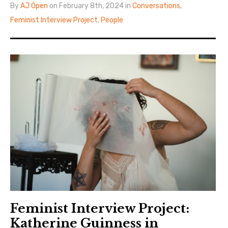
By
AJ Open
on February 8th, 2024 in
Conversations
,
Feminist Interview Project
,
People
Feminist Interview Project:
Katherine Guinness in