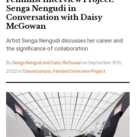
Senga Nengudi in
Conversation with Daisy
McGowan
Artist Senga Nengudi discusses her career and
the significance of collaboration
By
Senga Nengudi and Daisy McGowan
on September 15th,
2022 in
Conversations
,
Feminist Interview Project