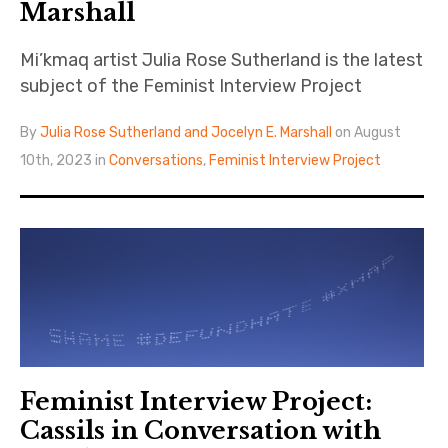
Marshall
Mi’kmaq artist Julia Rose Sutherland is the latest
subject of the Feminist Interview Project
By
Julia Rose Sutherland and Jocelyn E. Marshall
on August
10th, 2023 in
Conversations
,
Feminist Interview Project
Feminist Interview Project:
Cassils in Conversation with