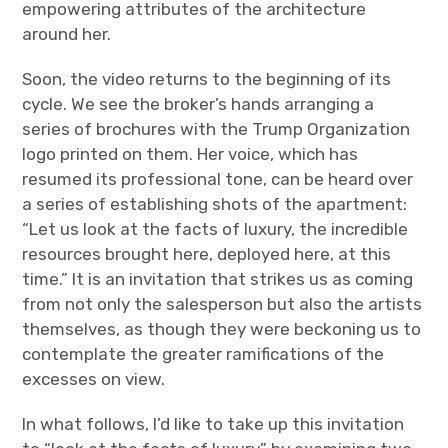
empowering attributes of the architecture
around her.
Soon, the video returns to the beginning of its
cycle. We see the broker’s hands arranging a
series of brochures with the Trump Organization
logo printed on them. Her voice, which has
resumed its professional tone, can be heard over
a series of establishing shots of the apartment:
“Let us look at the facts of luxury, the incredible
resources brought here, deployed here, at this
time.” It is an invitation that strikes us as coming
from not only the salesperson but also the artists
themselves, as though they were beckoning us to
contemplate the greater ramifications of the
excesses on view.
In what follows, I’d like to take up this invitation