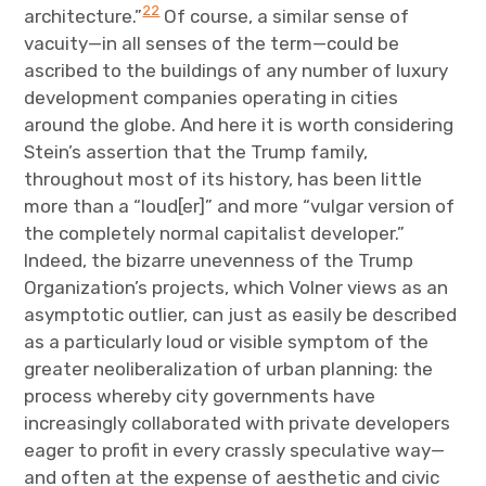
22
architecture.”
Of course, a similar sense of
vacuity—in all senses of the term—could be
ascribed to the buildings of any number of luxury
development companies operating in cities
around the globe. And here it is worth considering
Stein’s assertion that the Trump family,
throughout most of its history, has been little
more than a “loud[er]” and more “vulgar version of
the completely normal capitalist developer.”
Indeed, the bizarre unevenness of the Trump
Organization’s projects, which Volner views as an
asymptotic outlier, can just as easily be described
as a particularly loud or visible symptom of the
greater neoliberalization of urban planning: the
process whereby city governments have
increasingly collaborated with private developers
eager to profit in every crassly speculative way—
and often at the expense of aesthetic and civic