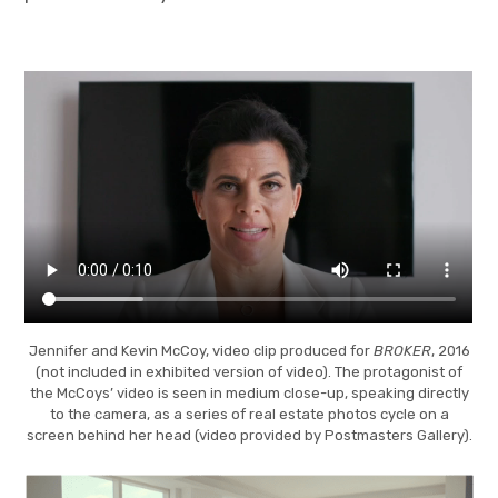
Jennifer and Kevin McCoy, video clip produced for
BROKER
, 2016
(not included in exhibited version of video). The protagonist of
the McCoys’ video is seen in medium close-up, speaking directly
to the camera, as a series of real estate photos cycle on a
screen behind her head (video provided by Postmasters Gallery).