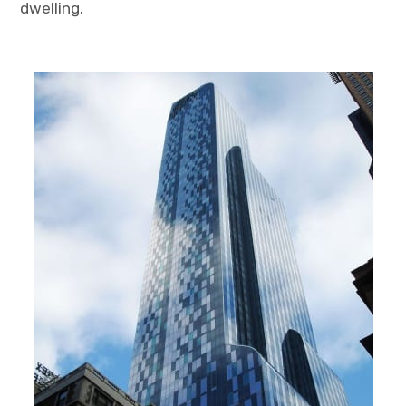
dwelling.