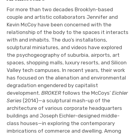
For more than two decades Brooklyn-based
couple and artistic collaborators Jennifer and
Kevin McCoy have been concerned with the
relationship of the body to the spaces it interacts
with and inhabits. The duo’s installations,
sculptural miniatures, and videos have explored
the psychogeography of suburbia, airports, art
spaces, shopping malls, luxury resorts, and Silicon
Valley tech campuses. In recent years, their work
has focused on the alienation and environmental
degradation engendered by capitalist
development.
BROKER
follows the McCoys’
Eichler
Series
(2014)—a sculptural mash-up of the
architecture of various corporate headquarters
buildings and Joseph Eichler–designed middle-
class houses—in exploring the contemporary
imbrications of commerce and dwelling. Among