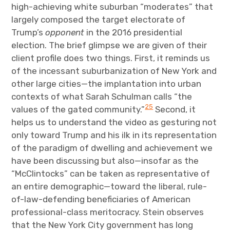
high-achieving white suburban “moderates” that
largely composed the target electorate of
Trump’s
opponent
in the 2016 presidential
election. The brief glimpse we are given of their
client profile does two things. First, it reminds us
of the incessant suburbanization of New York and
other large cities—the implantation into urban
contexts of what Sarah Schulman calls “the
25
values of the gated community.”
Second, it
helps us to understand the video as gesturing not
only toward Trump and his ilk in its representation
of the paradigm of dwelling and achievement we
have been discussing but also—insofar as the
“McClintocks” can be taken as representative of
an entire demographic—toward the liberal, rule-
of-law-defending beneficiaries of American
professional-class meritocracy. Stein observes
that the New York City government has long