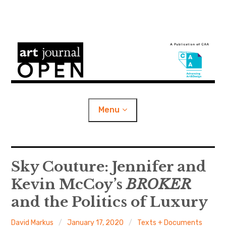
S
k
i
Art Journal Open
p
t
o
Menu
c
o
n
e
Content Categories
x
t
p
Sky Couture: Jennifer and
a
n
d
c
e
h
i
l
About
Kevin McCoy’s
BROKER
d
m
n
e
n
u
t
and the Politics of Luxury
e
CAA Publications
x
p
a
n
d
c
h
David Markus
January 17, 2020
Texts + Documents
i
l