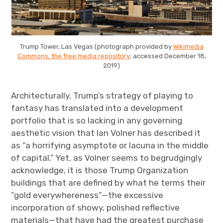
Trump Tower, Las Vegas (photograph provided by
Wikimedia
Commons, the free media repository
; accessed December 18,
2019)
Architecturally, Trump’s strategy of playing to
fantasy has translated into a development
portfolio that is so lacking in any governing
aesthetic vision that Ian Volner has described it
as “a horrifying asymptote or lacuna in the middle
of capital.” Yet, as Volner seems to begrudgingly
acknowledge, it is those Trump Organization
buildings that are defined by what he terms their
“gold everywhereness”—the excessive
incorporation of showy, polished reflective
materials—that have had the greatest purchase