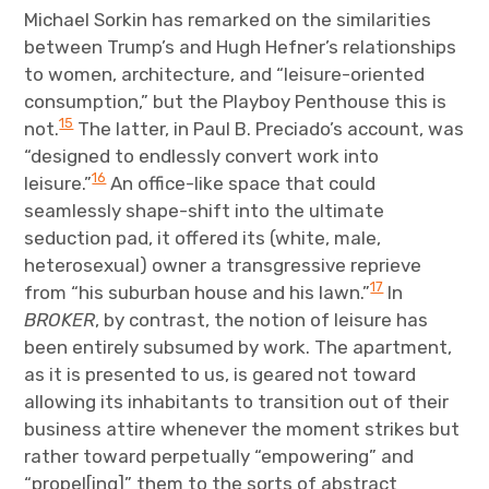
Michael Sorkin has remarked on the similarities
between Trump’s and Hugh Hefner’s relationships
to women, architecture, and “leisure-oriented
consumption,” but the Playboy Penthouse this is
15
not.
The latter, in Paul B. Preciado’s account, was
“designed to endlessly convert work into
16
leisure.”
An office-like space that could
seamlessly shape-shift into the ultimate
seduction pad, it offered its (white, male,
heterosexual) owner a transgressive reprieve
17
from “his suburban house and his lawn.”
In
BROKER
, by contrast, the notion of leisure has
been entirely subsumed by work. The apartment,
as it is presented to us, is geared not toward
allowing its inhabitants to transition out of their
business attire whenever the moment strikes but
rather toward perpetually “empowering” and
“propel[ing]” them to the sorts of abstract