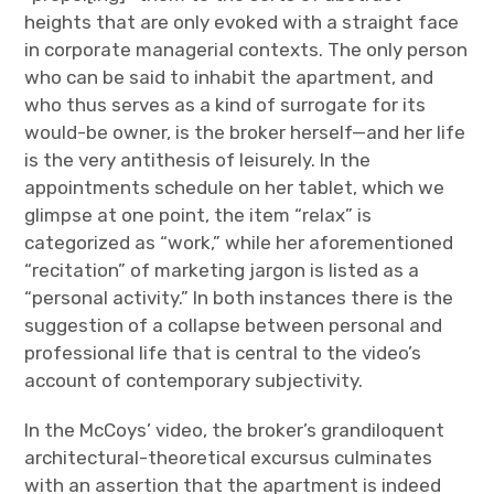
heights that are only evoked with a straight face
in corporate managerial contexts. The only person
who can be said to inhabit the apartment, and
who thus serves as a kind of surrogate for its
would-be owner, is the broker herself—and her life
is the very antithesis of leisurely. In the
appointments schedule on her tablet, which we
glimpse at one point, the item “relax” is
categorized as “work,” while her aforementioned
“recitation” of marketing jargon is listed as a
“personal activity.” In both instances there is the
suggestion of a collapse between personal and
professional life that is central to the video’s
account of contemporary subjectivity.
In the McCoys’ video, the broker’s grandiloquent
architectural-theoretical excursus culminates
with an assertion that the apartment is indeed