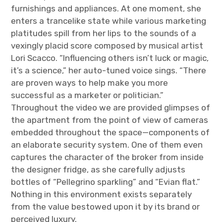
furnishings and appliances. At one moment, she
enters a trancelike state while various marketing
platitudes spill from her lips to the sounds of a
vexingly placid score composed by musical artist
Lori Scacco. “Influencing others isn’t luck or magic,
it’s a science,” her auto-tuned voice sings. “There
are proven ways to help make you more
successful as a marketer or politician.”
Throughout the video we are provided glimpses of
the apartment from the point of view of cameras
embedded throughout the space—components of
an elaborate security system. One of them even
captures the character of the broker from inside
the designer fridge, as she carefully adjusts
bottles of “Pellegrino sparkling” and “Evian flat.”
Nothing in this environment exists separately
from the value bestowed upon it by its brand or
perceived luxury.