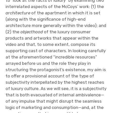
to “look at the facts of luxury” by examining two
interrelated aspects of the McCoys’ work: (1) the
architecture
of the apartment in which it is set
(along with the significance of high-end
architecture more generally within the video); and
(2) the
objecthood
of the luxury consumer
products and artworks that appear within the
video and that, to some extent, compose its
supporting cast of characters. In looking carefully
at the aforementioned “incredible resources”
arrayed before us and the role they play in
structuring the protagonist’s existence, my aim is
to offer a provisional account of the type of
subjectivity interpellated by the highest reaches
of luxury culture. As we will see, it is a subjectivity
that is both evacuated of internal ambivalence—
of any impulse that might disrupt the seamless
logic of marketing and consumption—and, at the