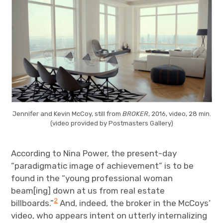
Jennifer and Kevin McCoy, still from
BROKER
, 2016, video, 28 min.
(video provided by Postmasters Gallery)
According to Nina Power, the present-day
“paradigmatic image of achievement” is to be
found in the “young professional woman
beam[ing] down at us from real estate
2
billboards.”
And, indeed, the broker in the McCoys’
video, who appears intent on utterly internalizing