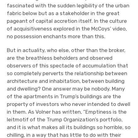
fascinated with the sudden legibility of the urban
fabric below but as a stakeholder in the great
pageant of capital accretion itself. In the culture
of acquisitiveness explored in the McCoys’ video,
no possession enchants more than this.
But in actuality, who else, other than the broker,
are the breathless beholders and observed
observers of this spectacle of accumulation that
so completely perverts the relationship between
architecture and inhabitation, between building
and dwelling? One answer may be nobody. Many
of the apartments in Trump’s buildings are the
property of investors who never intended to dwell
in them. As Volner has written, “Emptiness is the
leitmotif of the Trump Organization’s portfolio,
and it is what makes all its buildings so horrible, so
chilling, in a way that has little to do with their