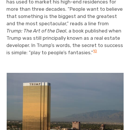
has used to market his high-end residences for
more than three decades. “People want to believe
that something is the biggest and the greatest
and the most spectacular,” reads a line from
Trump: The Art of the Deal
, a book published when
Trump was still principally known as a real estate
developer. In Trump’s words, the secret to success
10
is simple: “play to people’s fantasies.”