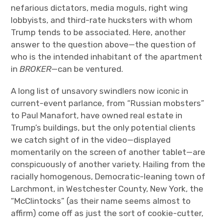
nefarious dictators, media moguls, right wing
lobbyists, and third-rate hucksters with whom
Trump tends to be associated. Here, another
answer to the question above—the question of
who is the intended inhabitant of the apartment
in
BROKER
—can be ventured.
A long list of unsavory swindlers now iconic in
current-event parlance, from “Russian mobsters”
to Paul Manafort, have owned real estate in
Trump’s buildings, but the only potential clients
we catch sight of in the video—displayed
momentarily on the screen of another tablet—are
conspicuously of another variety. Hailing from the
racially homogenous, Democratic-leaning town of
Larchmont, in Westchester County, New York, the
“McClintocks” (as their name seems almost to
affirm) come off as just the sort of cookie-cutter,