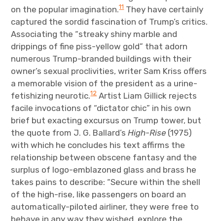
11
on the popular imagination.
They have certainly
captured the sordid fascination of Trump’s critics.
Associating the “streaky shiny marble and
drippings of fine piss-yellow gold” that adorn
numerous Trump-branded buildings with their
owner’s sexual proclivities, writer Sam Kriss offers
a memorable vision of the president as a urine-
12
fetishizing neurotic.
Artist Liam Gillick rejects
facile invocations of “dictator chic” in his own
brief but exacting excursus on Trump tower, but
the quote from J. G. Ballard’s
High-Rise
(1975)
with which he concludes his text affirms the
relationship between obscene fantasy and the
surplus of logo-emblazoned glass and brass he
takes pains to describe: “Secure within the shell
of the high-rise, like passengers on board an
automatically-piloted airliner, they were free to
behave in any way they wished, explore the