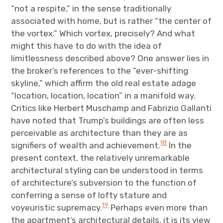
“not a respite,” in the sense traditionally
associated with home, but is rather “the center of
the vortex.” Which vortex, precisely? And what
might this have to do with the idea of
limitlessness described above? One answer lies in
the broker’s references to the “ever-shifting
skyline,” which affirm the old real estate adage
“location, location, location” in a manifold way.
Critics like Herbert Muschamp and Fabrizio Gallanti
have noted that Trump’s buildings are often less
perceivable as architecture than they are as
18
signifiers of wealth and achievement.
In the
present context, the relatively unremarkable
architectural styling can be understood in terms
of architecture’s subversion to the function of
conferring a sense of lofty stature and
19
voyeuristic supremacy.
Perhaps even more than
the apartment’s architectural details, it is its view