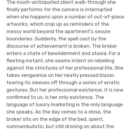
The much-anticipated client walk-through she
finally performs for the camera is interrupted
when she happens upon a number of out-of-place
artworks, which crop up as reminders of the
messy world beyond the apartment’s secure
boundaries. Suddenly, the spell cast by the
discourse of achievement is broken. The broker
enters a state of bewilderment and ataxia. For a
fleeting instant, she seems intent on rebelling
against the strictures of her professional life. She
takes vengeance on her neatly pressed blazer,
tearing its sleeves off through a series of erratic
gestures. But her professional existence, it is now
confirmed to us, is her only existence. The
language of luxury marketing is the only language
she speaks. As the day comes to a close, the
broker sits on the edge of the bed, spent,
somnambulistic, but still droning on about the