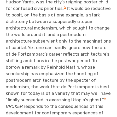
Hudson Yards, was the city’s reigning poster child
5
for confused civic priorities.
It would be reductive
to posit, on the basis of one example, a stark
dichotomy between a supposedly utopian
architectural modernism, which sought to change
the world around it, and a postmodern
architecture subservient only to the machinations
of capital. Yet one can hardly ignore how the arc
of de Portzamparc’s career reflects architecture’s
shifting ambitions in the postwar period. To
borrow a remark by Reinhold Martin, whose
scholarship has emphasized the haunting of
postmodern architecture by the specter of
modernism, the work that de Portzamparc is best
known for today is of a variety that may well have
6
“finally succeeded in exorcising Utopia’s ghost.”
BROKER
responds to the consequences of this
development for contemporary experiences of