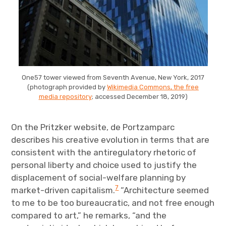
One57 tower viewed from Seventh Avenue, New York, 2017
(photograph provided by
Wikimedia Commons, the free
media repository
; accessed December 18, 2019)
On the Pritzker website, de Portzamparc
describes his creative evolution in terms that are
consistent with the antiregulatory rhetoric of
personal liberty and choice used to justify the
displacement of social-welfare planning by
7
market-driven capitalism.
“Architecture seemed
to me to be too bureaucratic, and not free enough
compared to art,” he remarks, “and the