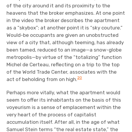
of the city around it and its proximity to the
heavens that the broker emphasizes. At one point
in the video the broker describes the apartment
as a “skybox”; at another point it is “sky couture.”
Would-be occupants are given an unobstructed
view of a city that, although teeming, has already
been tamed, reduced to an image—a snow-globe
metropolis—by virtue of the “totalizing” function
Michel de Certeau, reflecting on a trip to the top
of the World Trade Center, associates with the
20
act of beholding from on high.
Perhaps more vitally, what the apartment would
seem to offer its inhabitants on the basis of this
voyeurism is a sense of emplacement within the
very heart of the process of capitalist
accumulation itself. After all, in the age of what
Samuel Stein terms “the real estate state,” the