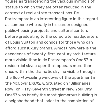
figures as transcending the vacuous symbols of
status to which they are often reduced in the
context of real estate transactions. De
Portzamparc is an interesting figure in this regard,
as someone who early in his career designed
public-housing projects and cultural centers
before graduating to the corporate headquarters
of Louis Vuitton and condos for those who can
afford such luxury brands. Almost nowhere is the
decadence of twenty-first-century architecture
more visible than in de Portzamparc’s One57, a
residential skyscraper that appears more than
once within the dramatic skyline visible through
the floor-to-ceiling windows of the apartment in
the McCoys’
BROKER
. Situated on “Billionaires’
Row” on Fifty-Seventh Street in New York City,
One57 was briefly the most glamorous building in
a neighborhood that, prior to the completion of