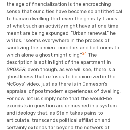
the age of financialization is the encroaching
sense that our cities have become so antithetical
to human dwelling that even the ghostly traces
of what such an activity might have at one time
meant are being expunged. “Urban renewal,” he
writes, “seems everywhere in the process of
sanitizing the ancient corridors and bedrooms to
24
which alone a ghost might cling.”
The
description is apt in light of the apartment in
BROKER
, even though, as we will see, there is a
ghostliness that refuses to be exorcized in the
McCoys’ video, just as there is in Jameson’s
appraisal of postmodern experiences of dwelling.
For now, let us simply note that the would-be
exorcists in question are enmeshed in a system
and ideology that, as Stein takes pains to
articulate, transcends political affiliation and
certainly extends far beyond the network of