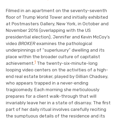
The Art Bulletin
d
m
e
n
u
Filmed in an apartment on the seventy-seventh
Art Journal
floor of Trump World Tower and initially exhibited
at Postmasters Gallery, New York, in October and
Art Journal Open
Art Journal
November 2016 (overlapping with the US
presidential election), Jennifer and Kevin McCoy’s
caa.reviews
video
BROKER
examines the pathological
underpinnings of “superluxury” dwelling and its
place within the broader culture of capitalist
1
achievement.
The twenty-six-minute-long
looping video centers on the activities of a high-
end real estate broker, played by Gillian Chadsey,
who appears trapped in a never-ending
tragicomedy. Each morning she meticulously
prepares for a client walk-through that will
invariably leave her in a state of disarray. The first
part of her daily ritual involves carefully reciting
the sumptuous details of the residence and its