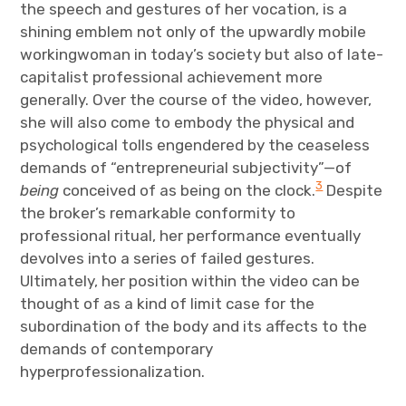
the speech and gestures of her vocation, is a
shining emblem not only of the upwardly mobile
workingwoman in today’s society but also of late-
capitalist professional achievement more
generally. Over the course of the video, however,
she will also come to embody the physical and
psychological tolls engendered by the ceaseless
demands of “entrepreneurial subjectivity”—of
3
being
conceived of as being on the clock.
Despite
the broker’s remarkable conformity to
professional ritual, her performance eventually
devolves into a series of failed gestures.
Ultimately, her position within the video can be
thought of as a kind of limit case for the
subordination of the body and its affects to the
demands of contemporary
hyperprofessionalization.