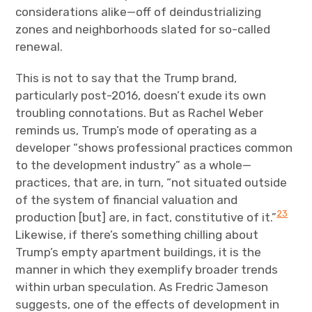
considerations alike—off of deindustrializing
zones and neighborhoods slated for so-called
renewal.
This is not to say that the Trump brand,
particularly post-2016, doesn’t exude its own
troubling connotations. But as Rachel Weber
reminds us, Trump’s mode of operating as a
developer “shows professional practices common
to the development industry” as a whole—
practices, that are, in turn, “not situated outside
of the system of financial valuation and
23
production [but] are, in fact, constitutive of it.”
Likewise, if there’s something chilling about
Trump’s empty apartment buildings, it is the
manner in which they exemplify broader trends
within urban speculation. As Fredric Jameson
suggests, one of the effects of development in