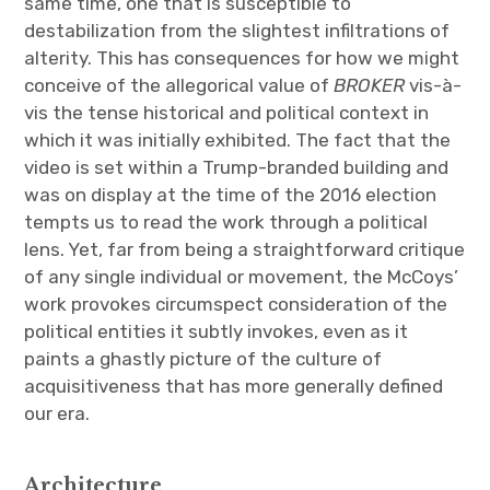
same time, one that is susceptible to
destabilization from the slightest infiltrations of
alterity. This has consequences for how we might
conceive of the allegorical value of
BROKER
vis-à-
vis the tense historical and political context in
which it was initially exhibited. The fact that the
video is set within a Trump-branded building and
was on display at the time of the 2016 election
tempts us to read the work through a political
lens. Yet, far from being a straightforward critique
of any single individual or movement, the McCoys’
work provokes circumspect consideration of the
political entities it subtly invokes, even as it
paints a ghastly picture of the culture of
acquisitiveness that has more generally defined
our era.
Architecture