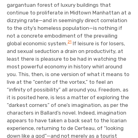
gargantuan forest of luxury buildings that
continue to proliferate in Midtown Manhattan at a
dizzying rate—and in seemingly direct correlation
to the city’s homeless population—is nothing if
not a concrete embodiment of the prevailing
21
global economic system.
If leisure is for losers,
and sexual seduction a drain on productivity, at
least there is pleasure to be had in watching the
most powerful economy in history whirl around
you. This, then, is one version of what it means to
live at the “center of the vortex,” to feel an
“infinity of possibility” all around you. Freedom, as
it is posited here, is less a matter of exploring the
“darkest corners” of one’s imagination, as per the
characters in Ballard’s novel. Indeed, imagination
appears to have taken a back seat to the Icarian
experience, returning to de Certeau, of “looking
down like a god”—and not merely as a tourist