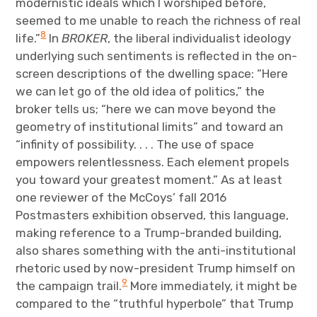
modernistic ideals which I worshiped before,
seemed to me unable to reach the richness of real
8
life.”
In
BROKER
, the liberal individualist ideology
underlying such sentiments is reflected in the on-
screen descriptions of the dwelling space: “Here
we can let go of the old idea of politics,” the
broker tells us; “here we can move beyond the
geometry of institutional limits” and toward an
“infinity of possibility. . . . The use of space
empowers relentlessness. Each element propels
you toward your greatest moment.” As at least
one reviewer of the McCoys’ fall 2016
Postmasters exhibition observed, this language,
making reference to a Trump-branded building,
also shares something with the anti-institutional
rhetoric used by now-president Trump himself on
9
the campaign trail.
More immediately, it might be
compared to the “truthful hyperbole” that Trump