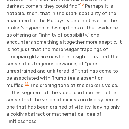
13
darkest corners they could find.”
Perhaps it is
notable, then, that in the stark spatiality of the
apartment in the McCoys’ video, and even in the
broker’s hyperbolic descriptions of the residence
as offering an “infinity of possibility,” one
encounters something altogether more aseptic. It
is not just that the more vulgar trappings of
Trumpian glitz are nowhere in sight. It is that the
sense of outrageous deviance, of “pure
unrestrained and unfiltered id,” that has come to
be associated with Trump feels absent or
14
muffled.
The droning tone of the broker’s voice,
in this segment of the video, contributes to the
sense that the vision of excess on display here is
one that has been drained of vitality, leaving only
a coldly abstract or mathematical idea of
limitlessness.