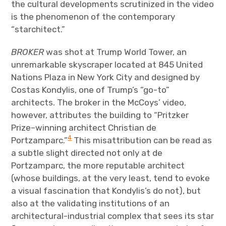
the cultural developments scrutinized in the video
is the phenomenon of the contemporary
“starchitect.”
BROKER
was shot at Trump World Tower, an
unremarkable skyscraper located at 845 United
Nations Plaza in New York City and designed by
Costas Kondylis, one of Trump’s “go-to”
architects. The broker in the McCoys’ video,
however, attributes the building to “Pritzker
Prize–winning architect Christian de
4
Portzamparc.”
This misattribution can be read as
a subtle slight directed not only at de
Portzamparc, the more reputable architect
(whose buildings, at the very least, tend to evoke
a visual fascination that Kondylis’s do not), but
also at the validating institutions of an
architectural-industrial complex that sees its star