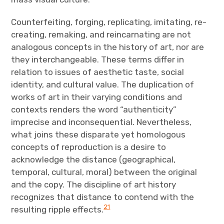
Counterfeiting, forging, replicating, imitating, re-
creating, remaking, and reincarnating are not
analogous concepts in the history of art, nor are
they interchangeable. These terms differ in
relation to issues of aesthetic taste, social
identity, and cultural value. The duplication of
works of art in their varying conditions and
contexts renders the word “authenticity”
imprecise and inconsequential. Nevertheless,
what joins these disparate yet homologous
concepts of reproduction is a desire to
acknowledge the distance (geographical,
temporal, cultural, moral) between the original
and the copy. The discipline of art history
recognizes that distance to contend with the
21
resulting ripple effects.