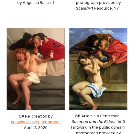
by Angelica Ballard)
photograph provided by
Scala/Art Resource, NY)
5B
Artemisia Gentileschi,
5A
Re-creation by
Susanna and the Elders
, 1610
@covidclassics
,
Instagram
,
(artwork in the public domain;
April 11, 2020
photograph provided by