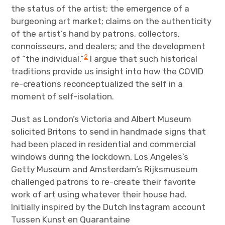
the status of the artist; the emergence of a
burgeoning art market; claims on the authenticity
of the artist’s hand by patrons, collectors,
connoisseurs, and dealers; and the development
2
of “the individual.”
I argue that such historical
traditions provide us insight into how the COVID
re-creations reconceptualized the self in a
moment of self-isolation.
Just as London’s Victoria and Albert Museum
solicited Britons to send in handmade signs that
had been placed in residential and commercial
windows during the lockdown, Los Angeles’s
Getty Museum and Amsterdam’s Rijksmuseum
challenged patrons to re-create their favorite
work of art using whatever their house had.
Initially inspired by the Dutch Instagram account
Tussen Kunst en Quarantaine