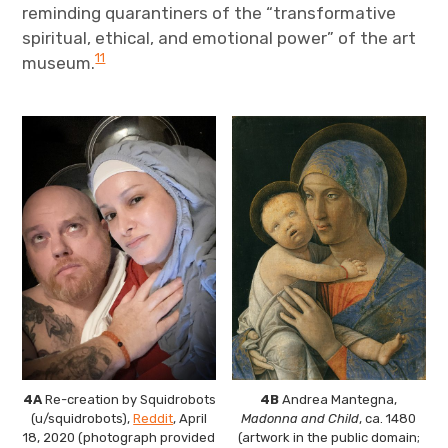
reminding quarantiners of the “transformative
spiritual, ethical, and emotional power” of the art
11
museum.
4A
Re-creation by Squidrobots
4B
Andrea Mantegna,
(u/squidrobots),
Reddit
, April
Madonna and Child
, ca. 1480
18, 2020 (photograph provided
(artwork in the public domain;