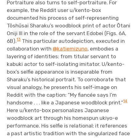
Portraiture also turns to self-portraiture. For
example, the Reddit user u/kento-box
documented his process of self-representing
Tōshūsai Sharaku’s woodblock print of actor Ōtani
Oniji III in the role of the servant Edobei (Figs. 6A,
13
6B).
This particular autodepiction, executed in
collaboration with
@katiemizuno
, embodies a
layering of identities: from titular servant to
kabuki actor to self-isolating imitator. U/kento-
box’s selfie appearance is inseparable from
Sharaku’s historical portrait. To corroborate that
visual analogy, he presents his self-image on
Reddit with the caption: “My fiancée says I’m
14
handsome . . . like a Japanese woodblock print.”
Here u/kento-box personalizes Japanese
woodblock art through his homespun ukiyo-e
performance. His selfie is relational; it references
a past artistic tradition with the singularized face