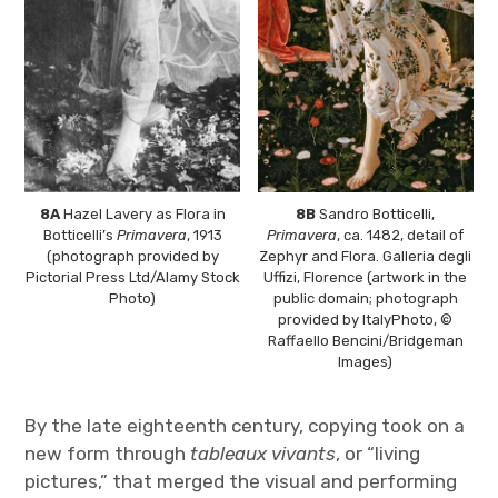
8A
Hazel Lavery as Flora in
8B
Sandro Botticelli,
Botticelli’s
Primavera
, 1913
Primavera
, ca. 1482, detail of
(photograph provided by
Zephyr and Flora. Galleria degli
Pictorial Press Ltd/Alamy Stock
Uffizi, Florence (artwork in the
Photo)
public domain; photograph
provided by ItalyPhoto, ©
Raffaello Bencini/Bridgeman
Images)
By the late eighteenth century, copying took on a
new form through
tableaux vivants
, or “living
pictures,” that merged the visual and performing