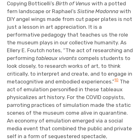
Copying Botticelli’s
Birth of
Venus
with a potted
fern landscape or Raphael’s
Sistine Madonna
with
DIY angel wings made from cut paper plates is not
just a lesson in art appreciation. It is a
performative pedagogy that teaches us the role
the museum plays in our collective humanity. As
Ellery E. Foutch notes, “The act of researching and
performing
tableaux vivants
compels students to
look closely, to research works of art, to think
critically, to interpret and create, and to engage in
10
metacognitive and embodied experiences.”
The
act of emulation personified in these tableaux
physicalizes art history. For the COVID copyists,
parroting practices of simulation made the static
scenes of the museum come alive in quarantine.
An economy of emulation emerged via a social
media event that combined the public and private
self in a form of sequestered spectacle,