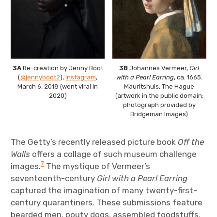
3A
Re-creation by Jenny Boot
3B
Johannes Vermeer,
Girl
(
@jennyboot2
),
Instagram
,
with a Pearl Earring
, ca. 1665.
March 6, 2018 (went viral in
Mauritshuis, The Hague
2020)
(artwork in the public domain;
photograph provided by
Bridgeman Images)
The Getty’s recently released picture book
Off the
Walls
offers a collage of such museum challenge
7
images.
The mystique of Vermeer’s
seventeenth-century
Girl with a Pearl Earring
captured the imagination of many twenty-first-
century quarantiners. These submissions feature
bearded men, pouty dogs, assembled foodstuffs,