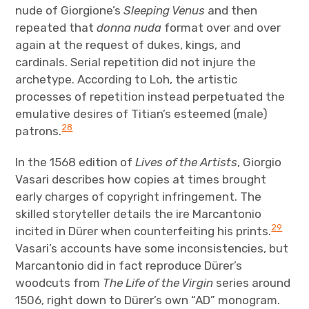
nude of Giorgione’s
Sleeping Venus
and then
repeated that
donna nuda
format over and over
again at the request of dukes, kings, and
cardinals. Serial repetition did not injure the
archetype. According to Loh, the artistic
processes of repetition instead perpetuated the
emulative desires of Titian’s esteemed (male)
28
patrons.
In the 1568 edition of
Lives of the Artists
, Giorgio
Vasari describes how copies at times brought
early charges of copyright infringement. The
skilled storyteller details the ire Marcantonio
29
incited in Dürer when counterfeiting his prints.
Vasari’s accounts have some inconsistencies, but
Marcantonio did in fact reproduce Dürer’s
woodcuts from
The Life of the Virgin
series around
1506, right down to Dürer’s own “AD” monogram.