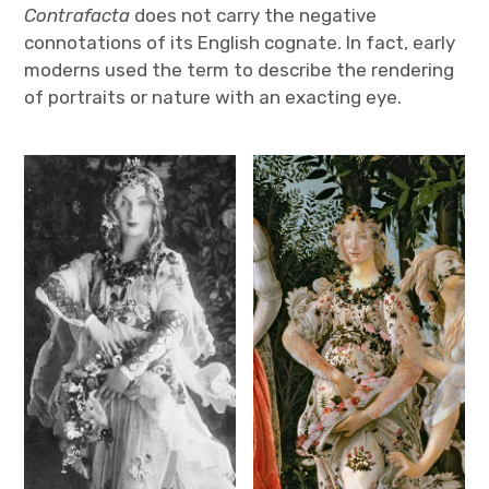
Contrafacta
does not carry the negative
connotations of its English cognate. In fact, early
moderns used the term to describe the rendering
of portraits or nature with an exacting eye.