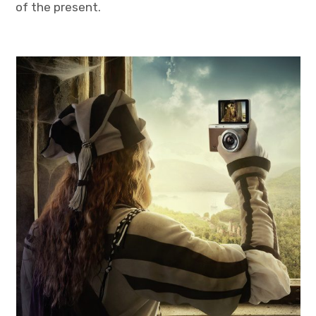
of the present.