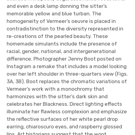
and even a desk lamp donning the sitter’s
memorable yellow and blue turban. The
homogeneity of Vermeer’s oeuvre is placed in
contradistinction to the diversity represented in
re-creations of the pearled beauty. These
homemade simulants include the presence of
racial, gender, national, and intergenerational
difference. Photographer Jenny Boot posted on
Instagram a remake that includes a model looking
over her left shoulder in three-quarters view (Figs.
3A, 3B). Boot replaces the chromatic variations of
Vermeer’s work with a monochromy that
harmonizes with the sitter’s dark skin and
celebrates her Blackness. Direct lighting effects
illuminate her flawless complexion and emphasize
the reflective surfaces of her white pearl drop
earring, chiaroscuro eyes, and raspberry glossed
lips. Art historians suggest that the word