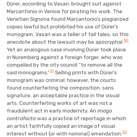
Dürer, according to Vasari, brought suit against
Marcantonio in Venice for pirating his work. The
Venetian Signoria found Marcantonio’s plagiarized
copies lawful but prohibited his use of Dürer’s
monogram. Vasari was a teller of tall tales, so this
30
anecdote about the lawsuit may be apocryphal.
Yet an analogous case involving Dürer took place
in Nuremberg against a foreign forger, who was
compelled by the city council “to remove all the
31
said monograms.”
Selling prints with Dürer’s
monogram was criminal; however, the courts
found counterfeiting the composition, sans
signature, an acceptable practice in the visual
arts. Counterfeiting works of art was not a
fraudulent act in early modernity. An
imago
contrafacta
was a practice of reportage in which
an artist faithfully copied an image of visual
32
interest without (or with nominal) emendation.