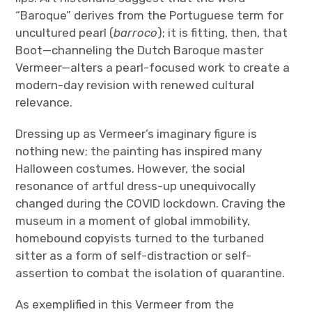
“Baroque” derives from the Portuguese term for
uncultured pearl (
barroco
); it is fitting, then, that
Boot—channeling the Dutch Baroque master
Vermeer—alters a pearl-focused work to create a
modern-day revision with renewed cultural
relevance.
Dressing up as Vermeer’s imaginary figure is
nothing new; the painting has inspired many
Halloween costumes. However, the social
resonance of artful dress-up unequivocally
changed during the COVID lockdown. Craving the
museum in a moment of global immobility,
homebound copyists turned to the turbaned
sitter as a form of self-distraction or self-
assertion to combat the isolation of quarantine.
As exemplified in this Vermeer from the