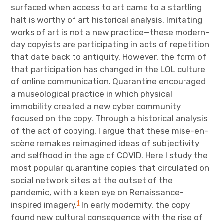
surfaced when access to art came to a startling
halt is worthy of art historical analysis. Imitating
works of art is not a new practice—these modern-
day copyists are participating in acts of repetition
that date back to antiquity. However, the form of
that participation has changed in the LOL culture
of online communication. Quarantine encouraged
a museological practice in which physical
immobility created a new cyber community
focused on the copy. Through a historical analysis
of the act of copying, I argue that these mise-en-
scène remakes reimagined ideas of subjectivity
and selfhood in the age of COVID. Here I study the
most popular quarantine copies that circulated on
social network sites at the outset of the
pandemic, with a keen eye on Renaissance-
1
inspired imagery.
In early modernity, the copy
found new cultural consequence with the rise of