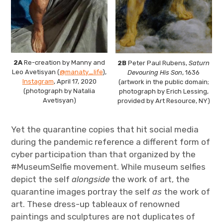
2A
Re-creation by Manny and
2B
Peter Paul Rubens,
Saturn
Leo Avetisyan (
@manaty_life
),
Devouring His Son
, 1636
Instagram
, April 17, 2020
(artwork in the public domain;
(photograph by Natalia
photograph by Erich Lessing,
Avetisyan)
provided by Art Resource, NY)
Yet the quarantine copies that hit social media
during the pandemic reference a different form of
cyber participation than that organized by the
#MuseumSelfie movement. While museum selfies
depict the self
alongside
the work of art, the
quarantine images portray the self
as
the work of
art. These dress-up tableaux of renowned
paintings and sculptures are not duplicates of