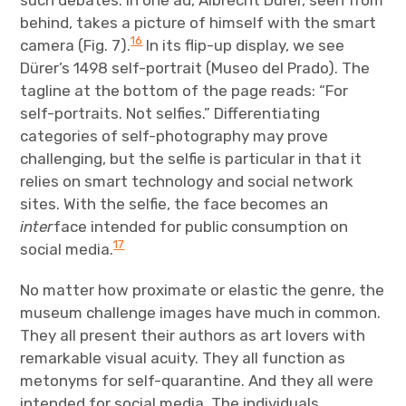
behind, takes a picture of himself with the smart
16
camera (Fig. 7).
In its flip-up display, we see
Dürer’s 1498 self-portrait (Museo del Prado). The
tagline at the bottom of the page reads: “For
self-portraits. Not selfies.” Differentiating
categories of self-photography may prove
challenging, but the selfie is particular in that it
relies on smart technology and social network
sites. With the selfie, the face becomes an
inter
face intended for public consumption on
17
social media.
No matter how proximate or elastic the genre, the
museum challenge images have much in common.
They all present their authors as art lovers with
remarkable visual acuity. They all function as
metonyms for self-quarantine. And they all were
intended for social media. The individuals