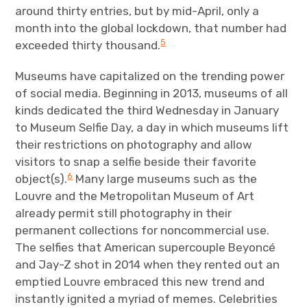
around thirty entries, but by mid-April, only a
month into the global lockdown, that number had
5
exceeded thirty thousand.
Museums have capitalized on the trending power
of social media. Beginning in 2013, museums of all
kinds dedicated the third Wednesday in January
to Museum Selfie Day, a day in which museums lift
their restrictions on photography and allow
visitors to snap a selfie beside their favorite
6
object(s).
Many large museums such as the
Louvre and the Metropolitan Museum of Art
already permit still photography in their
permanent collections for noncommercial use.
The selfies that American supercouple Beyoncé
and Jay-Z shot in 2014 when they rented out an
emptied Louvre embraced this new trend and
instantly ignited a myriad of memes. Celebrities