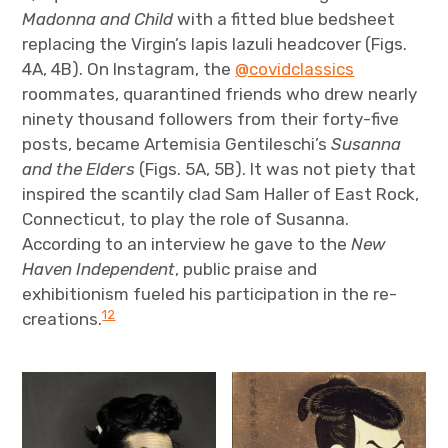
Madonna and Child
with a fitted blue bedsheet
replacing the Virgin’s lapis lazuli headcover (Figs.
4A, 4B). On Instagram, the
@covidclassics
roommates, quarantined friends who drew nearly
ninety thousand followers from their forty-five
posts, became Artemisia Gentileschi’s
Susanna
and the Elders
(Figs. 5A, 5B). It was not piety that
inspired the scantily clad Sam Haller of East Rock,
Connecticut, to play the role of Susanna.
According to an interview he gave to the
New
Haven Independent
, public praise and
exhibitionism fueled his participation in the re-
12
creations.