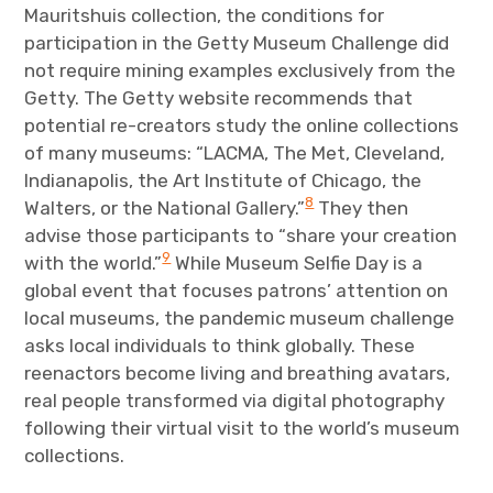
Mauritshuis collection, the conditions for
participation in the Getty Museum Challenge did
not require mining examples exclusively from the
Getty. The Getty website recommends that
potential re-creators study the online collections
of many museums: “LACMA, The Met, Cleveland,
Indianapolis, the Art Institute of Chicago, the
8
Walters, or the National Gallery.”
They then
advise those participants to “share your creation
9
with the world.”
While Museum Selfie Day is a
global event that focuses patrons’ attention on
local museums, the pandemic museum challenge
asks local individuals to think globally. These
reenactors become living and breathing avatars,
real people transformed via digital photography
following their virtual visit to the world’s museum
collections.