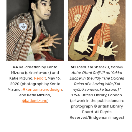
6A
Re-creation by Kento
6B
Tōshūsai Sharaku,
Kabuki
Mizuno (u/kento-box) and
Actor Ōtani Oniji III as Yakko
Katie Mizuno,
Reddit
, May 16,
Edobei in the Play “The Colored
2020 (photograph by Kento
Reins of a Loving Wife (Koi
Mizuno,
@kentomizunodesign
,
nyōbō somewake tazuna),”
and Katie Mizuno,
1794. British Library, London
@katiemizuno
)
(artwork in the public domain;
photograph © British Library
Board. All Rights
Reserved/Bridgeman Images)