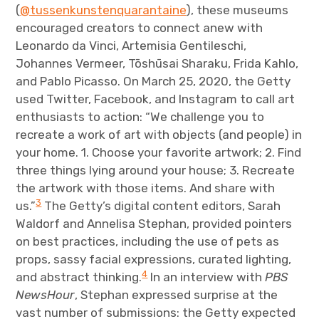
(
@tussenkunstenquarantaine
), these museums
encouraged creators to connect anew with
Leonardo da Vinci, Artemisia Gentileschi,
Johannes Vermeer, Tōshūsai Sharaku, Frida Kahlo,
and Pablo Picasso. On March 25, 2020, the Getty
used Twitter, Facebook, and Instagram to call art
enthusiasts to action: “We challenge you to
recreate a work of art with objects (and people) in
your home. 1. Choose your favorite artwork; 2. Find
three things lying around your house; 3. Recreate
the artwork with those items. And share with
3
us.”
The Getty’s digital content editors, Sarah
Waldorf and Annelisa Stephan, provided pointers
on best practices, including the use of pets as
props, sassy facial expressions, curated lighting,
4
and abstract thinking.
In an interview with
PBS
NewsHour
, Stephan expressed surprise at the
vast number of submissions: the Getty expected