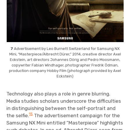
7
Advertisement by Leo Burnett Switzerland for Samsung NX
Mini, “Masterpiece/Albrecht Dürer,” 2014, creative director Axel
Eckstein, art directors Johannes Dörig and Pedro Moosmann,
copywriter Fabian Windhager, photographer Fredrik Ödman,
production company Hobby Film (photograph provided by Axel
Eckstein)
Technology also plays a role in genre blurring.
Media studies scholars underscore the difficulties
in distinguishing between the self-portrait and
15
the selfie.
The advertisement campaign for the
Samsung NX Mini entitled “Masterpiece” highlights
such debates. In one ad, Albrecht Dürer, seen from