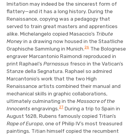
Imitation may indeed be the sincerest form of
flattery—and it has a long history. During the
Renaissance, copying was a pedagogy that
served to train great masters and apprentices
alike. Michelangelo copied Masaccio’s
Tribute
Money
in a drawing now housed in the Staatliche
26
Graphische Sammlung in Munich.
The Bolognese
engraver Marcantonio Raimondi reproduced in
print Raphael’s
Parnassus
fresco in the Vatican’s
Stanze della Segnatura. Raphael so admired
Marcantonio’s work that the two High
Renaissance artists combined their manual and
mechanical skills in graphic collaborations,
ultimately culminating in the
Massacre of the
27
Innocents
engravings.
During a trip to Spain in
August 1628, Rubens famously copied Titian’s
Rape of Europa
, one of Philip IV’s most treasured
paintings
.
Titian himself copied the recumbent