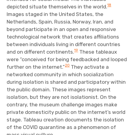
18
depicted situate themselves in the world.
Images staged in the United States, the
Netherlands, Spain, Russia, Norway, Iran, and
beyond participate in an open and responsive
technological network that creates affiliations
between individuals living in different countries
19
and on different continents.
These tableaux
were “conceived for being feedbacked and looped
20
further on the internet.”
They activate a
networked community in which socialization
during isolation is shared and participatory within
the public domain. These images represent
isolation, but they are not isolationist. On the
contrary, the museum challenge images make
private domesticity public on the internet’s world
stage. Tableau creation documents the isolation
of the COVID quarantine as a phenomenon of
mass visual culture.