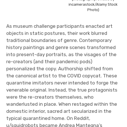
incamerastock/Alamy Stock
Photo)
As museum challenge participants enacted art
objects in static postures, their work blurred
traditional boundaries of genre. Contemporary
history paintings and genre scenes transformed
into present-day portraits, as the visages of the
re-creators (and their pandemic pods)
personalized the copy. Authorship shifted from
the canonical artist to the COVID copycat. These
quarantine imitators never intended to forge the
venerable original. Instead, the true protagonists
were the re-creators themselves, who
wanderlusted in place. When restaged within the
domestic interior, sacred art secularized in the
typical quarantined home. On Reddit,
u/squidrobots became Andrea Mantegna’s