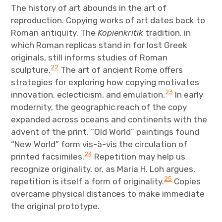
The history of art abounds in the art of
reproduction. Copying works of art dates back to
Roman antiquity. The
Kopienkritik
tradition, in
which Roman replicas stand in for lost Greek
originals, still informs studies of Roman
22
sculpture.
The art of ancient Rome offers
strategies for exploring how copying motivates
23
innovation, eclecticism, and emulation.
In early
modernity, the geographic reach of the copy
expanded across oceans and continents with the
advent of the print. “Old World” paintings found
“New World” form vis-à-vis the circulation of
24
printed facsimiles.
Repetition may help us
recognize originality, or, as Maria H. Loh argues,
25
repetition is itself a form of originality.
Copies
overcame physical distances to make immediate
the original prototype.