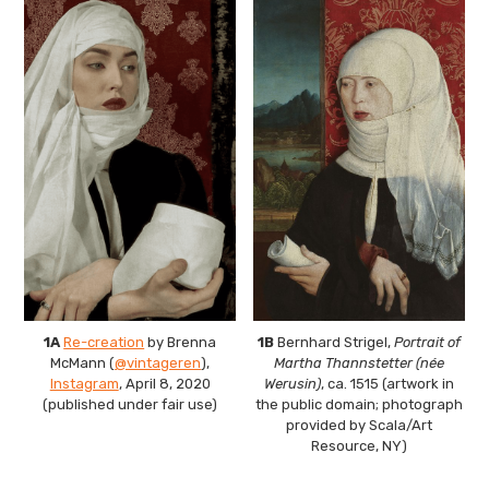
The Art Bulletin
d
m
e
n
u
Art Journal
Art Journal Open
Art Journal
caa.reviews
1A
Re-creation
by Brenna
1B
Bernhard Strigel,
Portrait of
McMann (
@vintageren
),
Martha Thannstetter (née
Instagram
, April 8, 2020
Werusin)
, ca. 1515 (artwork in
(published under fair use)
the public domain; photograph
provided by Scala/Art
Resource, NY)