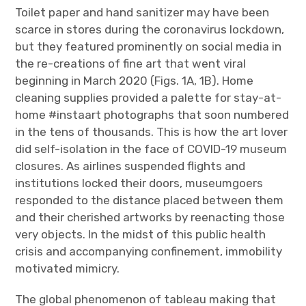
Toilet paper and hand sanitizer may have been
scarce in stores during the coronavirus lockdown,
but they featured prominently on social media in
the re-creations of fine art that went viral
beginning in March 2020 (Figs. 1A, 1B). Home
cleaning supplies provided a palette for stay-at-
home #instaart photographs that soon numbered
in the tens of thousands. This is how the art lover
did self-isolation in the face of COVID-19 museum
closures. As airlines suspended flights and
institutions locked their doors, museumgoers
responded to the distance placed between them
and their cherished artworks by reenacting those
very objects. In the midst of this public health
crisis and accompanying confinement, immobility
motivated mimicry.
The global phenomenon of tableau making that