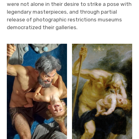
were not alone in their desire to strike a pose with
legendary masterpieces, and through partial
release of photographic restrictions museums
democratized their galleries.