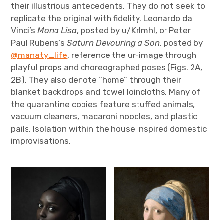
their illustrious antecedents. They do not seek to
replicate the original with fidelity. Leonardo da
Vinci’s
Mona Lisa
, posted by u/Krlmhl, or Peter
Paul Rubens’s
Saturn Devouring a Son
, posted by
@manaty_life
, reference the ur-image through
playful props and choreographed poses (Figs. 2A,
2B). They also denote “home” through their
blanket backdrops and towel loincloths. Many of
the quarantine copies feature stuffed animals,
vacuum cleaners, macaroni noodles, and plastic
pails. Isolation within the house inspired domestic
improvisations.