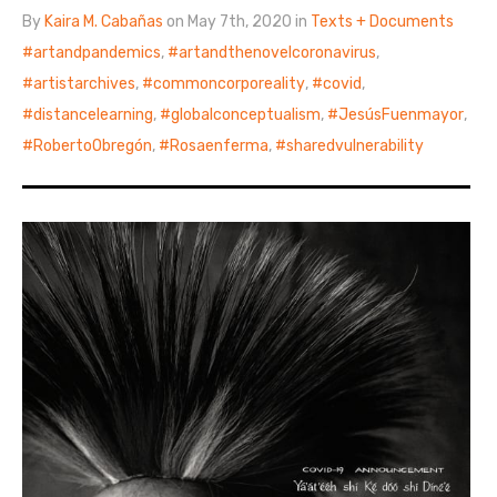
By
Kaira M. Cabañas
on May 7th, 2020 in
Texts + Documents
artandpandemics
,
artandthenovelcoronavirus
,
artistarchives
,
commoncorporeality
,
covid
,
distancelearning
,
globalconceptualism
,
JesúsFuenmayor
,
RobertoObregón
,
Rosaenferma
,
sharedvulnerability