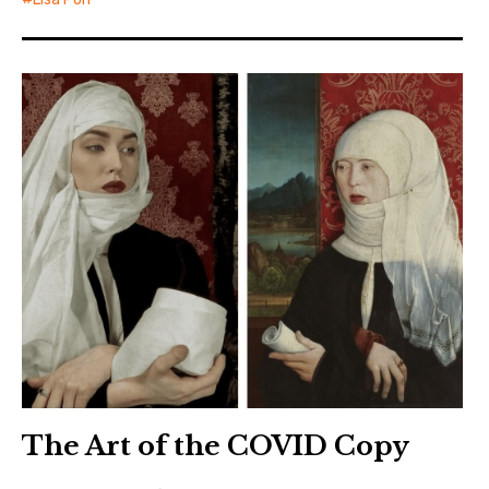
The Art of the COVID Copy