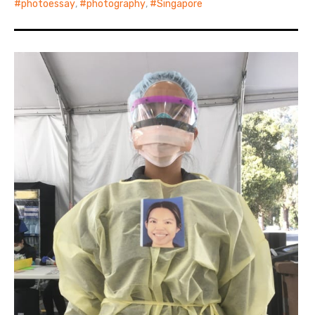
photoessay
,
photography
,
Singapore