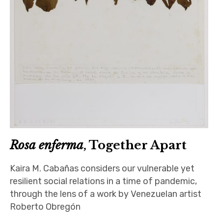
Rosa enferma
, Together Apart
Kaira M. Cabañas considers our vulnerable yet
resilient social relations in a time of pandemic,
through the lens of a work by Venezuelan artist
Roberto Obregón