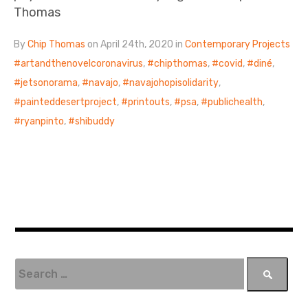
Thomas
By
Chip Thomas
on April 24th, 2020 in
Contemporary Projects
artandthenovelcoronavirus
,
chipthomas
,
covid
,
diné
,
jetsonorama
,
navajo
,
navajohopisolidarity
,
painteddesertproject
,
printouts
,
psa
,
publichealth
,
ryanpinto
,
shibuddy
S
e
a