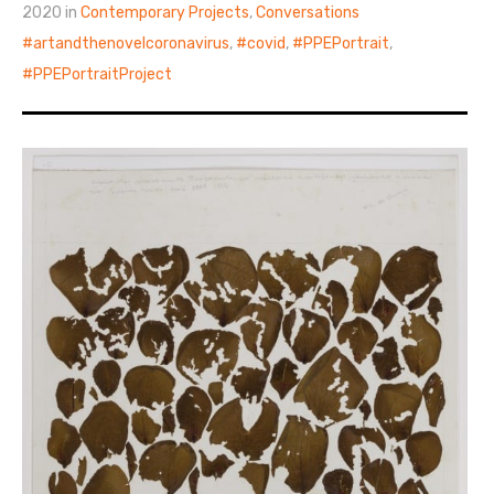
2020 in
Contemporary Projects
,
Conversations
artandthenovelcoronavirus
,
covid
,
PPEPortrait
,
PPEPortraitProject