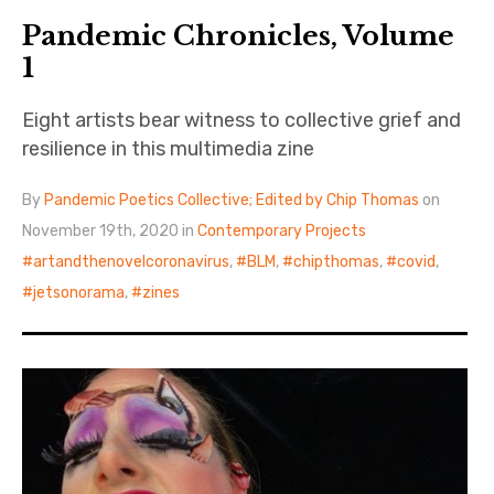
Pandemic Chronicles, Volume
1
Eight artists bear witness to collective grief and
resilience in this multimedia zine
By
Pandemic Poetics Collective; Edited by Chip Thomas
on
November 19th, 2020 in
Contemporary Projects
artandthenovelcoronavirus
,
BLM
,
chipthomas
,
covid
,
jetsonorama
,
zines