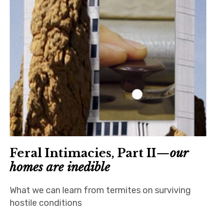
Feral Intimacies, Part II—
our
homes are inedible
What we can learn from termites on surviving
hostile conditions