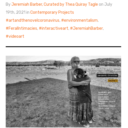
By
Jeremiah Barber, Curated by Thea Quiray Tagle
on July
19th, 2021 in
Contemporary Projects
artandthenovelcoronavirus
,
environmentalism
,
FeralIntimacies
,
interactiveart
,
JeremiahBarber
,
videoart