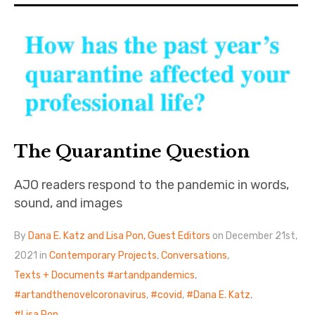
The Art Bulletin
d
m
e
n
u
Art Journal
Art Journal Open
Art Journal
caa.reviews
The Quarantine Question
AJO readers respond to the pandemic in words,
sound, and images
By
Dana E. Katz and Lisa Pon, Guest Editors
on December 21st,
2021 in
Contemporary Projects
,
Conversations
,
Texts + Documents
artandpandemics
,
artandthenovelcoronavirus
,
covid
,
Dana E. Katz
,
Lisa Pon