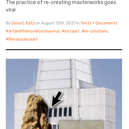
The practice of re-creating masterworks goes
viral
By
Dana E. Katz
on August 12th, 2021 in
Texts + Documents
artandthenovelcoronavirus
,
instaart
,
re-creations
,
Renaissanceart