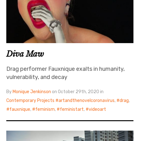
Diva Maw
Drag performer Fauxnique exalts in humanity,
vulnerability, and decay
By
Monique Jenkinson
on October 29th, 2020 in
Contemporary Projects
artandthenovelcoronavirus
,
drag
,
fauxnique
,
feminism
,
feministart
,
videoart