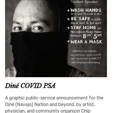
Diné COVID PSA
A graphic public-service announcement for the
Diné (Navajo) Nation and beyond, by artist,
physician, and community organizer Chip