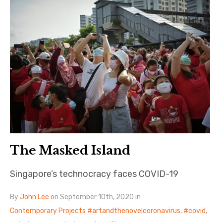
The Masked Island
Singapore’s technocracy faces COVID-19
By
John Lee
on September 10th, 2020 in
Contemporary Projects
artandthenovelcoronavirus
,
covid
,