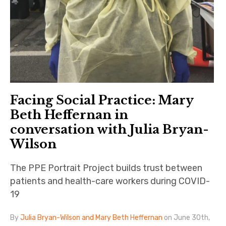
Facing Social Practice: Mary
Beth Heffernan in
conversation with Julia Bryan-
Wilson
The PPE Portrait Project builds trust between
patients and health-care workers during COVID-
19
By
Julia Bryan-Wilson and Mary Beth Heffernan
on June 30th,