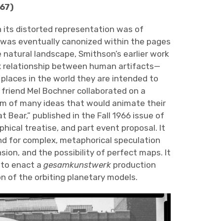
67)
 its distorted representation was of
was eventually canonized within the pages
he natural landscape, Smithson’s earlier work
ex relationship between human artifacts—
places in the world they are intended to
e friend Mel Bochner collaborated on a
erm of many ideas that would animate their
 Bear,” published in the Fall 1966 issue of
ophical treatise, and part event proposal. It
nd for complex, metaphorical speculation
sion, and the possibility of perfect maps. It
 to enact a
gesamkunstwerk
production
n of the orbiting planetary models.