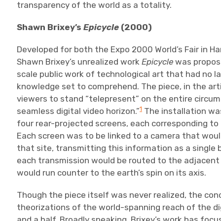
transparency of the world as a totality.
Shawn Brixey’s
Epicycle
(2000)
Developed for both the Expo 2000 World’s Fair in H
Shawn Brixey’s unrealized work
Epicycle
was propose
scale public work of technological art that had no l
knowledge set to comprehend. The piece, in the arti
viewers to stand “telepresent” on the entire circu
1
seamless digital video horizon.”
The installation wa
four rear-projected screens, each corresponding to
Each screen was to be linked to a camera that woul
that site, transmitting this information as a single 
each transmission would be routed to the adjacent s
would run counter to the earth’s spin on its axis.
Though the piece itself was never realized, the co
theorizations of the world-spanning reach of the di
and a half. Broadly speaking, Brixey’s work has fo