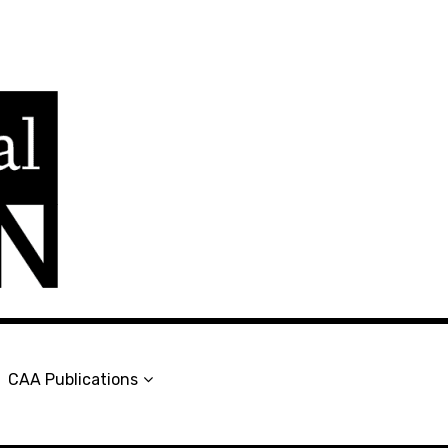
en
CAA Publications