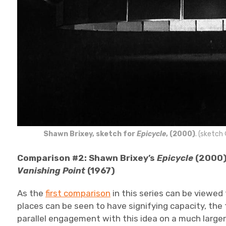
Shawn Brixey, sketch for
Epicycle
, (2000)
. (sketch
Comparison #2: Shawn Brixey’s
Epicycle
(2000)
Vanishing Point
(1967)
As the
first comparison
in this series can be viewed
places can be seen to have signifying capacity, the
parallel engagement with this idea on a much larger