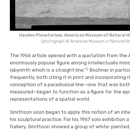
Hayden Planetarium, American Museum of Natural Hi
(photograph © American Museum of Natural His
The 1966 article opened with a quotation from the 
enormously popular figure among intellectually minde
5
labyrinth which is a straight line.”
Bochner in partic
frequently, both citing it in print and incorporating i
conception of a paradoxical line—one that was both s
measured—began to function as a figure for the epist
representations of a spatial world.
Smithson soon began to apply this notion of an inhe
his sculptural practice. For his 1967 solo exhibition
Gallery, Smithson showed a group of white-painted