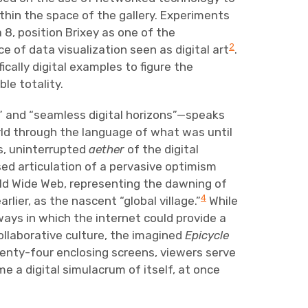
hin the space of the gallery. Experiments
8, position Brixey as one of the
2
 of data visualization seen as digital art
.
ically digital examples to figure the
le totality.
” and “seamless digital horizons”—speaks
rld through the language of what was until
ss, uninterrupted
aether
of the digital
sed articulation of a pervasive optimism
rld Wide Web, representing the dawning of
4
ier, as the nascent “global village.”
While
ways in which the internet could provide a
ollaborative culture, the imagined
Epicycle
wenty-four enclosing screens, viewers serve
e a digital simulacrum of itself, at once