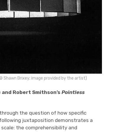
 © Shawn Brixey; image provided by the artist)
 and Robert Smithson’s
Pointless
 through the question of how specific
 following juxtaposition demonstrates a
 scale: the comprehensibility and