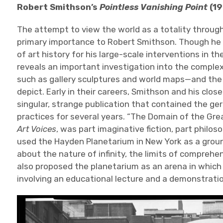
Robert Smithson’s
Pointless Vanishing Point
(19
The attempt to view the world as a totality through
primary importance to Robert Smithson. Though he 
of art history for his large-scale interventions in t
reveals an important investigation into the compl
such as gallery sculptures and world maps—and the 
depict. Early in their careers, Smithson and his clos
singular, strange publication that contained the g
practices for several years. “The Domain of the Great
Art Voices
, was part imaginative fiction, part philos
used the Hayden Planetarium in New York as a grou
about the nature of infinity, the limits of comprehen
also proposed the planetarium as an arena in which
involving an educational lecture and a demonstratio