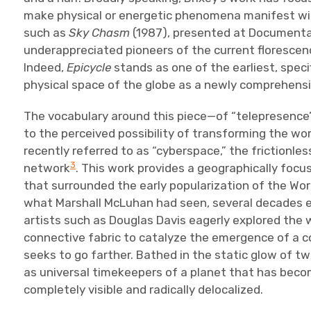
make physical or energetic phenomena manifest wit
such as
Sky Chasm
(1987), presented at Documenta 
underappreciated pioneers of the current florescence
Indeed,
Epicycle
stands as one of the earliest, specif
physical space of the globe as a newly comprehensib
The vocabulary around this piece—of “telepresence
to the perceived possibility of transforming the wo
recently referred to as “cyberspace,” the frictionle
3
network
. This work provides a geographically focu
that surrounded the early popularization of the Wo
what Marshall McLuhan had seen, several decades earl
artists such as Douglas Davis eagerly explored the 
connective fabric to catalyze the emergence of a c
seeks to go farther. Bathed in the static glow of t
as universal timekeepers of a planet that has becom
completely visible and radically delocalized.