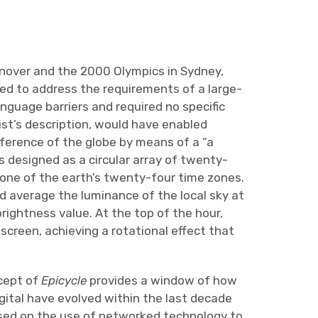
anover and the 2000 Olympics in Sydney,
d to address the requirements of a large-
anguage barriers and required no specific
st’s description, would have enabled
mference of the globe by means of a “a
s designed as a circular array of twenty-
 one of the earth’s twenty-four time zones.
d average the luminance of the local sky at
brightness value. At the top of the hour,
creen, achieving a rotational effect that
ncept of
Epicycle
provides a window of how
gital have evolved within the last decade
cused on the use of networked technology to