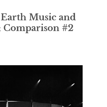
Earth Music and
0; Comparison #2