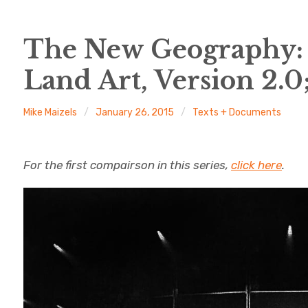
The New Geography: 
Land Art, Version 2.
Mike Maizels
January 26, 2015
Texts + Documents
For the first compairson in this series,
click here
.