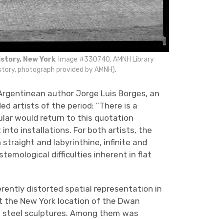
story, New York
. Image #330740, AMNH Library
tory, photograph provided by AMNH).
Argentinean author Jorge Luis Borges, an
d artists of the period: “There is a
ular would return to this quotation
t into installations. For both artists, the
traight and labyrinthine, infinite and
emological difficulties inherent in flat
rently distorted spatial representation in
 at the New York location of the Dwan
, steel sculptures. Among them was