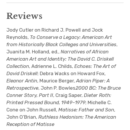
Reviews
Jody Cutler on Richard J. Powell and Jock
Reynolds,
To Conserve a Legacy: American Art
from Historically Black Colleges and Universities
,
Juanita M. Holland, ed.,
Narratives of African
American Art and Identity: The David C. Driskell
Collection
, Adrienne L. Childs,
Echoes: The Art of
David Driskell
; Debra Wacks on Howard Fox,
Eleanor Antin
, Maurice Berger,
Adrian Piper: A
Retrospective
, John P. Bowles
2000 BC: The Bruce
Conner Story, Part II
, Craig Saper,
Dieter Roth:
Printed Pressed Bound, 1949–1979
; Michelle C.
Cone on John Russell,
Matisse: Father and Son
,
John O’Brian,
Ruthless Hedonism: The American
Reception of Matisse