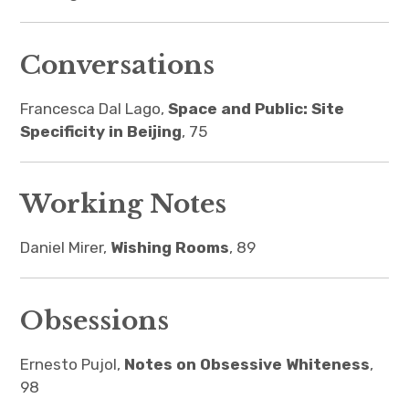
Conversations
Francesca Dal Lago,
Space and Public: Site
Specificity in Beijing
, 75
Working Notes
Daniel Mirer,
Wishing Rooms
, 89
Obsessions
Ernesto Pujol,
Notes on Obsessive Whiteness
,
98