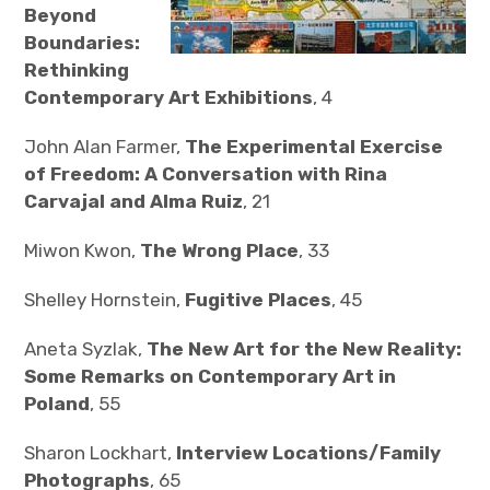
Beyond
Boundaries:
Rethinking
Contemporary Art Exhibitions
, 4
John Alan Farmer,
The Experimental Exercise
of Freedom: A Conversation with Rina
Carvajal and Alma Ruiz
, 21
Miwon Kwon,
The Wrong Place
, 33
Shelley Hornstein,
Fugitive Places
, 45
Aneta Syzlak,
The New Art for the New Reality:
Some Remarks on Contemporary Art in
Poland
, 55
Sharon Lockhart,
Interview Locations/Family
Photographs
, 65