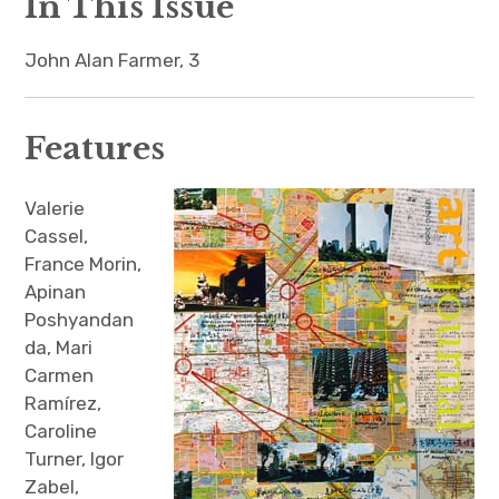
In This Issue
The Art Bulletin
d
m
e
n
u
Art Journal
John Alan Farmer, 3
Art Journal Open
Art Journal
Features
caa.reviews
Valerie
Cassel,
France Morin,
Apinan
Poshyandan
da, Mari
Carmen
Ramírez,
Caroline
Turner, Igor
Zabel,