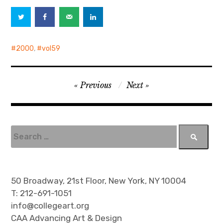
2000
,
vol59
P
Previous
Next
o
s
t
S
e
n
a
a
r
v
c
50 Broadway, 21st Floor, New York, NY 10004
h
i
T: 212-691-1051
f
info@collegeart.org
g
o
CAA Advancing Art & Design