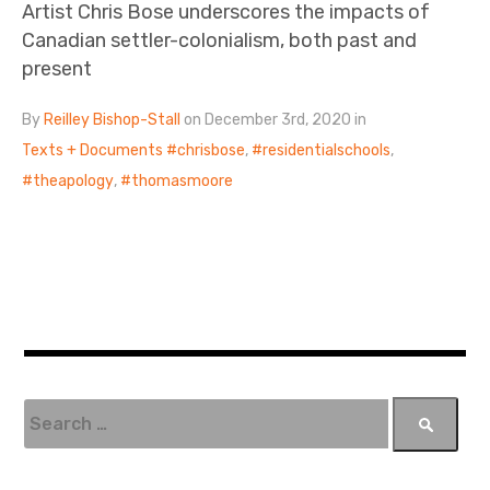
Artist Chris Bose underscores the impacts of
Canadian settler-colonialism, both past and
present
By
Reilley Bishop-Stall
on December 3rd, 2020 in
Texts + Documents
chrisbose
,
residentialschools
,
theapology
,
thomasmoore
S
e
a