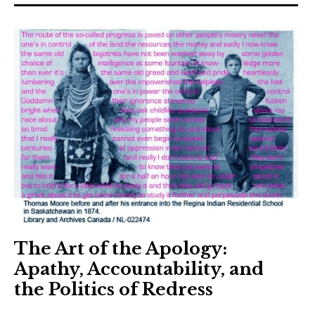
The Art Bulletin
d
m
e
n
u
Art Journal
Art Journal Open
Art Journal
caa.reviews
The Art of the Apology:
Apathy, Accountability, and
the Politics of Redress