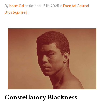
By
Noam Gal
on October 15th, 2025 in
From Art Journal
,
Uncategorized
Constellatory Blackness