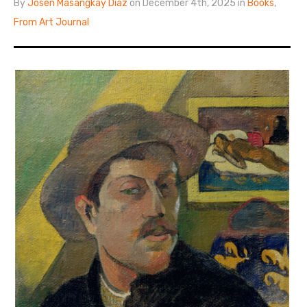
By
Josen Masangkay Diaz
on December 4th, 2025 in
Books
,
From Art Journal