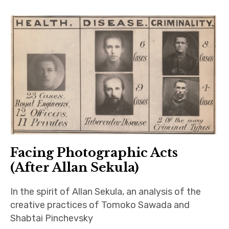
Facing Photographic Acts
(After Allan Sekula)
In the spirit of Allan Sekula, an analysis of the
creative practices of Tomoko Sawada and
Shabtai Pinchevsky