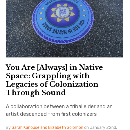
You Are [Always] in Native
Space: Grappling with
Legacies of Colonization
Through Sound
A collaboration between a tribal elder and an
artist descended from first colonizers
By
Sarah Kanouse and Elizabeth Solomon
on January 22nd,