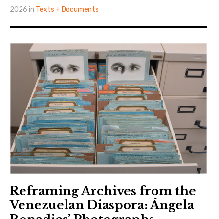
2026 in
Texts + Documents
Reframing Archives from the
Venezuelan Diaspora: Ángela