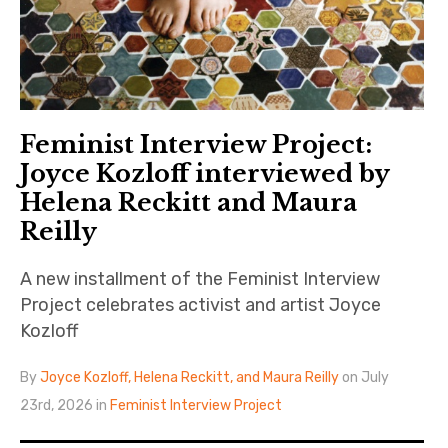
Feminist Interview Project:
Joyce Kozloff interviewed by
Helena Reckitt and Maura
Reilly
A new installment of the Feminist Interview
Project celebrates activist and artist Joyce
Kozloff
By
Joyce Kozloff, Helena Reckitt, and Maura Reilly
on July
23rd, 2026 in
Feminist Interview Project