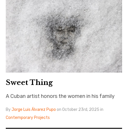
Sweet Thing
A Cuban artist honors the women in his family
By
Jorge Luis Álvarez Pupo
on October 23rd, 2025 in
Contemporary Projects