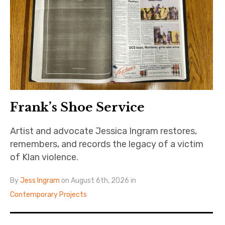
The Art Bulletin
d
m
e
n
u
Art Journal
Art Journal Open
Art Journal
caa.reviews
Frank’s Shoe Service
Artist and advocate Jessica Ingram restores,
remembers, and records the legacy of a victim
of Klan violence.
By
Jess Ingram
on August 6th, 2026 in
Contemporary Projects