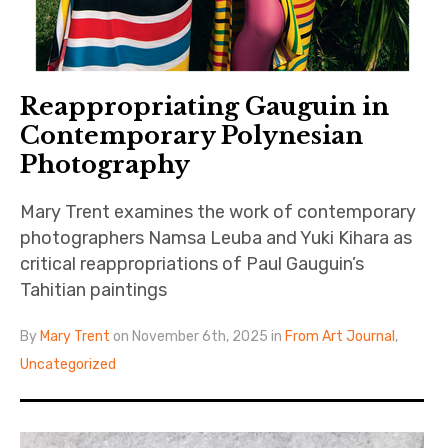
Reappropriating Gauguin in
Contemporary Polynesian
Photography
Mary Trent examines the work of contemporary
photographers Namsa Leuba and Yuki Kihara as
critical reappropriations of Paul Gauguin’s
Tahitian paintings
By
Mary Trent
on November 6th, 2025 in
From Art Journal
,
Uncategorized