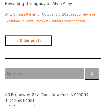
Revisiting the legacy of Alvin Ailey
By
L. Annalise Palmer
on October 3rd, 2025 in
Book Reviews
,
Exhibition Reviews
,
From Art Journal
,
Uncategorized
P
Older posts
o
s
t
S
e
s
a
n
r
c
50 Broadway, 21st Floor, New York, NY 10004
a
h
T: 212-691-1051
f