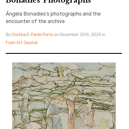
Bonadies’ Photographs
Ángela Bonadies’s photographs and the
encounter of the archive
By
Cristina E. Pardo Porto
on December 30th, 2025 in
From Art Journal