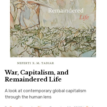
War, Capitalism, and
Remaindered Life
A look at contemporary global capitalism
through the human lens