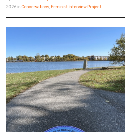
2026 in
Conversations
,
Feminist Interview Project