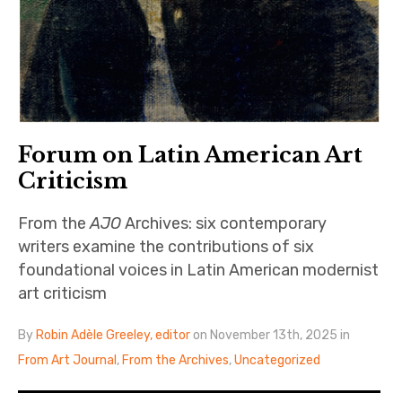
Forum on Latin American Art
Criticism
From the
AJO
Archives: six contemporary
writers examine the contributions of six
foundational voices in Latin American modernist
art criticism
By
Robin Adèle Greeley, editor
on November 13th, 2025 in
From Art Journal
,
From the Archives
,
Uncategorized