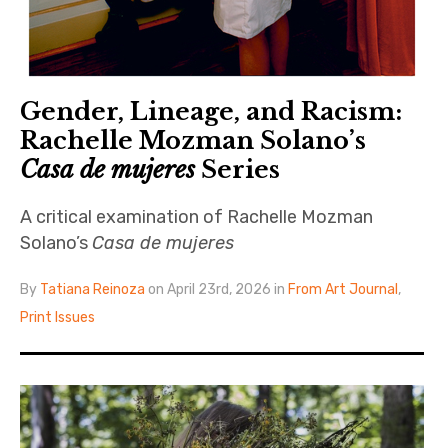
Gender, Lineage, and Racism:
Rachelle Mozman Solano’s
Casa de mujeres
Series
A critical examination of Rachelle Mozman
Solano’s
Casa de mujeres
By
Tatiana Reinoza
on April 23rd, 2026 in
From Art Journal
,
Print Issues