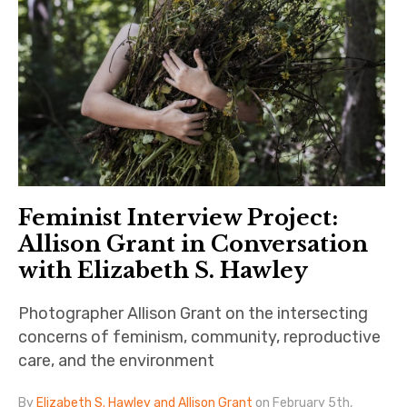
Feminist Interview Project:
Allison Grant in Conversation
with Elizabeth S. Hawley
Photographer Allison Grant on the intersecting
concerns of feminism, community, reproductive
care, and the environment
By
Elizabeth S. Hawley and Allison Grant
on February 5th,